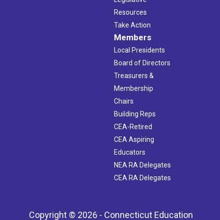
Resources
Take Action
Members
Local Presidents
Board of Directors
Treasurers &
Membership
Chairs
Building Reps
CEA-Retired
CEA Aspiring
Educators
NEA RA Delegates
CEA RA Delegates
Copyright © 2026 - Connecticut Education