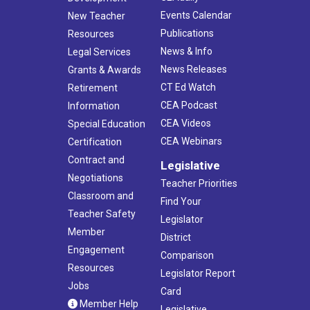
Events Calendar
New Teacher
Publications
Resources
News & Info
Legal Services
News Releases
Grants & Awards
CT Ed Watch
Retirement
CEA Podcast
Information
CEA Videos
Special Education
CEA Webinars
Certification
Contract and
Legislative
Negotiations
Teacher Priorities
Classroom and
Find Your
Teacher Safety
Legislator
Member
District
Engagement
Comparison
Resources
Legislator Report
Jobs
Card
Member Help
Legislative