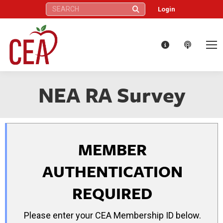
Search:
Login
NEA RA Survey
MEMBER
AUTHENTICATION
REQUIRED
Please enter your CEA Membership ID below.