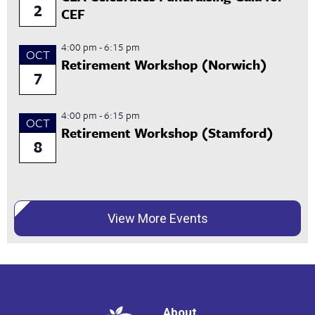
2
CEF
4:00 pm
-
6:15 pm
OCT
Retirement Workshop (Norwich)
7
4:00 pm
-
6:15 pm
OCT
Retirement Workshop (Stamford)
8
View More Events
About