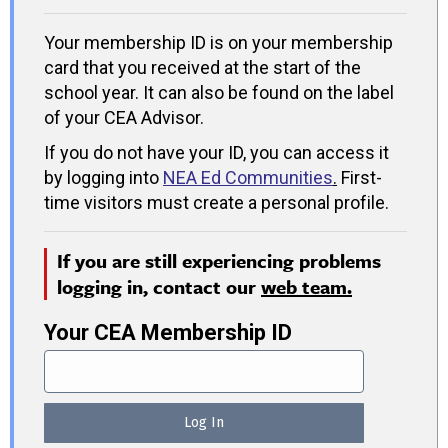
Your membership ID is on your membership
card that you received at the start of the
school year. It can also be found on the label
of your CEA Advisor.
If you do not have your ID, you can access it
by logging into
NEA Ed Communities
.
First-
time visitors must create a personal profile.
If you are still experiencing problems
logging in, contact our
web team.
Your CEA Membership ID