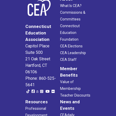
What Is CEA?
Commissions &
Committees
Connecticut
Connecticut
Education
Education
Association
Foundation
Capitol Place
CEA Elections
Suite 500
CEA Leadership
21 Oak Street
CEA Staff
Hartford, CT
Member
06106
Benefits
Phone: 860-525-
Value of
5641
Membership
Teacher Discounts
Resources
News and
Events
Professional
CEAdaily
Development