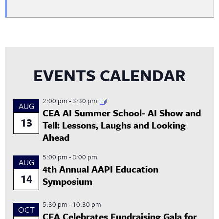
EVENTS CALENDAR
2:00 pm
-
3:30 pm
AUG
CEA AI Summer School- AI Show and
13
Tell: Lessons, Laughs and Looking
Ahead
5:00 pm
-
8:00 pm
AUG
4th Annual AAPI Education
14
Symposium
5:30 pm
-
10:30 pm
OCT
CEA Celebrates Fundraising Gala for