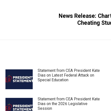
News Release: Char
Next
Cheating Stu
post:
Statement from CEA President Kate
Dias on Latest Federal Attack on
Special Education
Statement from CEA President Kate
Dias on the 2026 Legislative
Session