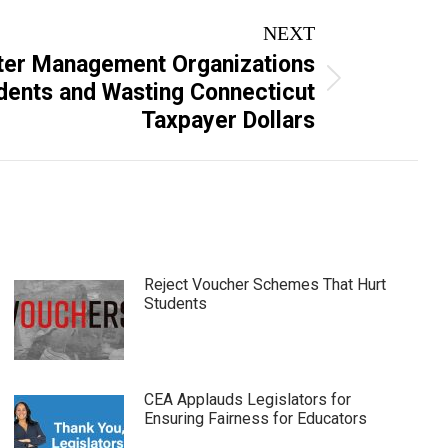
NEXT
ter Management Organizations
dents and Wasting Connecticut
Taxpayer Dollars
Reject Voucher Schemes That Hurt
Students
CEA Applauds Legislators for
Ensuring Fairness for Educators