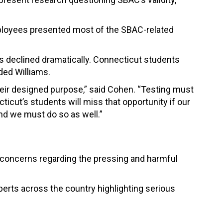
mployees presented most of the SBAC-related
as declined dramatically. Connecticut students
dded Williams.
heir designed purpose,” said Cohen. “Testing must
icut’s students will miss that opportunity if our
nd we must do so as well.”
s’ concerns regarding the pressing and harmful
erts across the country highlighting serious