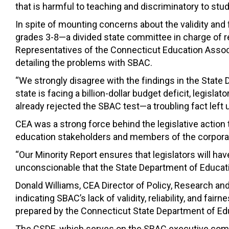
that is harmful to teaching and discriminatory to stu
In spite of mounting concerns about the validity a
grades 3-8—a divided state committee in charge of r
Representatives of the Connecticut Education Assoc
detailing the problems with SBAC.
“We strongly disagree with the findings in the State 
state is facing a billion-dollar budget deficit, legis
already rejected the SBAC test—a troubling fact left 
CEA was a strong force behind the legislative actio
education stakeholders and members of the corpora
“Our Minority Report ensures that legislators will ha
unconscionable that the State Department of Educatio
Donald Williams, CEA Director of Policy, Research a
indicating SBAC’s lack of validity, reliability, and fai
prepared by the Connecticut State Department of Ed
The CSDE, which serves on the SBAC executive commit