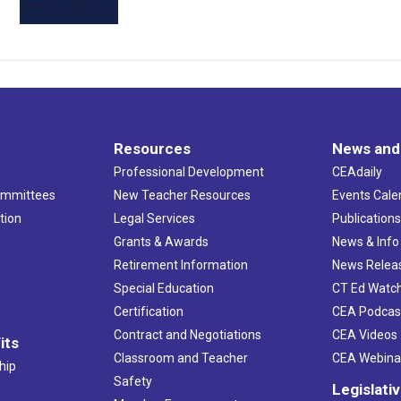
Resources
News and
Professional Development
CEAdaily
ommittees
New Teacher Resources
Events Cale
tion
Legal Services
Publication
Grants & Awards
News & Info
Retirement Information
News Relea
Special Education
CT Ed Watc
Certification
CEA Podcas
Contract and Negotiations
CEA Videos
its
Classroom and Teacher
CEA Webina
hip
Safety
Legislati