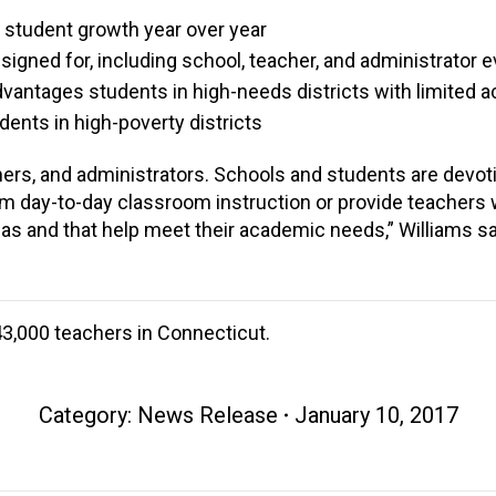
f student growth year over year
signed for, including school, teacher, and administrator e
advantages students in high-needs districts with limited 
udents in high-poverty districts
ers, and administrators. Schools and students are devotin
m day-to-day classroom instruction or provide teachers
s and that help meet their academic needs,” Williams sa
3,000 teachers in Connecticut.
Category:
News Release
January 10, 2017