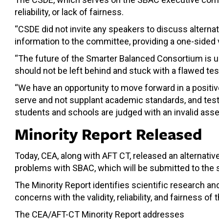
reliability, or lack of fairness.
“CSDE did not invite any speakers to discuss altern
information to the committee, providing a one-sided v
“The future of the Smarter Balanced Consortium is un
should not be left behind and stuck with a flawed test
“We have an opportunity to move forward in a positi
serve and not supplant academic standards, and tests
students and schools are judged with an invalid asse
Minority Report Released
Today, CEA, along with AFT CT, released an alternativ
problems with SBAC, which will be submitted to the st
The Minority Report identifies scientific research a
concerns with the validity, reliability, and fairness of
The CEA/AFT-CT Minority Report addresses