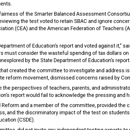
dents.
nd fairness of the Smarter Balanced Assessment Consorti
eviewing the test voted to retain SBAC and ignore concer
iation (CEA) and the American Federation of Teachers (A
Department of Education’s report and voted against it,” s
lators must consider the wasteful spending of tax dollars o
unexplored by the State Department of Education’s report.
n that created the committee to investigate and address 
te reform movement, dismissed concerns raised by Conn
ve the perspectives of teachers, parents, and administrato
n’s report would fail to acknowledge the pressing and h
nd Reform and a member of the committee, provided the 
rness, and the discriminatory impact of the test on students
ucation (CSDE).
tee, did not invite any independent testing experts to p