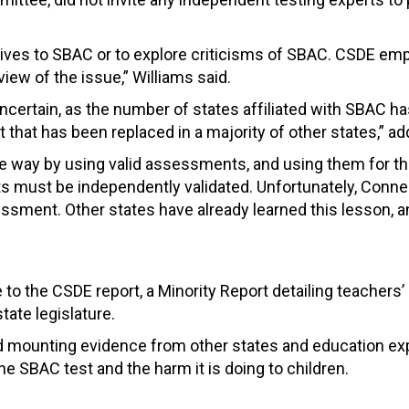
atives to SBAC or to explore criticisms of SBAC. CSDE e
iew of the issue,” Williams said.
certain, as the number of states affiliated with SBAC h
 that has been replaced in a majority of other states,” a
ve way by using valid assessments, and using them for t
 must be independently validated. Unfortunately, Connect
ssment. Other states have already learned this lesson, a
e to the CSDE report, a Minority Report detailing teacher
ate legislature.
nd mounting evidence from other states and education exp
 the SBAC test and the harm it is doing to children.