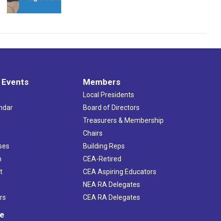
 Events
Members
Local Presidents
ndar
Board of Directors
s
Treasurers & Membership
Chairs
ses
Building Reps
h
CEA-Retired
t
CEA Aspiring Educators
NEA RA Delegates
rs
CEA RA Delegates
ve