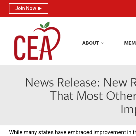
Join Now
Join Now
ABOUT
MEM
ABOUT
MEM
News Release: New R
That Most Other
Im
While many states have embraced improvement in the