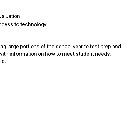
valuation
access to technology
g large portions of the school year to test prep and
 with information on how to meet student needs.
id.