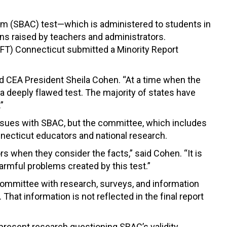
um (SBAC) test—which is administered to students in
ns raised by teachers and administrators.
FT) Connecticut submitted a Minority Report
aid CEA President Sheila Cohen. “At a time when the
n a deeply flawed test. The majority of states have
”
issues with SBAC, but the committee, which includes
ecticut educators and national research.
rs when they consider the facts,” said Cohen. “It is
armful problems created by this test.”
committee with research, surveys, and information
. That information is not reflected in the final report
resent research questioning SBAC’s validity,