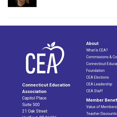
About
What Is CEA?
Commissions & C
Connecticut Educa
Foundation
CEA Elections
CEA Leadership
Connecticut Education
Association
CEA Staff
Capitol Place
Member Benef
Suite 500
Value of Members
21 Oak Street
Teacher Discounts