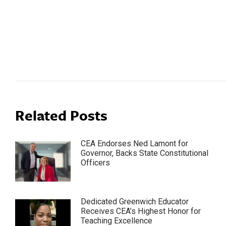
Post
navigation
Related Posts
CEA Endorses Ned Lamont for
Governor, Backs State Constitutional
Officers
Dedicated Greenwich Educator
Receives CEA’s Highest Honor for
Teaching Excellence