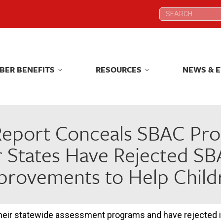
Search:
Search:
BER BENEFITS
RESOURCES
NEWS & 
BER BENEFITS
RESOURCES
NEWS & 
eport Conceals SBAC Probl
 States Have Rejected SBA
provements to Help Child
ir statewide assessment programs and have rejected in