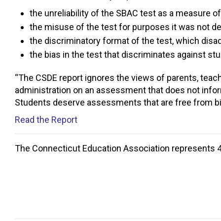
the unreliability of the SBAC test as a measure o
the misuse of the test for purposes it was not de
the discriminatory format of the test, which dis
the bias in the test that discriminates against st
“The CSDE report ignores the views of parents, teach
administration on an assessment that does not infor
Students deserve assessments that are free from bia
Read the Report
The Connecticut Education Association represents 4