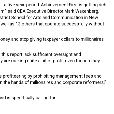
a five year-period. Achievement First is getting rich
them,” said CEA Executive Director Mark Waxenberg.
rdistrict School for Arts and Communication in New
 well as 13 others that operate successfully without
money and stop giving taxpayer dollars to millionaires
this report lack sufficient oversight and
y are making quite a bit of profit even though they
ive profiteering by prohibiting management fees and
n the hands of millionaires and corporate reformers,”
 is specifically calling for