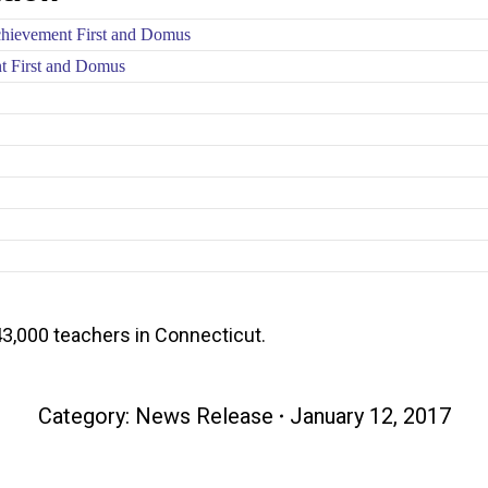
chievement First and Domus
nt First and Domus
3,000 teachers in Connecticut.
Category:
News Release
January 12, 2017