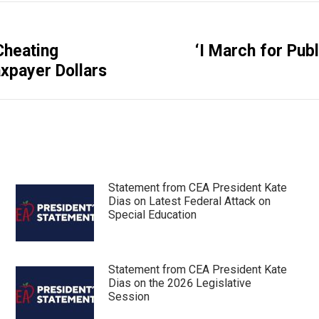
Cheating
‘I March for Pub
Next
xpayer Dollars
post:
Statement from CEA President Kate
Dias on Latest Federal Attack on
Special Education
Statement from CEA President Kate
Dias on the 2026 Legislative
Session