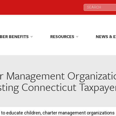
Search:
Search:
BER BENEFITS
RESOURCES
NEWS & 
BER BENEFITS
RESOURCES
NEWS & 
r Management Organizati
ting Connecticut Taxpayer
 to educate children, charter management organizations 