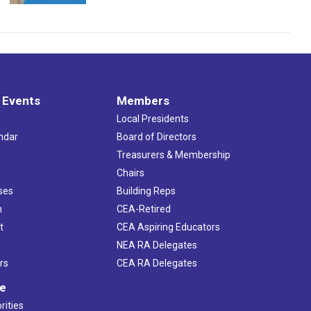
 Events
Members
Local Presidents
ndar
Board of Directors
s
Treasurers & Membership
Chairs
ses
Building Reps
h
CEA-Retired
t
CEA Aspiring Educators
NEA RA Delegates
rs
CEA RA Delegates
ve
rities