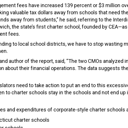
ement fees have increased 139 percent or $3 million over 
taking valuable tax dollars away from schools that need 
funds away from students,” he said, referring to the Inte
ich, the state’s first charter school, founded by CEA—as
nt fees.
unding to local school districts, we have to stop wasting 
hen.
nd author of the report, said, “The two CMOs analyzed in 
n about their financial operations. The data suggests the
islators need to take action to put an end to this excess
n to charter schools stay in the schools and not end up i
es and expenditures of corporate-style charter schools and
cticut charter schools
ter schools