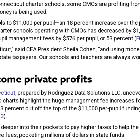
onnecticut charter schools, some CMOs are profiting from
money is being used.
ls to $11,000 per pupil—an 18 percent increase over the
 charter schools operating with CMOs has decreased by $
pupil management fees by $576 per pupil, or 53 percent (
F
ut,” said CEA President Sheila Cohen, “and using money
state taxpayers. Our schools and teachers are always wor
come private profits
cticut
, prepared by Rodriguez Data Solutions LLC, uncov
 charts highlight the huge management fee increases fo
3 percent cut off the top of the $11,000 per-pupil fundin
 3
).
deeper into their pockets to pay higher taxes to help th
 fees, pocketing millions of dollars in state funds.