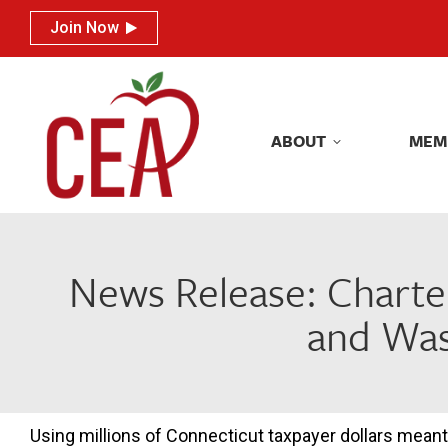
Join Now
Join Now
ABOUT
MEM
ABOUT
MEM
News Release: Charte
and Was
Using millions of Connecticut taxpayer dollars meant