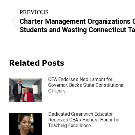
Post
PREVIOUS
navigation
Charter Management Organizations 
Previous
Students and Wasting Connecticut Ta
post:
Related Posts
CEA Endorses Ned Lamont for
Governor, Backs State Constitutional
Officers
Dedicated Greenwich Educator
Receives CEA’s Highest Honor for
Teaching Excellence