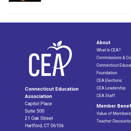
About
What Is CEA?
Commissions & C
Connecticut Educa
Foundation
CEA Elections
CEA Leadership
Connecticut Education
Association
CEA Staff
Capitol Place
Member Benef
Suite 500
Value of Members
21 Oak Street
Teacher Discounts
Hartford, CT 06106