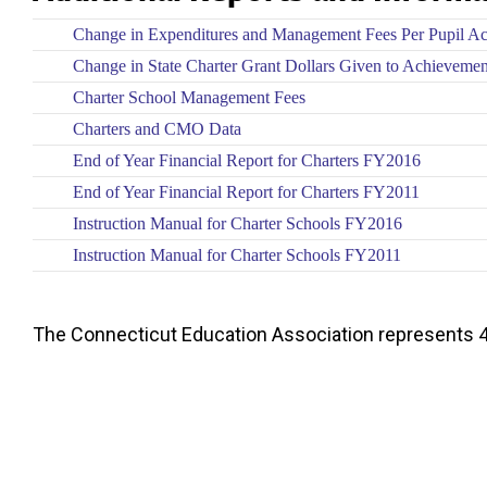
Change in Expenditures and Management Fees Per Pupil A
Change in State Charter Grant Dollars Given to Achieveme
Charter School Management Fees
Charters and CMO Data
End of Year Financial Report for Charters FY2016
End of Year Financial Report for Charters FY2011
Instruction Manual for Charter Schools FY2016
Instruction Manual for Charter Schools FY2011
The Connecticut Education Association represents 4