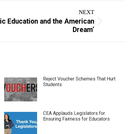
NEXT
lic Education and the American
Dream’
Reject Voucher Schemes That Hurt
Students
CEA Applauds Legislators for
Ensuring Fairness for Educators