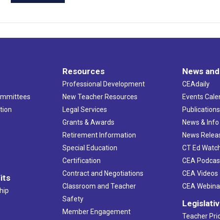
Resources
News and
Professional Development
CEAdaily
ommittees
New Teacher Resources
Events Cale
tion
Legal Services
Publication
Grants & Awards
News & Info
Retirement Information
News Relea
Special Education
CT Ed Watc
Certification
CEA Podcas
Contract and Negotiations
CEA Videos
its
Classroom and Teacher
CEA Webina
hip
Safety
Legislati
Member Engagement
Teacher Prio