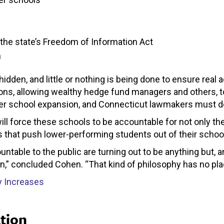
 the state’s Freedom of Information Act
n
idden, and little or nothing is being done to ensure real 
ons, allowing wealthy hedge fund managers and others, t
ter school expansion, and Connecticut lawmakers must d
l force these schools to be accountable for not only thei
es that push lower-performing students out of their schoo
untable to the public are turning out to be anything but
ain,” concluded Cohen. “That kind of philosophy has no pla
y Increases
tion