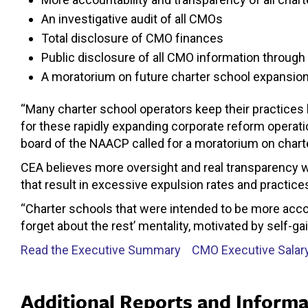
An investigative audit of all CMOs
Total disclosure of CMO finances
Public disclosure of all CMO information through
A moratorium on future charter school expansio
“Many charter school operators keep their practices h
for these rapidly expanding corporate reform operati
board of the NAACP called for a moratorium on char
CEA believes more oversight and real transparency wil
that result in excessive expulsion rates and practic
“Charter schools that were intended to be more acco
forget about the rest’ mentality, motivated by self-g
Read the Executive Summary
CMO Executive Salar
Additional Reports and Informa