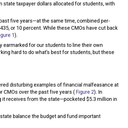
 state taxpayer dollars allocated for students, with
 past five years—at the same time, combined per-
1,435, or 10 percent. While these CMOs have cut back
igure 1
).
 earmarked for our students to line their own
king hard to do what’s best for students, but these
ered disturbing examples of financial malfeasance at
r CMOs over the past five years (
Figure 2
). In
g it receives from the state—pocketed $5.3 million in
e state balance the budget and fund important