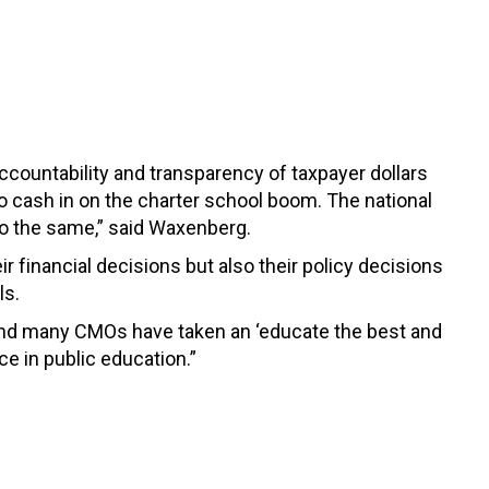
accountability and transparency of taxpayer dollars
o cash in on the charter school boom. The national
o the same,” said Waxenberg.
r financial decisions but also their policy decisions
ls.
, and many CMOs have taken an ‘educate the best and
ce in public education.”