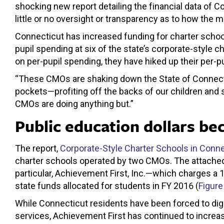
shocking new report detailing the financial data of C
little or no oversight or transparency as to how the 
Connecticut has increased funding for charter schoo
pupil spending at six of the state’s corporate-style
on per-pupil spending, they have hiked up their per-
“These CMOs are shaking down the State of Connectic
pockets—profiting off the backs of our children and 
CMOs are doing anything but.”
Public education dollars be
The report,
Corporate-Style Charter Schools in Conne
charter schools operated by two CMOs. The attached
particular, Achievement First, Inc.—which charges a 1
state funds allocated for students in FY 2016 (
Figure
While Connecticut residents have been forced to dig 
services, Achievement First has continued to increase