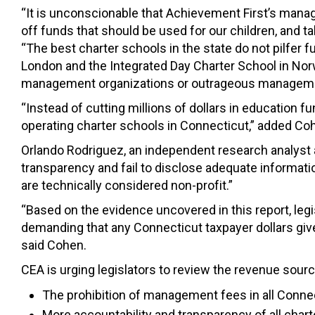
“It is unconscionable that Achievement First’s manag
off funds that should be used for our children, and 
“The best charter schools in the state do not pilfer 
London and the Integrated Day Charter School in Norw
management organizations or outrageous manageme
“Instead of cutting millions of dollars in education f
operating charter schools in Connecticut,” added Co
Orlando Rodriguez, an independent research analyst a
transparency and fail to disclose adequate informatio
are technically considered non-profit.”
“Based on the evidence uncovered in this report, leg
demanding that any Connecticut taxpayer dollars give
said Cohen.
CEA is urging legislators to review the revenue sourc
The prohibition of management fees in all Conne
More accountability and transparency of all char