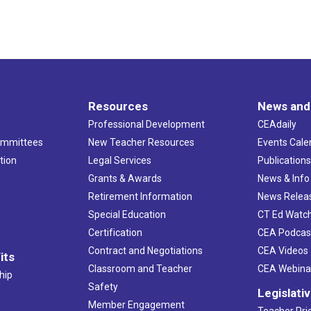
Resources
News and
Professional Development
CEAdaily
ommittees
New Teacher Resources
Events Cale
tion
Legal Services
Publication
Grants & Awards
News & Info
Retirement Information
News Relea
Special Education
CT Ed Watc
Certification
CEA Podcas
Contract and Negotiations
CEA Videos
its
Classroom and Teacher
CEA Webina
hip
Safety
Legislati
Member Engagement
Teacher Prio