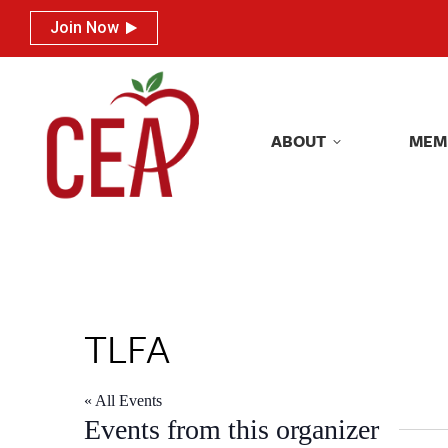
Join Now
Join Now
ABOUT
MEM
ABOUT
MEM
TLFA
« All Events
Events from this organizer