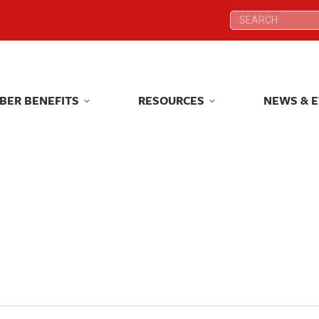
Search:
Search:
BER BENEFITS
RESOURCES
NEWS & 
BER BENEFITS
RESOURCES
NEWS & 