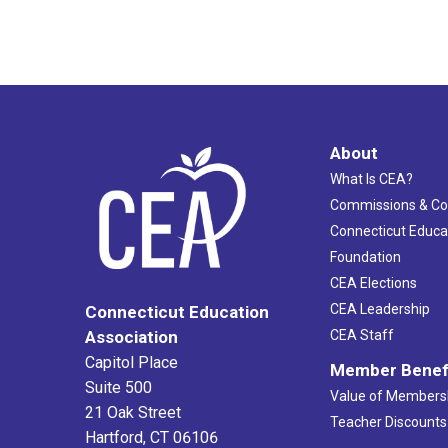
About
What Is CEA?
Commissions & C
Connecticut Educa
Foundation
CEA Elections
CEA Leadership
Connecticut Education
Association
CEA Staff
Capitol Place
Member Benef
Suite 500
Value of Members
21 Oak Street
Teacher Discounts
Hartford, CT 06106