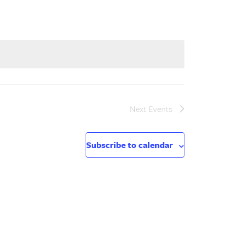
Next
Events
Subscribe to calendar