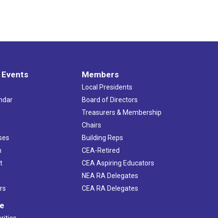
 Events
Members
Local Presidents
ndar
Board of Directors
s
Treasurers & Membership
Chairs
ses
Building Reps
h
CEA-Retired
t
CEA Aspiring Educators
NEA RA Delegates
rs
CEA RA Delegates
ve
rities