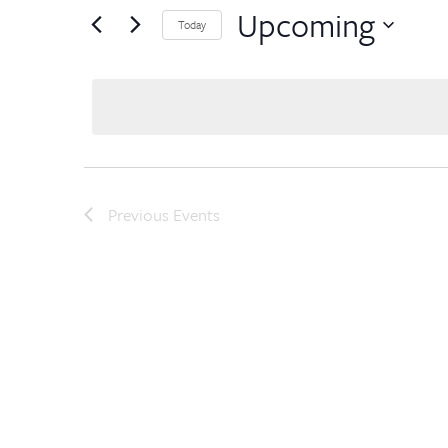
Upcoming
Today
Select
date.
Previous
Events