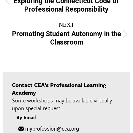
Exploring the Connecticut Code of
Previous
Professional Responsibility
project:
NEXT
Promoting Student Autonomy in the
Next
Classroom
project:
Contact CEA’s Professional Learning
Academy
Some workshops may be available virtually
upon special request.
By Email
myprofession@cea.org