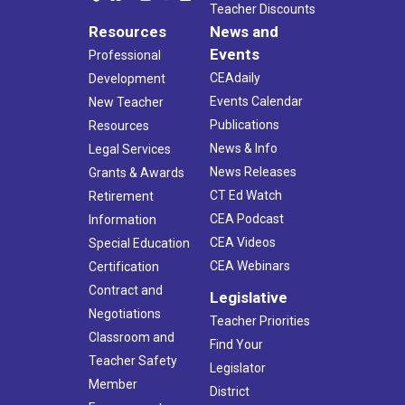
Teacher Discounts
Resources
News and
Events
Professional
CEAdaily
Development
Events Calendar
New Teacher
Publications
Resources
News & Info
Legal Services
News Releases
Grants & Awards
CT Ed Watch
Retirement
CEA Podcast
Information
CEA Videos
Special Education
CEA Webinars
Certification
Contract and
Legislative
Negotiations
Teacher Priorities
Classroom and
Find Your
Teacher Safety
Legislator
Member
District