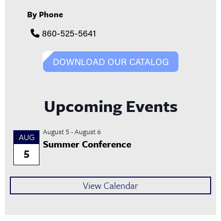
By Phone
860-525-5641
DOWNLOAD OUR CATALOG
Upcoming Events
August 5
-
August 6
AUG
Summer Conference
5
View Calendar