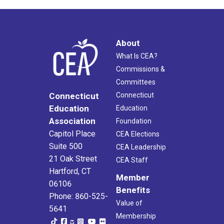
About
What Is CEA?
Commissions &
Committees
Connecticut
Connecticut
Education
Education
Association
Foundation
Capitol Place
CEA Elections
Suite 500
CEA Leadership
21 Oak Street
CEA Staff
Hartford, CT
Member
06106
Benefits
Phone: 860-525-
Value of
5641
Membership