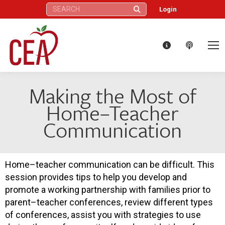
Search:
Login
Making the Most of
Home–Teacher
Communication
Home–teacher communication can be difficult. This
session provides tips to help you develop and
promote a working partnership with families prior to
parent–teacher conferences, review different types
of conferences, assist you with strategies to use