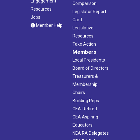
Engagement
Comparison
Resources
Legislator Report
Jobs
Card
Member Help
Legislative
Resources
Take Action
Members
Local Presidents
Board of Directors
Treasurers &
Membership
Chairs
Building Reps
CEA-Retired
CEA Aspiring
Educators
NEA RA Delegates