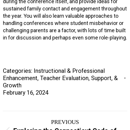
during the conference itself, and provide ideas for
sustained family contact and engagement throughout
the year. You will also learn valuable approaches to
handling conferences where student misbehavior or
challenging parents are a factor, with lots of time built
in for discussion and perhaps even some role-playing.
Categories:
Instructional & Professional
Enhancement
,
Teacher Evaluation, Support, &
Growth
February 16, 2024
Project
PREVIOUS
navigation