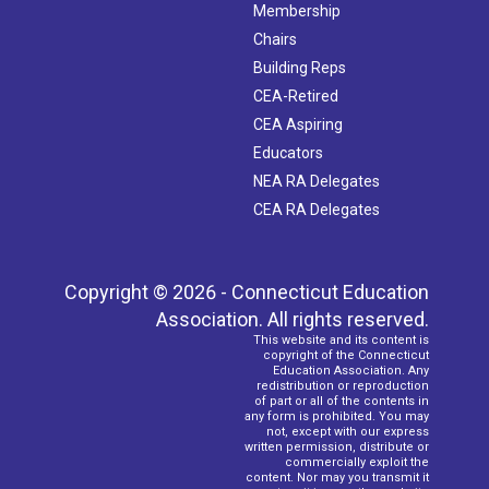
Membership
Chairs
Building Reps
CEA-Retired
CEA Aspiring
Educators
NEA RA Delegates
CEA RA Delegates
Copyright © 2026 - Connecticut Education
Association. All rights reserved.
This website and its content is
copyright of the Connecticut
Education Association. Any
redistribution or reproduction
of part or all of the contents in
any form is prohibited. You may
not, except with our express
written permission, distribute or
commercially exploit the
content. Nor may you transmit it