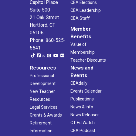
Capitol Place
CEA Elections
Suite 500
CEA Leadership
21 Oak Street
CEA Staff
Hartford, CT
Member
06106
Benefits
Phone: 860-525-
Value of
5641
Membership
Teacher Discounts
Resources
News and
Events
Professional
CEAdaily
Development
Events Calendar
New Teacher
Publications
Resources
News & Info
Legal Services
News Releases
Grants & Awards
CT Ed Watch
Retirement
CEA Podcast
Information