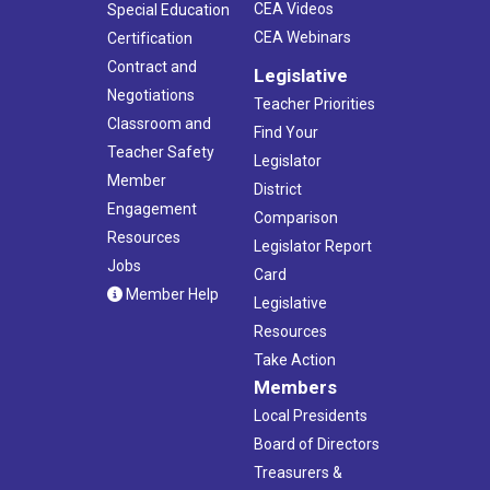
CEA Videos
Special Education
CEA Webinars
Certification
Contract and
Legislative
Negotiations
Teacher Priorities
Classroom and
Find Your
Teacher Safety
Legislator
Member
District
Engagement
Comparison
Resources
Legislator Report
Jobs
Card
Member Help
Legislative
Resources
Take Action
Members
Local Presidents
Board of Directors
Treasurers &