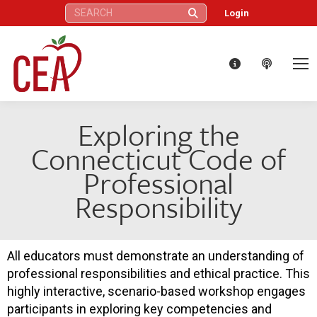
Search:
Login
Exploring the
Connecticut Code of
Professional
Responsibility
All educators must demonstrate an understanding of
professional responsibilities and ethical practice. This
highly interactive, scenario-based workshop engages
participants in exploring key competencies and