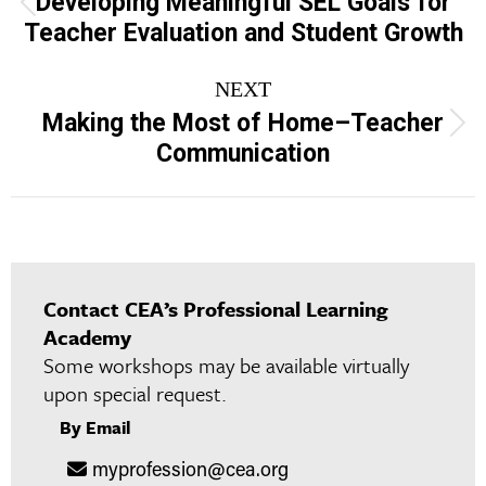
Developing Meaningful SEL Goals for
Previous
Teacher Evaluation and Student Growth
project:
NEXT
Making the Most of Home–Teacher
Next
Communication
project:
Contact CEA’s Professional Learning
Academy
Some workshops may be available virtually
upon special request.
By Email
myprofession@cea.org