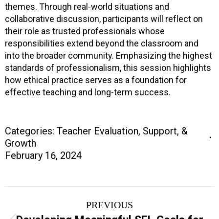
themes. Through real-world situations and
collaborative discussion, participants will reflect on
their role as trusted professionals whose
responsibilities extend beyond the classroom and
into the broader community. Emphasizing the highest
standards of professionalism, this session highlights
how ethical practice serves as a foundation for
effective teaching and long-term success.
Categories:
Teacher Evaluation, Support, &
Growth
February 16, 2024
Project
PREVIOUS
navigation