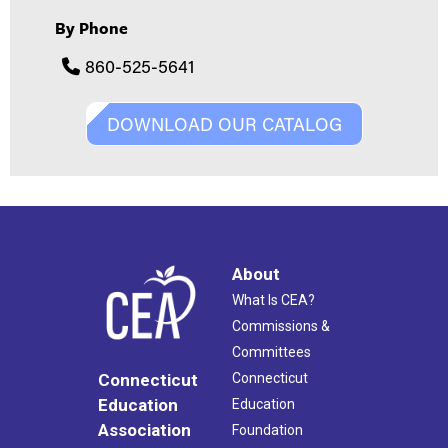
By Phone
860-525-5641
DOWNLOAD OUR CATALOG
About
What Is CEA?
Commissions &
Committees
Connecticut
Connecticut
Education
Education
Association
Foundation