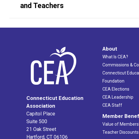
project:
and Teachers
About
What Is CEA?
Commissions & C
Connecticut Educa
Foundation
CEA Elections
CEA Leadership
Connecticut Education
Association
CEA Staff
Capitol Place
Member Benef
Suite 500
Value of Members
21 Oak Street
Teacher Discounts
Hartford, CT 06106