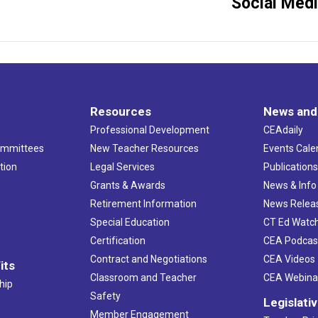
Social Med
project:
Resources
News and
Professional Development
CEAdaily
ommittees
New Teacher Resources
Events Cale
tion
Legal Services
Publication
Grants & Awards
News & Info
Retirement Information
News Relea
Special Education
CT Ed Watc
Certification
CEA Podcas
Contract and Negotiations
CEA Videos
its
Classroom and Teacher
CEA Webina
hip
Safety
Legislati
Member Engagement