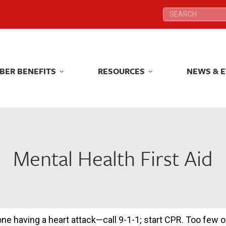
Search:
Search:
BER BENEFITS
RESOURCES
NEWS & 
BER BENEFITS
RESOURCES
NEWS & 
Mental Health First Aid
 having a heart attack—call 9-1-1; start CPR. Too few o