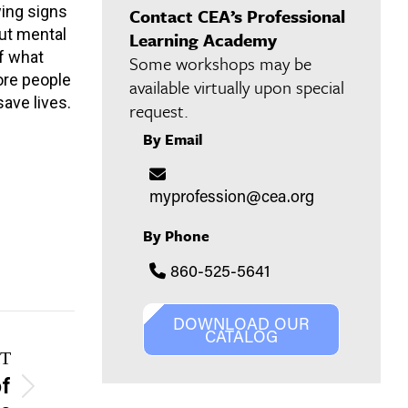
wing signs
Contact CEA’s Professional
out mental
Learning Academy
f what
Some workshops may be
ore people
available virtually upon special
ave lives.
request.
By Email
myprofession@cea.org
By Phone
860-525-5641
DOWNLOAD OUR
CATALOG
T
of