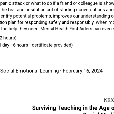
ic attack or what to do if a friend or colleague is sho
s the fear and hesitation out of starting conversations ab
dentify potential problems, improves our understanding o
ction plan for responding safely and responsibly. When m
 the help they need. Mental Health First Aiders can even s
(2 hours)
full day—6 hours—certificate provided)
,
Social Emotional Learning
February 16, 2024
NEX
Surviving Teaching in the Age 
Next