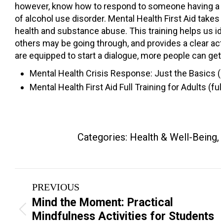
however, know how to respond to someone having a pan
of alcohol use disorder. Mental Health First Aid take
health and substance abuse. This training helps us i
others may be going through, and provides a clear a
are equipped to start a dialogue, more people can get
Mental Health Crisis Response: Just the Basics 
Mental Health First Aid Full Training for Adults (
Categories:
Health & Well-Being
Project
PREVIOUS
navigation
Mind the Moment: Practical
Previous
Mindfulness Activities for Students