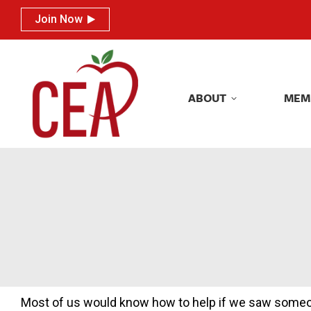
Join Now
Join Now
ABOUT
MEM
ABOUT
MEM
Most of us would know how to help if we saw someone