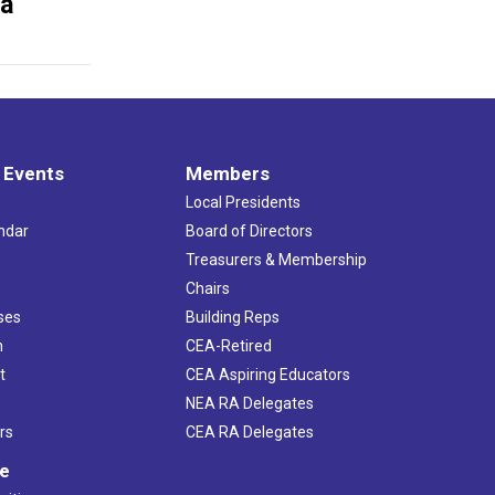
ia
 Events
Members
Local Presidents
ndar
Board of Directors
s
Treasurers & Membership
Chairs
ses
Building Reps
h
CEA-Retired
t
CEA Aspiring Educators
NEA RA Delegates
rs
CEA RA Delegates
ve