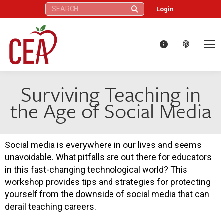
Search:
Login
Surviving Teaching in
the Age of Social Media
Social media is everywhere in our lives and seems
unavoidable. What pitfalls are out there for educators
in this fast-changing technological world? This
workshop provides tips and strategies for protecting
yourself from the downside of social media that can
derail teaching careers.