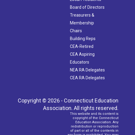
Board of Directors
Treasurers &
Membership
Chairs
Building Reps
CEA-Retired
CEA Aspiring
Educators
NEA RA Delegates
CEA RA Delegates
Copyright © 2026 - Connecticut Education
Association. All rights reserved.
This website and its content is
copyright of the Connecticut
Education Association. Any
redistribution or reproduction
of part or all of the contents in
any form is prohibited. You may