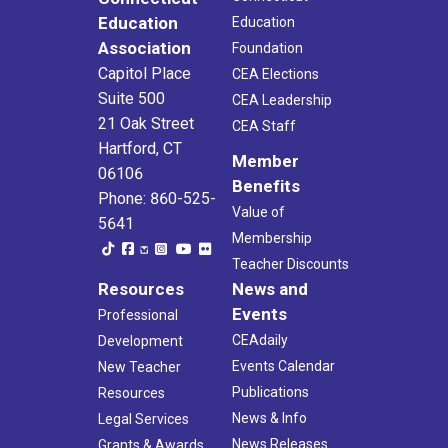
Education
Education
Association
Foundation
Capitol Place
CEA Elections
Suite 500
CEA Leadership
21 Oak Street
CEA Staff
Hartford, CT
Member
06106
Benefits
Phone: 860-525-
Value of
5641
Membership
Teacher Discounts
Resources
News and
Events
Professional
CEAdaily
Development
Events Calendar
New Teacher
Publications
Resources
News & Info
Legal Services
News Releases
Grants & Awards