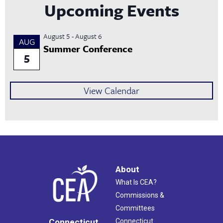
Upcoming Events
August 5
-
August 6
AUG
Summer Conference
5
View Calendar
About
What Is CEA?
Commissions &
Committees
Connecticut
Connecticut