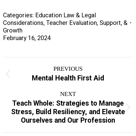
Categories:
Education Law & Legal
Considerations
,
Teacher Evaluation, Support, &
Growth
February 16, 2024
Project
PREVIOUS
navigation
Previous
Mental Health First Aid
project:
NEXT
Teach Whole: Strategies to Manage
Next
Stress, Build Resiliency, and Elevate
project:
Ourselves and Our Profession