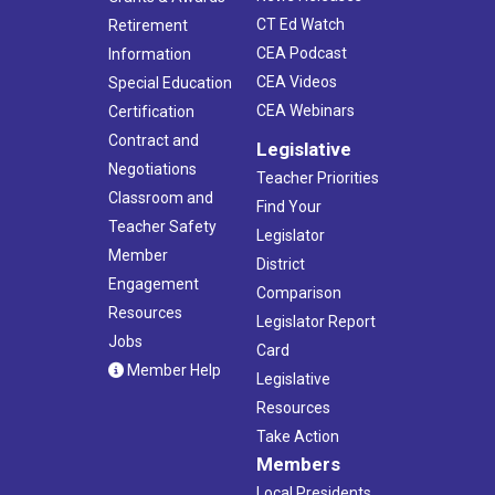
CT Ed Watch
Retirement
CEA Podcast
Information
CEA Videos
Special Education
CEA Webinars
Certification
Contract and
Legislative
Negotiations
Teacher Priorities
Classroom and
Find Your
Teacher Safety
Legislator
Member
District
Engagement
Comparison
Resources
Legislator Report
Jobs
Card
Member Help
Legislative
Resources
Take Action
Members
Local Presidents