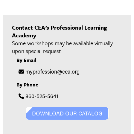
Contact CEA’s Professional Learning
Academy
Some workshops may be available virtually
upon special request.
By Email
myprofession@cea.org
By Phone
860-525-5641
DOWNLOAD OUR CATALOG