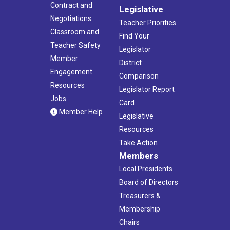
Contract and
Legislative
Negotiations
Teacher Priorities
Classroom and
Find Your
Teacher Safety
Legislator
Member
District
Engagement
Comparison
Resources
Legislator Report
Jobs
Card
Member Help
Legislative
Resources
Take Action
Members
Local Presidents
Board of Directors
Treasurers &
Membership
Chairs