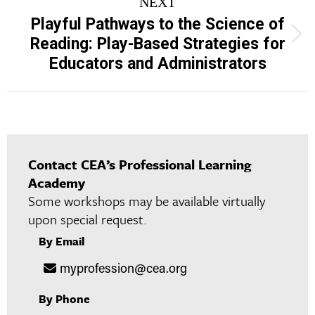
NEXT
Playful Pathways to the Science of
Next
Reading: Play-Based Strategies for
project:
Educators and Administrators
Contact CEA’s Professional Learning
Academy
Some workshops may be available virtually
upon special request.
By Email
myprofession@cea.org
By Phone