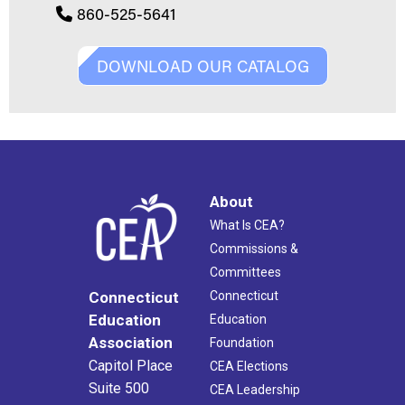
860-525-5641
DOWNLOAD OUR CATALOG
About
What Is CEA?
Commissions &
Committees
Connecticut
Connecticut
Education
Education
Association
Foundation
Capitol Place
CEA Elections
Suite 500
CEA Leadership