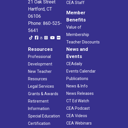
21 Oak Street
CEA Staff
Hartford, CT
Member
06106
Benefits
Phone: 860-525-
Value of
5641
Membership
Teacher Discounts
Resources
News and
Events
Professional
CEAdaily
Development
Events Calendar
New Teacher
Publications
Resources
News & Info
Legal Services
News Releases
Grants & Awards
CT Ed Watch
Retirement
CEA Podcast
Information
CEA Videos
Special Education
CEA Webinars
Certification