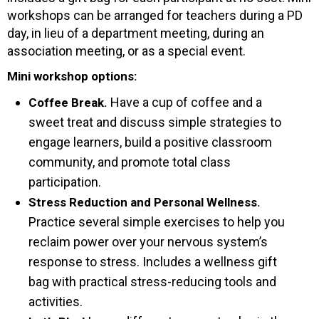
workshops can be arranged for teachers during a PD
day, in lieu of a department meeting, during an
association meeting, or as a special event.
Mini workshop options:
Have a cup of coffee and a
Coffee Break.
sweet treat and discuss simple strategies to
engage learners, build a positive classroom
community, and promote total class
participation.
Stress Reduction and Personal Wellness.
Practice several simple exercises to help you
reclaim power over your nervous system’s
response to stress. Includes a wellness gift
bag with practical stress-reducing tools and
activities.