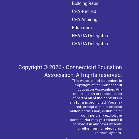
Building Reps
CEA-Retired
CEA Aspiring
Educators
NEA RA Delegates
CEA RA Delegates
Copyright © 2026 - Connecticut Education
Association. All rights reserved.
This website and its content is
copyright of the Connecticut
Education Association. Any
redistribution or reproduction
of part or all of the contents in
any form is prohibited. You may
not, except with our express
written permission, distribute or
commercially exploit the
content. Nor may you transmit it
or store it in any other website
or other form of electronic
retrieval system.