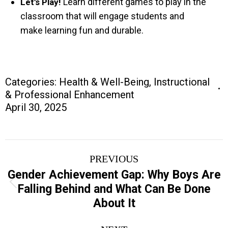
Learn different games to play in the
Let’s Play!
classroom that will engage students and
make learning fun and durable.
Categories:
Health & Well-Being
,
Instructional
& Professional Enhancement
April 30, 2025
Project
PREVIOUS
navigation
Gender Achievement Gap: Why Boys Are
Previous
Falling Behind and What Can Be Done
project:
About It