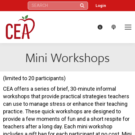
Search:
Login
Mini Workshops
(limited to 20 participants)
CEA offers a series of brief, 30-minute informal
workshops that provide practical strategies teachers
can use to manage stress or enhance their teaching
practice. These quick workshops are designed to
provide a few moments of fun and a short respite for
teachers after a long day. Each mini workshop
includes a gift bag for each participant at no cost. Mini