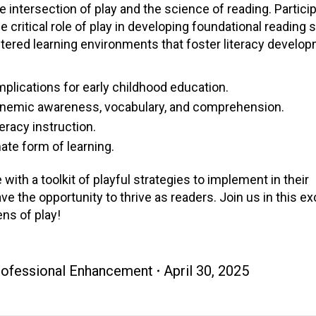
intersection of play and the science of reading. Particip
 critical role of play in developing foundational reading sk
ntered learning environments that foster literacy develo
mplications for early childhood education.
honemic awareness, vocabulary, and comprehension.
eracy instruction.
ate form of learning.
 with a toolkit of playful strategies to implement in their
e the opportunity to thrive as readers. Join us in this ex
ens of play!
Professional Enhancement
April 30, 2025