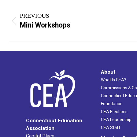
Project
PREVIOUS
navigation
Previous
Mini Workshops
project:
About
What Is CEA?
Commissions & C
Connecticut Educa
Foundation
CEA Elections
CEA Leadership
Connecticut Education
Association
CEA Staff
Capitol Place