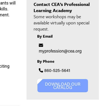
ants will
Contact CEA’s Professional
ills.
Learning Academy
pment.
Some workshops may be
available virtually upon special
request.
By Email
myprofession@cea.org
By Phone
citing
860-525-5641
DOWNLOAD OUR
CATALOG