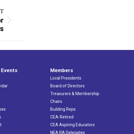
T
or
ts
 Events
Members
Local Presidents
ndar
Board of Directors
s
Treasurers & Membership
Chairs
ses
Building Reps
h
CEA-Retired
t
CEA Aspiring Educators
NEA RA Delegates