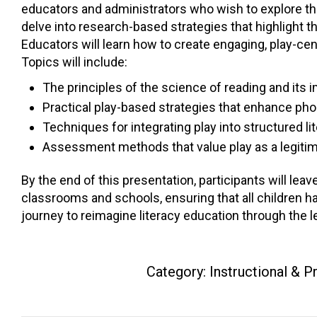
educators and administrators who wish to explore the 
delve into research-based strategies that highlight the
Educators will learn how to create engaging, play-ce
Topics will include:
The principles of the science of reading and its i
Practical play-based strategies that enhance p
Techniques for integrating play into structured lit
Assessment methods that value play as a legitim
By the end of this presentation, participants will leave
classrooms and schools, ensuring that all children hav
journey to reimagine literacy education through the l
Category:
Instructional & 