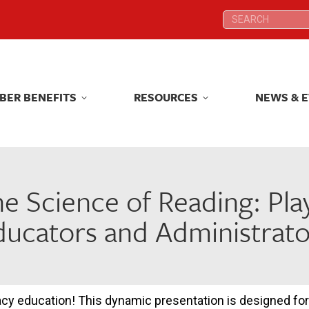
Search:
Search:
BER BENEFITS
RESOURCES
NEWS & 
BER BENEFITS
RESOURCES
NEWS & 
he Science of Reading: Pla
ducators and Administrato
racy education! This dynamic presentation is designed for