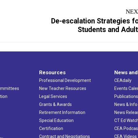
NEX
De-escalation Strategies f
Next
Students and Adul
project:
Resources
News and
Professional Development
CEAdaily
ommittees
New Teacher Resources
Events Cale
tion
Legal Services
Publication
Grants & Awards
News & Info
Retirement Information
News Relea
Special Education
CT Ed Watc
Certification
CEA Podcas
Contract and Negotiations
CEA Videos