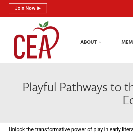
Join Now
Join Now
ABOUT
MEM
ABOUT
MEM
Playful Pathways to t
E
Unlock the transformative power of play in early lite