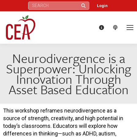
Search:
Login
Neurodivergence is a
Superpower: Unlocking
Innovation Through
Asset Based Education
This workshop reframes neurodivergence as a
source of strength, creativity, and high potential in
today’s classrooms. Educators will explore how
differences in thinking—such as ADHD, autism,