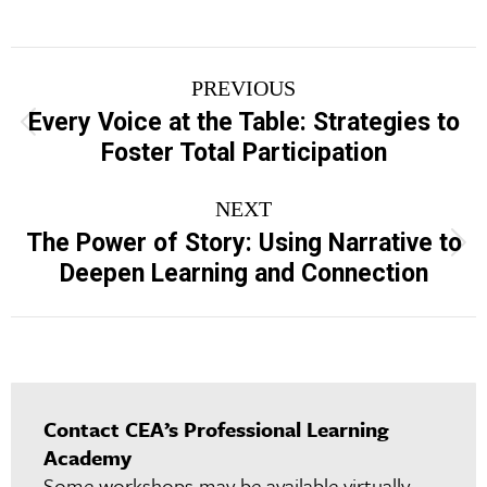
Project
PREVIOUS
navigation
Every Voice at the Table: Strategies to
Previous
Foster Total Participation
project:
NEXT
The Power of Story: Using Narrative to
Next
Deepen Learning and Connection
project:
Contact CEA’s Professional Learning
Academy
Some workshops may be available virtually