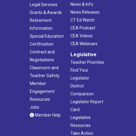
News & Info
Legal Services
News Releases
Grants & Awards
CT Ed Watch
Retirement
CEA Podcast
Information
CEA Videos
Special Education
CEA Webinars
Certification
Contract and
Legislative
Negotiations
Teacher Priorities
Classroom and
Find Your
Teacher Safety
Legislator
Member
District
Engagement
Comparison
Resources
Legislator Report
Jobs
Card
Member Help
Legislative
Resources
Take Action