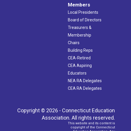
Members
Local Presidents
Board of Directors
Treasurers &
Membership
Chairs
Building Reps
CEA-Retired
CEA Aspiring
Educators
NEA RA Delegates
CEA RA Delegates
Copyright © 2026 - Connecticut Education
Association. All rights reserved.
This website and its content is
copyright of the Connecticut