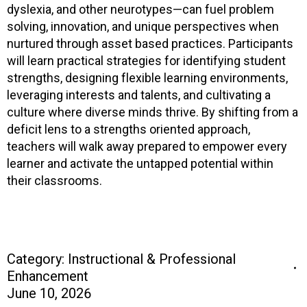
dyslexia, and other neurotypes—can fuel problem
solving, innovation, and unique perspectives when
nurtured through asset based practices. Participants
will learn practical strategies for identifying student
strengths, designing flexible learning environments,
leveraging interests and talents, and cultivating a
culture where diverse minds thrive. By shifting from a
deficit lens to a strengths oriented approach,
teachers will walk away prepared to empower every
learner and activate the untapped potential within
their classrooms.
Category:
Instructional & Professional
Enhancement
June 10, 2026