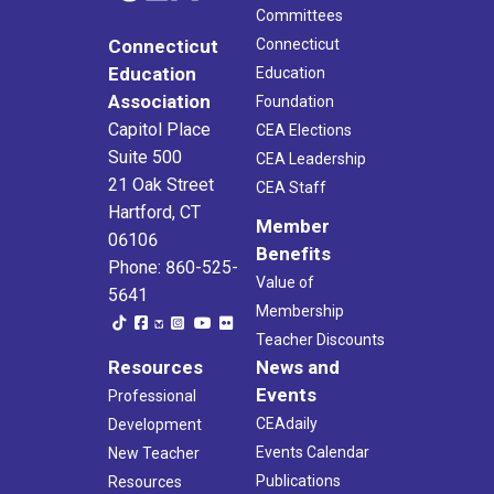
Committees
Connecticut
Connecticut
Education
Education
Association
Foundation
Capitol Place
CEA Elections
Suite 500
CEA Leadership
21 Oak Street
CEA Staff
Hartford, CT
Member
06106
Benefits
Phone: 860-525-
Value of
5641
Membership
Teacher Discounts
Resources
News and
Events
Professional
CEAdaily
Development
Events Calendar
New Teacher
Publications
Resources