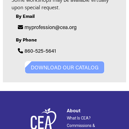
upon special request.
By Email
myprofession@cea.org
By Phone
860-525-5641
DOWNLOAD OUR CATALOG
About
What Is CEA?
Commissions &