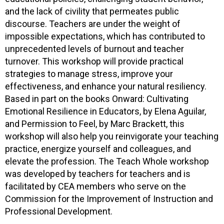
and the lack of civility that permeates public
discourse. Teachers are under the weight of
impossible expectations, which has contributed to
unprecedented levels of burnout and teacher
turnover. This workshop will provide practical
strategies to manage stress, improve your
effectiveness, and enhance your natural resiliency.
Based in part on the books Onward: Cultivating
Emotional Resilience in Educators, by Elena Aguilar,
and Permission to Feel, by Marc Brackett, this
workshop will also help you reinvigorate your teaching
practice, energize yourself and colleagues, and
elevate the profession. The Teach Whole workshop
was developed by teachers for teachers and is
facilitated by CEA members who serve on the
Commission for the Improvement of Instruction and
Professional Development.