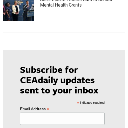
Mental Health Grants
Subscribe for
CEAdaily updates
sent to your inbox
*
indicates required
*
Email Address