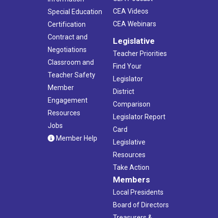
CEA Videos
Special Education
CEA Webinars
Certification
Contract and
Legislative
Negotiations
Teacher Priorities
Classroom and
Find Your
Teacher Safety
Legislator
Member
District
Engagement
Comparison
Resources
Legislator Report
Jobs
Card
Member Help
Legislative
Resources
Take Action
Members
Local Presidents
Board of Directors
Treasurers &