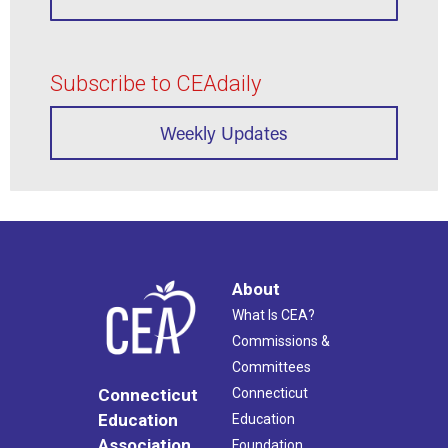
Subscribe to CEAdaily
Weekly Updates
About
What Is CEA?
Commissions &
Committees
Connecticut
Connecticut
Education
Education
Association
Foundation