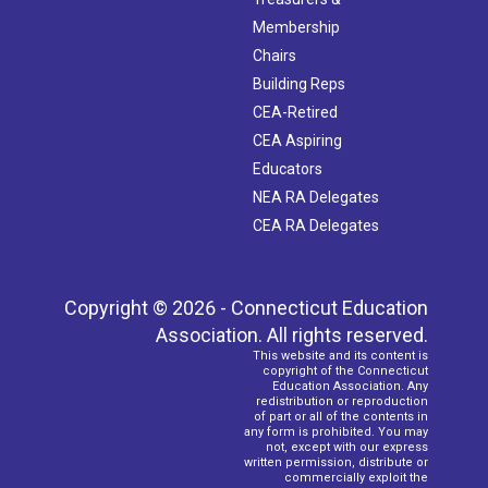
Membership
Chairs
Building Reps
CEA-Retired
CEA Aspiring
Educators
NEA RA Delegates
CEA RA Delegates
Copyright © 2026 - Connecticut Education
Association. All rights reserved.
This website and its content is
copyright of the Connecticut
Education Association. Any
redistribution or reproduction
of part or all of the contents in
any form is prohibited. You may
not, except with our express
written permission, distribute or
commercially exploit the