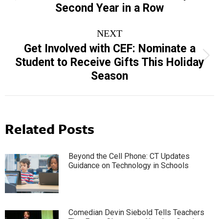
Second Year in a Row
post:
NEXT
Get Involved with CEF: Nominate a
Next
Student to Receive Gifts This Holiday
post:
Season
Related Posts
Beyond the Cell Phone: CT Updates
Guidance on Technology in Schools
Comedian Devin Siebold Tells Teachers