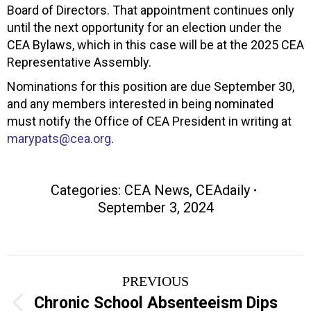
Board of Directors. That appointment continues only
until the next opportunity for an election under the
CEA Bylaws, which in this case will be at the 2025 CEA
Representative Assembly.
Nominations for this position are due September 30,
and any members interested in being nominated
must notify the Office of CEA President in writing at
marypats@cea.org
.
Categories:
CEA News
,
CEAdaily
September 3, 2024
Post
PREVIOUS
navigation
Chronic School Absenteeism Dips
Previous