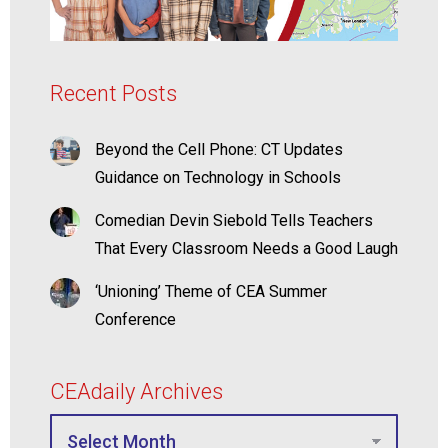
Recent Posts
Beyond the Cell Phone: CT Updates
Guidance on Technology in Schools
Comedian Devin Siebold Tells Teachers
That Every Classroom Needs a Good Laugh
‘Unioning’ Theme of CEA Summer
Conference
CEAdaily Archives