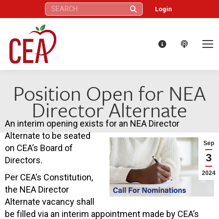
Search:
Login
Position Open for NEA
Director Alternate
An interim opening exists for an NEA Director
Alternate to be seated
Sep
on CEA’s Board of
3
Directors.
2024
Per CEA’s Constitution,
the NEA Director
Alternate vacancy shall
be filled via an interim appointment made by CEA’s