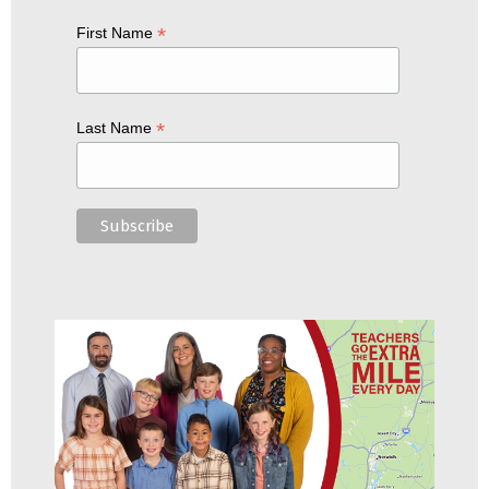
*
First Name
*
Last Name