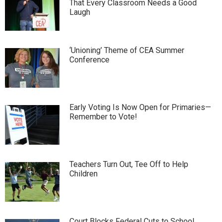
That Every Classroom Needs a Good
Laugh
‘Unioning’ Theme of CEA Summer
Conference
Early Voting Is Now Open for Primaries—
Remember to Vote!
Teachers Turn Out, Tee Off to Help
Children
Court Blocks Federal Cuts to School