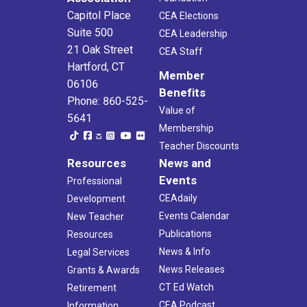
Capitol Place
CEA Elections
Suite 500
CEA Leadership
21 Oak Street
CEA Staff
Hartford, CT
Member
06106
Benefits
Phone: 860-525-
Value of
5641
Membership
Teacher Discounts
Resources
News and
Events
Professional
CEAdaily
Development
Events Calendar
New Teacher
Publications
Resources
News & Info
Legal Services
News Releases
Grants & Awards
CT Ed Watch
Retirement
CEA Podcast
Information