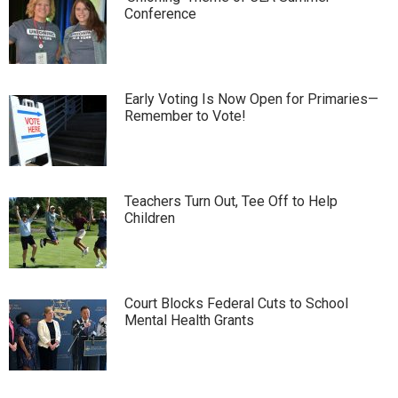
Conference
Early Voting Is Now Open for Primaries—
Remember to Vote!
Teachers Turn Out, Tee Off to Help
Children
Court Blocks Federal Cuts to School
Mental Health Grants