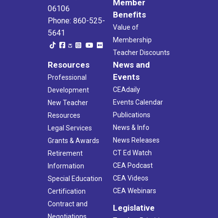
Member
06106
Benefits
Phone: 860-525-
Value of
5641
Membership
Teacher Discounts
Resources
News and
Events
Professional
CEAdaily
Development
Events Calendar
New Teacher
Publications
Resources
News & Info
Legal Services
News Releases
Grants & Awards
CT Ed Watch
Retirement
CEA Podcast
Information
CEA Videos
Special Education
CEA Webinars
Certification
Contract and
Legislative
Negotiations