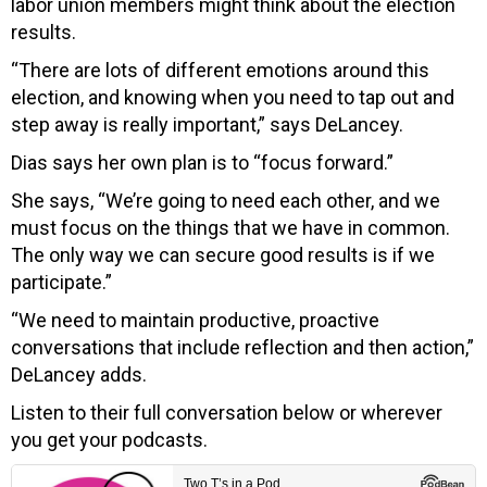
labor union members might think about the election
results.
“There are lots of different emotions around this
election, and knowing when you need to tap out and
step away is really important,” says DeLancey.
Dias says her own plan is to “focus forward.”
She says, “We’re going to need each other, and we
must focus on the things that we have in common.
The only way we can secure good results is if we
participate.”
“We need to maintain productive, proactive
conversations that include reflection and then action,”
DeLancey adds.
Listen to their full conversation below or wherever
you get your podcasts.