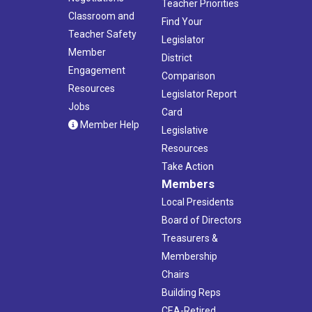
Teacher Priorities
Classroom and
Find Your
Teacher Safety
Legislator
Member
District
Engagement
Comparison
Resources
Legislator Report
Jobs
Card
Member Help
Legislative
Resources
Take Action
Members
Local Presidents
Board of Directors
Treasurers &
Membership
Chairs
Building Reps
CEA-Retired