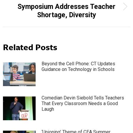
Symposium Addresses Teacher
Next
Shortage, Diversity
post:
Related Posts
Beyond the Cell Phone: CT Updates
Guidance on Technology in Schools
Comedian Devin Siebold Tells Teachers
That Every Classroom Needs a Good
Laugh
‘Unioning’ Theme of CEA Summer