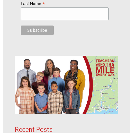
*
Last Name
Recent Posts