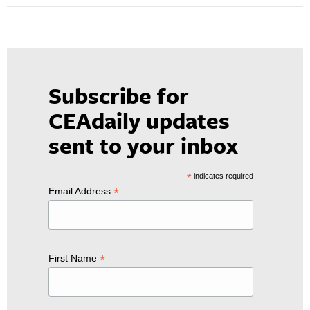
Subscribe for
CEAdaily updates
sent to your inbox
*
indicates required
*
Email Address
*
First Name