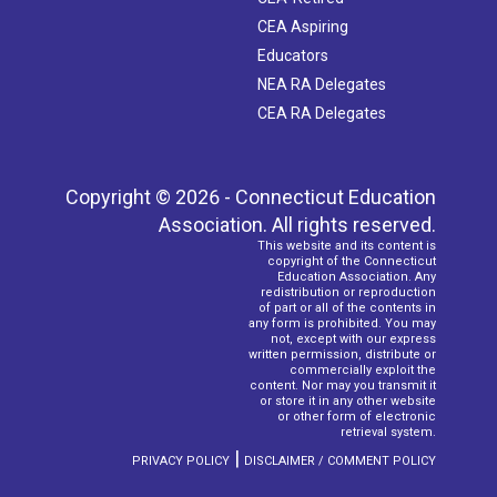
CEA Aspiring
Educators
NEA RA Delegates
CEA RA Delegates
Copyright © 2026 - Connecticut Education
Association. All rights reserved.
This website and its content is
copyright of the Connecticut
Education Association. Any
redistribution or reproduction
of part or all of the contents in
any form is prohibited. You may
not, except with our express
written permission, distribute or
commercially exploit the
content. Nor may you transmit it
or store it in any other website
or other form of electronic
retrieval system.
|
PRIVACY POLICY
DISCLAIMER / COMMENT POLICY