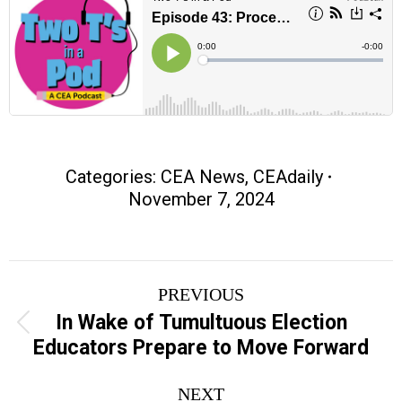
Categories:
CEA News
,
CEAdaily
November 7, 2024
Post
PREVIOUS
navigation
In Wake of Tumultuous Election
Previous
Educators Prepare to Move Forward
post:
NEXT