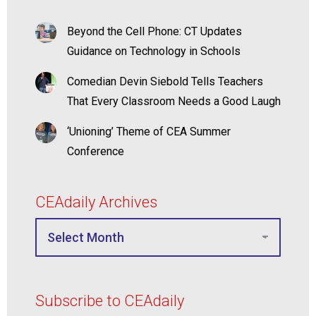
Beyond the Cell Phone: CT Updates
Guidance on Technology in Schools
Comedian Devin Siebold Tells Teachers
That Every Classroom Needs a Good Laugh
‘Unioning’ Theme of CEA Summer
Conference
CEAdaily Archives
Subscribe to CEAdaily