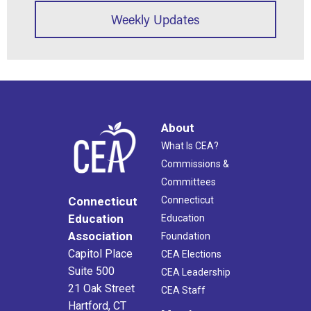
Weekly Updates
About
What Is CEA?
Commissions &
Committees
Connecticut
Connecticut
Education
Education
Association
Foundation
Capitol Place
CEA Elections
Suite 500
CEA Leadership
21 Oak Street
CEA Staff
Hartford, CT