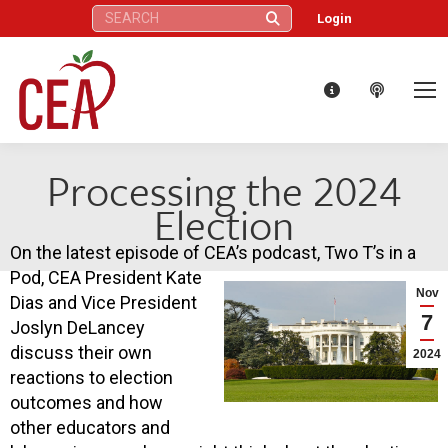
Search:
Login
Processing the 2024
Election
On the latest episode of CEA’s podcast, Two T’s in a
Pod, CEA President Kate
Nov
Dias and Vice President
7
Joslyn DeLancey
discuss their own
2024
reactions to election
outcomes and how
other educators and