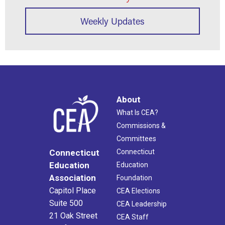
Weekly Updates
About
What Is CEA?
Commissions &
Committees
Connecticut
Connecticut
Education
Education
Association
Foundation
Capitol Place
CEA Elections
Suite 500
CEA Leadership
21 Oak Street
CEA Staff