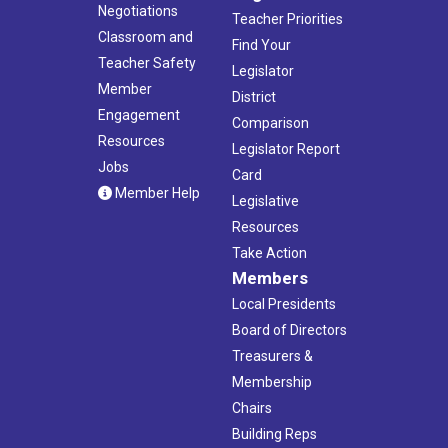
Negotiations
Teacher Priorities
Classroom and
Find Your
Teacher Safety
Legislator
Member
District
Engagement
Comparison
Resources
Legislator Report
Jobs
Card
Member Help
Legislative
Resources
Take Action
Members
Local Presidents
Board of Directors
Treasurers &
Membership
Chairs
Building Reps