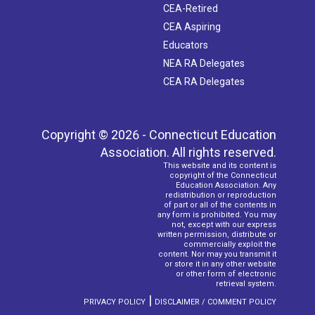
CEA-Retired
CEA Aspiring
Educators
NEA RA Delegates
CEA RA Delegates
Copyright © 2026 - Connecticut Education
Association. All rights reserved.
This website and its content is
copyright of the Connecticut
Education Association. Any
redistribution or reproduction
of part or all of the contents in
any form is prohibited. You may
not, except with our express
written permission, distribute or
commercially exploit the
content. Nor may you transmit it
or store it in any other website
or other form of electronic
retrieval system.
|
PRIVACY POLICY
DISCLAIMER / COMMENT POLICY