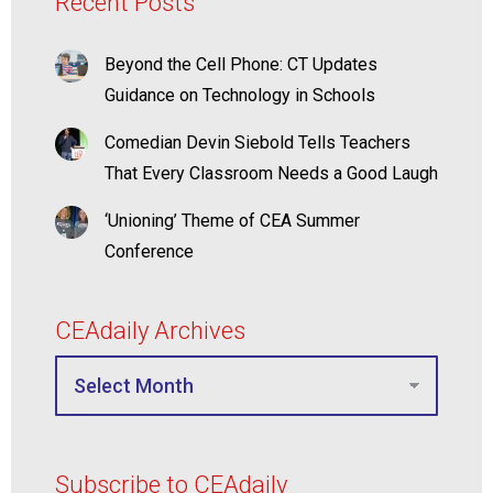
Recent Posts
Beyond the Cell Phone: CT Updates
Guidance on Technology in Schools
Comedian Devin Siebold Tells Teachers
That Every Classroom Needs a Good Laugh
‘Unioning’ Theme of CEA Summer
Conference
CEAdaily Archives
Subscribe to CEAdaily