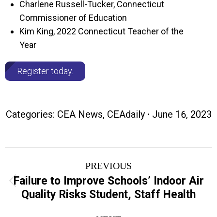
Charlene Russell-Tucker, Connecticut
Commissioner of Education
Kim King, 2022 Connecticut Teacher of the
Year
Register today.
Categories:
CEA News
,
CEAdaily
June 16, 2023
Post
PREVIOUS
navigation
Failure to Improve Schools’ Indoor Air
Previous
Quality Risks Student, Staff Health
post: