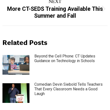
NEXT
More CT-SEDS Training Available This
Next
Summer and Fall
post:
Related Posts
Beyond the Cell Phone: CT Updates
Guidance on Technology in Schools
Comedian Devin Siebold Tells Teachers
That Every Classroom Needs a Good
Laugh