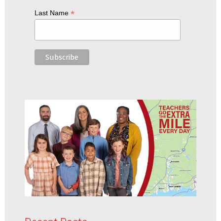
*
Last Name