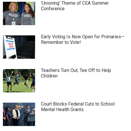
‘Unioning’ Theme of CEA Summer
Conference
Early Voting Is Now Open for Primaries—
Remember to Vote!
Teachers Turn Out, Tee Off to Help
Children
Court Blocks Federal Cuts to School
Mental Health Grants