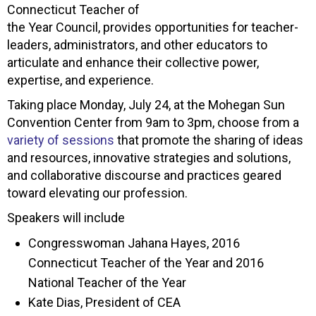
Connecticut Teacher of
the Year Council, provides opportunities for teacher-
leaders, administrators, and other educators to
articulate and enhance their collective power,
expertise, and experience.
Taking place Monday, July 24, at the Mohegan Sun
Convention Center from 9am to 3pm, choose from a
variety of sessions
that promote the sharing of ideas
and resources, innovative strategies and solutions,
and collaborative discourse and practices geared
toward elevating our profession.
Speakers will include
Congresswoman Jahana Hayes, 2016
Connecticut Teacher of the Year and 2016
National Teacher of the Year
Kate Dias, President of CEA