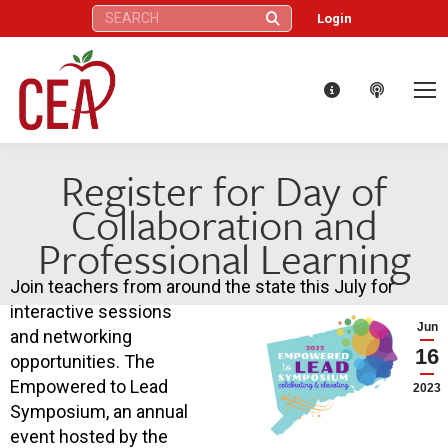
Search:
Login
Register for Day of
Collaboration and
Professional Learning
Join teachers from around the state this July for
interactive sessions
Jun
and networking
16
opportunities. The
Empowered to Lead
2023
Symposium, an annual
event hosted by the