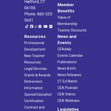
Hartford, CT
Member
06106
Benefits
Phone: 860-525-
Value of
5641
Membership
Teacher Discounts
Resources
News and
Events
Professional
CEAdaily
Development
Events Calendar
New Teacher
Publications
Resources
News & Info
Legal Services
News Releases
Grants & Awards
CT Ed Watch
Retirement
CEA Podcast
Information
CEA Videos
Special Education
CEA Webinars
Certification
Contract and
Legislative