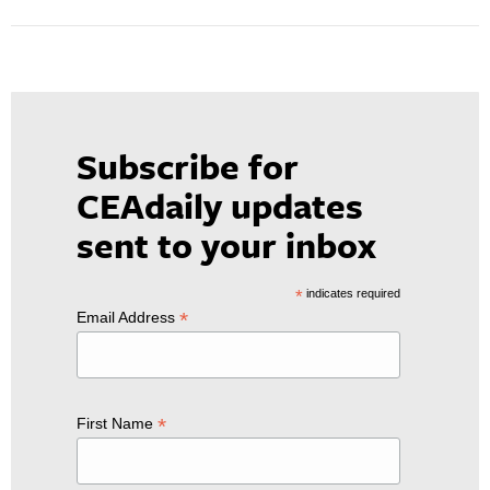
Subscribe for
CEAdaily updates
sent to your inbox
*
indicates required
*
Email Address
*
First Name