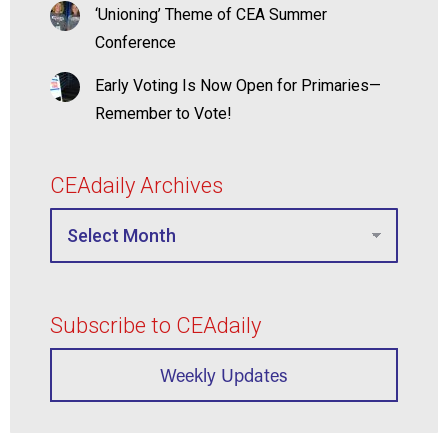
‘Unioning’ Theme of CEA Summer
Conference
Early Voting Is Now Open for Primaries—
Remember to Vote!
CEAdaily Archives
Subscribe to CEAdaily
Weekly Updates