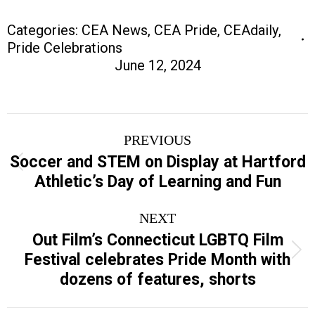
Categories:
CEA News
,
CEA Pride
,
CEAdaily
,
Pride Celebrations
June 12, 2024
Post
PREVIOUS
navigation
Soccer and STEM on Display at Hartford
Previous
Athletic’s Day of Learning and Fun
post:
NEXT
Out Film’s Connecticut LGBTQ Film
Next
Festival celebrates Pride Month with
post:
dozens of features, shorts