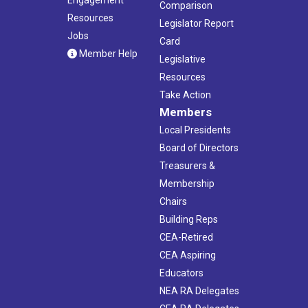
Comparison
Resources
Legislator Report
Jobs
Card
Member Help
Legislative
Resources
Take Action
Members
Local Presidents
Board of Directors
Treasurers &
Membership
Chairs
Building Reps
CEA-Retired
CEA Aspiring
Educators
NEA RA Delegates