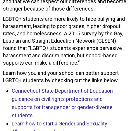
and that we can respect our differences and become
stronger because of those differences.
LGBTQ+ students are more likely to face bullying and
harassment, leading to poor grades, higher dropout
rates, and homelessness. A 2015 survey by the Gay,
Lesbian and Straight Education Network (GLSEN)
found that “LGBTQ+ students experience pervasive
harassment and discrimination, but school-based
supports can make a difference.”
Learn how you and your school can better support
LGBTQ+ students by checking out the links below.
Connecticut State Department of Education
guidance on civil rights protections and
supports for transgender or gender-diverse
students.
Learn how to start a Gender and Sexuality