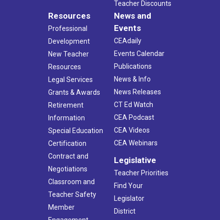
Teacher Discounts
Resources
News and
Events
Professional
CEAdaily
Development
Events Calendar
New Teacher
Publications
Resources
News & Info
Legal Services
News Releases
Grants & Awards
CT Ed Watch
Retirement
CEA Podcast
Information
CEA Videos
Special Education
CEA Webinars
Certification
Contract and
Legislative
Negotiations
Teacher Priorities
Classroom and
Find Your
Teacher Safety
Legislator
Member
District
Engagement