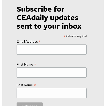
Subscribe for
CEAdaily updates
sent to your inbox
*
indicates required
*
Email Address
*
First Name
*
Last Name