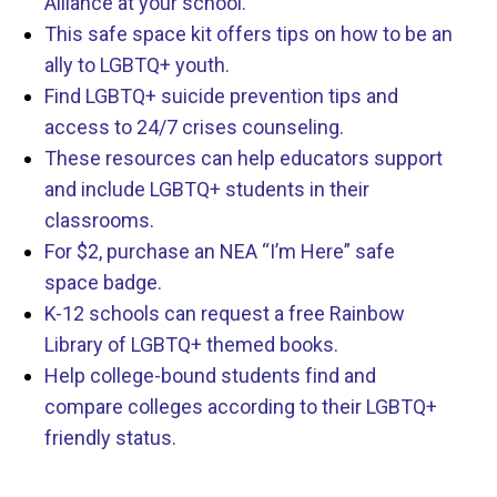
Alliance at your school.
This safe space kit offers tips on how to be an
ally to LGBTQ+ youth.
Find LGBTQ+ suicide prevention tips and
access to 24/7 crises counseling.
These resources can help educators support
and include LGBTQ+ students in their
classrooms.
For $2, purchase an NEA “I’m Here” safe
space badge.
K-12 schools can request a free Rainbow
Library of LGBTQ+ themed books.
Help college-bound students find and
compare colleges according to their LGBTQ+
friendly status.