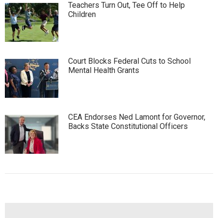
Teachers Turn Out, Tee Off to Help
Children
Court Blocks Federal Cuts to School
Mental Health Grants
CEA Endorses Ned Lamont for Governor,
Backs State Constitutional Officers