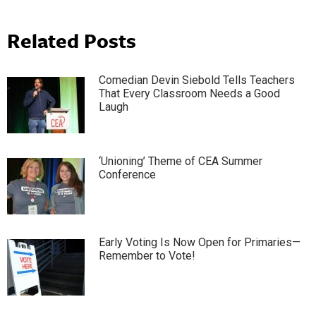
Related Posts
Comedian Devin Siebold Tells Teachers
That Every Classroom Needs a Good
Laugh
‘Unioning’ Theme of CEA Summer
Conference
Early Voting Is Now Open for Primaries—
Remember to Vote!