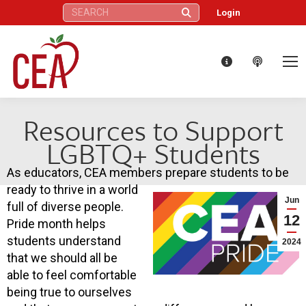
Search:
Login
Resources to Support
LGBTQ+ Students
As educators, CEA members prepare students to be
ready to thrive in a world
Jun
full of diverse people.
12
Pride month helps
students understand
2024
that we should all be
able to feel comfortable
being true to ourselves