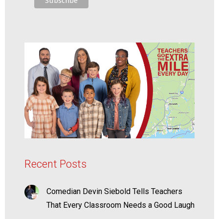
Recent Posts
Comedian Devin Siebold Tells Teachers
That Every Classroom Needs a Good Laugh