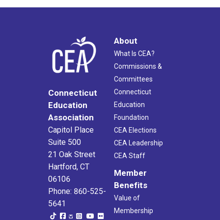
About
What Is CEA?
Commissions &
Committees
Connecticut
Connecticut
Education
Education
Association
Foundation
Capitol Place
CEA Elections
Suite 500
CEA Leadership
21 Oak Street
CEA Staff
Hartford, CT
Member
06106
Benefits
Phone: 860-525-
Value of
5641
Membership