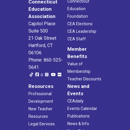
Connecticut
Connecticut
Education
Education
Association
Foundation
Capitol Place
CEA Elections
Suite 500
CEA Leadership
21 Oak Street
CEA Staff
Hartford, CT
Member
06106
Benefits
Phone: 860-525-
Value of
5641
Membership
Teacher Discounts
Resources
News and
Events
Professional
CEAdaily
Development
Events Calendar
New Teacher
Publications
Resources
News & Info
Legal Services