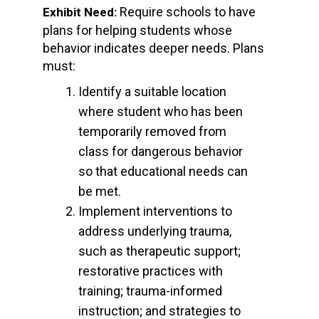
Require schools to have
Exhibit Need:
plans for helping students whose
behavior indicates deeper needs. Plans
must:
Identify a suitable location
where student who has been
temporarily removed from
class for dangerous behavior
so that educational needs can
be met.
Implement interventions to
address underlying trauma,
such as therapeutic support;
restorative practices with
training; trauma-informed
instruction; and strategies to