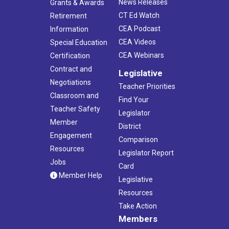
News Releases
Grants & Awards
CT Ed Watch
Retirement
CEA Podcast
Information
CEA Videos
Special Education
CEA Webinars
Certification
Contract and
Legislative
Negotiations
Teacher Priorities
Classroom and
Find Your
Teacher Safety
Legislator
Member
District
Engagement
Comparison
Resources
Legislator Report
Jobs
Card
Member Help
Legislative
Resources
Take Action
Members