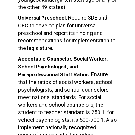
the other 49 states).
Require SDE and
Universal Preschool:
OEC to develop plan for universal
preschool and report its finding and
recommendations for implementation to
the legislature.
Acceptable Counselor, Social Worker,
School Psychologist, and
Ensure
Paraprofessional Staff Ratios:
that the ratios of social workers, school
psychologists, and school counselors
meet national standards. For social
workers and school counselors, the
student to teacher standard is 250:1; for
school psychologists, it’s 500-700:1. Also
implement nationally recognized
paraprofessional staffing ratios.