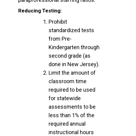
Reducing Testing:
Prohibit
standardized tests
from Pre-
Kindergarten through
second grade (as
done in New Jersey).
Limit the amount of
classroom time
required to be used
for statewide
assessments to be
less than 1% of the
required annual
instructional hours