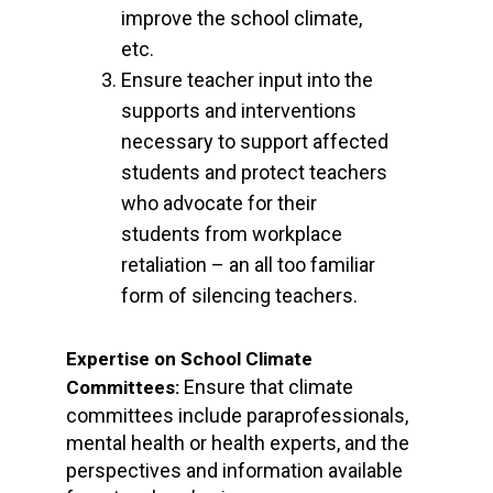
improve the school climate,
etc.
Ensure teacher input into the
supports and interventions
necessary to support affected
students and protect teachers
who advocate for their
students from workplace
retaliation – an all too familiar
form of silencing teachers.
Expertise on School Climate
Ensure that climate
Committees:
committees include paraprofessionals,
mental health or health experts, and the
perspectives and information available