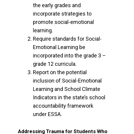
the early grades and
incorporate strategies to
promote social-emotional
learning.
Require standards for Social-
Emotional Learning be
incorporated into the grade 3 –
grade 12 curricula.
Report on the potential
inclusion of Social-Emotional
Learning and School Climate
Indicators in the state’s school
accountability framework
under ESSA.
Addressing Trauma for Students Who