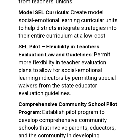
from teachers’ unions.
Create model
Model SEL Curricula:
social-emotional learning curricular units
to help districts integrate strategies into
their entire curriculum at a low-cost.
SEL Pilot – Flexibility in Teachers
Permit
Evaluation Law and Guidelines:
more flexibility in teacher evaluation
plans to allow for social-emotional
learning indicators by permitting special
waivers from the state educator
evaluation guidelines.
Comprehensive Community School Pilot
Establish pilot program to
Program:
develop comprehensive community
schools that involve parents, educators,
and the community in developing