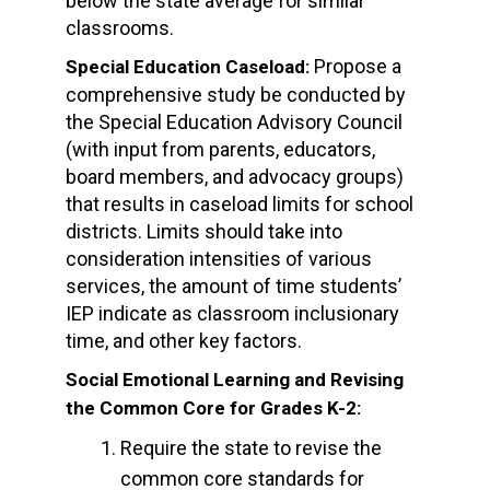
below the state average for similar
classrooms.
Propose a
Special Education Caseload:
comprehensive study be conducted by
the Special Education Advisory Council
(with input from parents, educators,
board members, and advocacy groups)
that results in caseload limits for school
districts. Limits should take into
consideration intensities of various
services, the amount of time students’
IEP indicate as classroom inclusionary
time, and other key factors.
Social Emotional Learning and Revising
the Common Core for Grades K-2:
Require the state to revise the
common core standards for