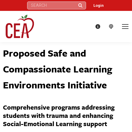
Search:
Login
Proposed Safe and
Compassionate Learning
Environments Initiative
Comprehensive programs addressing
students with trauma and enhancing
Social-Emotional Learning support