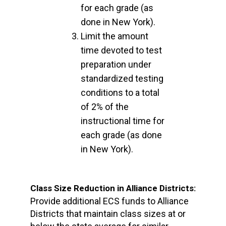
for each grade (as
done in New York).
Limit the amount
time devoted to test
preparation under
standardized testing
conditions to a total
of 2% of the
instructional time for
each grade (as done
in New York).
Class Size Reduction in Alliance Districts:
Provide additional ECS funds to Alliance
Districts that maintain class sizes at or