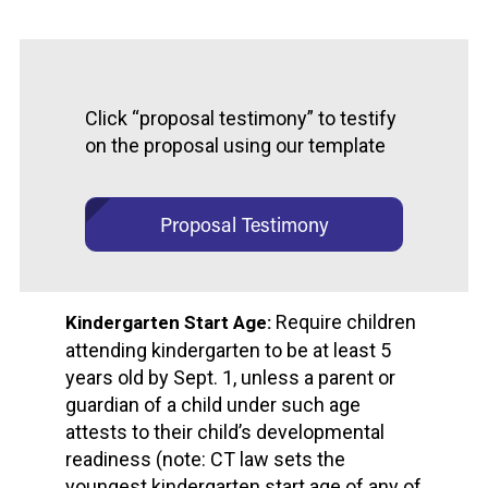
Click “proposal testimony” to testify
on the proposal using our template
Proposal Testimony
Require children
Kindergarten Start Age:
attending kindergarten to be at least 5
years old by Sept. 1, unless a parent or
guardian of a child under such age
attests to their child’s developmental
readiness (note: CT law sets the
youngest kindergarten start age of any of