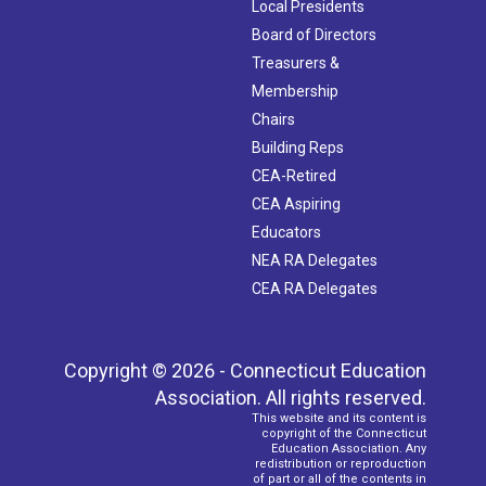
Local Presidents
Board of Directors
Treasurers &
Membership
Chairs
Building Reps
CEA-Retired
CEA Aspiring
Educators
NEA RA Delegates
CEA RA Delegates
Copyright © 2026 - Connecticut Education
Association. All rights reserved.
This website and its content is
copyright of the Connecticut
Education Association. Any
redistribution or reproduction
of part or all of the contents in