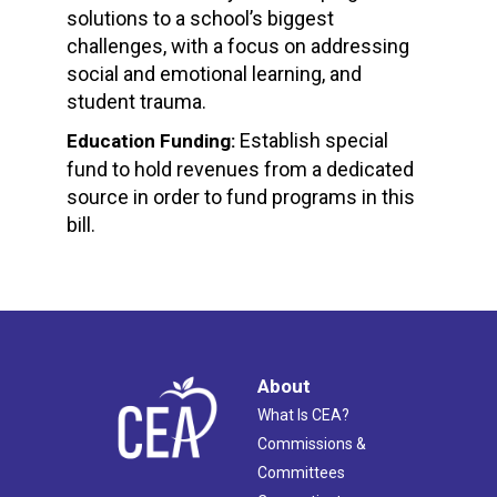
solutions to a school’s biggest
challenges, with a focus on addressing
social and emotional learning, and
student trauma.
Establish special
Education Funding:
fund to hold revenues from a dedicated
source in order to fund programs in this
bill.
About
What Is CEA?
Commissions &
Committees