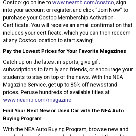
Costco: go online to
www.neamb.com/costco
, sign
into your account or register, and click “Join Now” to
purchase your Costco Membership Activation
Certificate. You will receive an email confirmation that
includes your certificate, which you can then redeem
at any Costco location to start saving!
Pay the Lowest Prices for Your Favorite Magazines
Catch up on the latest in sports, give gift
subscriptions to family and friends, or encourage your
students to stay on top of the news. With the NEA
Magazine Service, get up to 85% off newsstand
prices. Peruse hundreds of available titles at
www.neamb.com/magazine
.
Find Your Next New or Used Car with the NEA Auto
Buying Program
With the NEA Auto Buying Program, browse new and