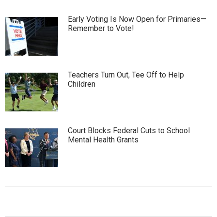
Early Voting Is Now Open for Primaries—
Remember to Vote!
Teachers Turn Out, Tee Off to Help
Children
Court Blocks Federal Cuts to School
Mental Health Grants