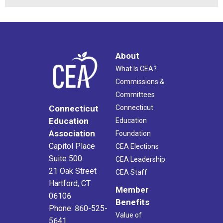
About
What Is CEA?
Commissions &
Committees
Connecticut
Connecticut
Education
Education
Association
Foundation
Capitol Place
CEA Elections
Suite 500
CEA Leadership
21 Oak Street
CEA Staff
Hartford, CT
Member
06106
Benefits
Phone: 860-525-
Value of
5641