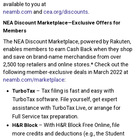
available to you at
neamb.com
and
cea.org/discounts
.
NEA Discount Marketplace—Exclusive Offers for
Members
The NEA Discount Marketplace, powered by Rakuten,
enables members to earn Cash Back when they shop
and save on brand-name merchandise from over
2,500 top retailers and online stores.* Check out the
following member-exclusive deals in March 2022 at
neamb.com/marketplace
:
– Tax filing is fast and easy with
TurboTax
TurboTax software. File yourself, get expert
assistance with TurboTax Live, or arrange for
Full Service tax preparation.
– With H&R Block Free Online, file
H&R Block
more credits and deductions (e.g., the Student