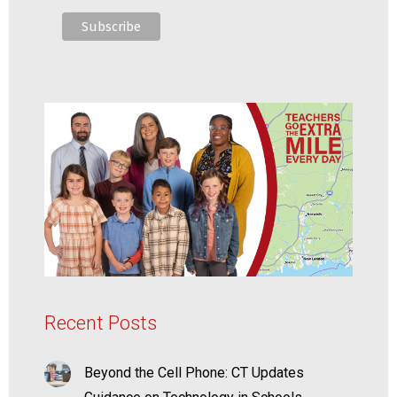
Recent Posts
Beyond the Cell Phone: CT Updates