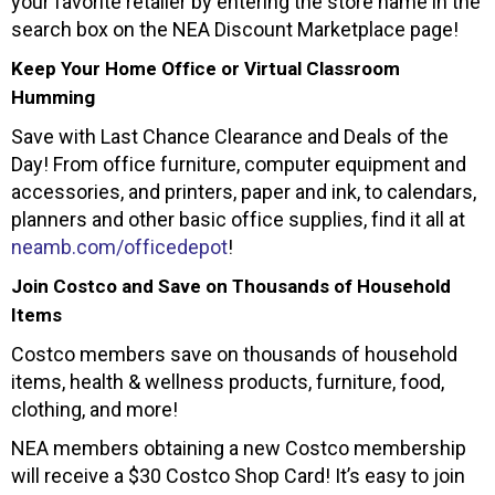
your favorite retailer by entering the store name in the
search box on the NEA Discount Marketplace page!
Keep Your Home Office or Virtual Classroom
Humming
Save with Last Chance Clearance and Deals of the
Day! From office furniture, computer equipment and
accessories, and printers, paper and ink, to calendars,
planners and other basic office supplies, find it all at
neamb.com/officedepot
!
Join Costco and Save on Thousands of Household
Items
Costco members save on thousands of household
items, health & wellness products, furniture, food,
clothing, and more!
NEA members obtaining a new Costco membership
will receive a $30 Costco Shop Card! It’s easy to join