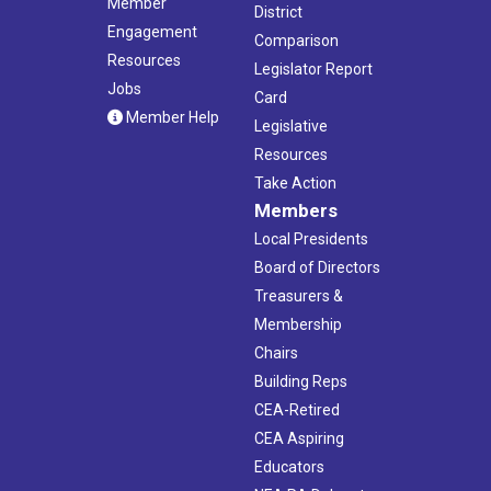
Member
District
Engagement
Comparison
Resources
Legislator Report
Jobs
Card
Member Help
Legislative
Resources
Take Action
Members
Local Presidents
Board of Directors
Treasurers &
Membership
Chairs
Building Reps
CEA-Retired
CEA Aspiring
Educators