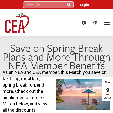
Search:
Login
Save on Spring Break
Plans and More Through
NEA Member Benefits
As an NEA and CEA member, this March you save on
tax filing, meal kits,
Mar
spring break fun, and
9
more. Check out the
highlighted offers for
2022
March below, and view
all the discounts