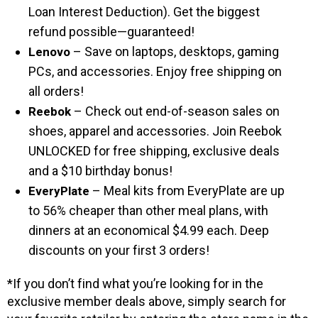
Loan Interest Deduction). Get the biggest
refund possible—guaranteed!
– Save on laptops, desktops, gaming
Lenovo
PCs, and accessories. Enjoy free shipping on
all orders!
– Check out end-of-season sales on
Reebok
shoes, apparel and accessories. Join Reebok
UNLOCKED for free shipping, exclusive deals
and a $10 birthday bonus!
– Meal kits from EveryPlate are up
EveryPlate
to 56% cheaper than other meal plans, with
dinners at an economical $4.99 each. Deep
discounts on your first 3 orders!
*If you don’t find what you’re looking for in the
exclusive member deals above, simply search for