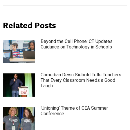
Related Posts
Beyond the Cell Phone: CT Updates
Guidance on Technology in Schools
Comedian Devin Siebold Tells Teachers
That Every Classroom Needs a Good
Laugh
‘Unioning’ Theme of CEA Summer
Conference