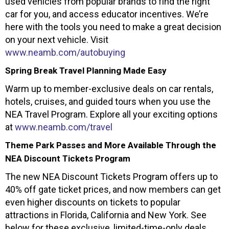
used vehicles from popular brands to find the right
car for you, and access educator incentives. We’re
here with the tools you need to make a great decision
on your next vehicle. Visit
www.neamb.com/autobuying
Spring Break Travel Planning Made Easy
Warm up to member-exclusive deals on car rentals,
hotels, cruises, and guided tours when you use the
NEA Travel Program. Explore all your exciting options
at
www.neamb.com/travel
Theme Park Passes and More Available Through the
NEA Discount Tickets Program
The new NEA Discount Tickets Program offers up to
40% off gate ticket prices, and now members can get
even higher discounts on tickets to popular
attractions in Florida, California and New York. See
below for these exclusive, limited-time-only deals.