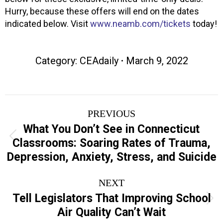
Hurry, because these offers will end on the dates
indicated below. Visit
www.neamb.com/tickets
today!
Category:
CEAdaily
March 9, 2022
Post
PREVIOUS
navigation
What You Don’t See in Connecticut
Previous
Classrooms: Soaring Rates of Trauma,
post:
Depression, Anxiety, Stress, and Suicide
NEXT
Tell Legislators That Improving School
Next
Air Quality Can’t Wait
post: