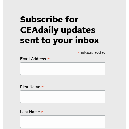
Subscribe for
CEAdaily updates
sent to your inbox
*
indicates required
*
Email Address
*
First Name
*
Last Name