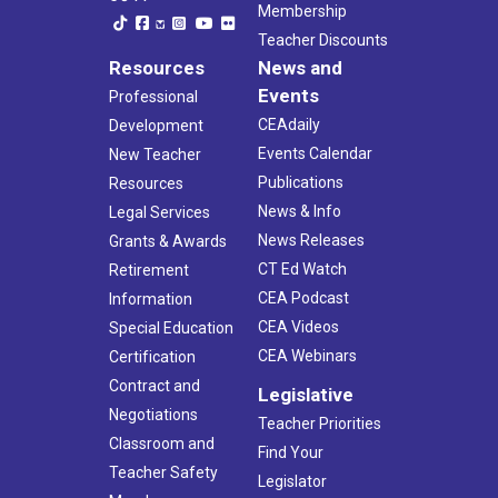
Membership
Teacher Discounts
Resources
News and
Events
Professional
CEAdaily
Development
Events Calendar
New Teacher
Publications
Resources
News & Info
Legal Services
News Releases
Grants & Awards
CT Ed Watch
Retirement
CEA Podcast
Information
CEA Videos
Special Education
CEA Webinars
Certification
Contract and
Legislative
Negotiations
Teacher Priorities
Classroom and
Find Your
Teacher Safety
Legislator