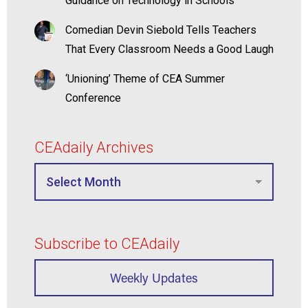
Guidance on Technology in Schools
Comedian Devin Siebold Tells Teachers
That Every Classroom Needs a Good Laugh
‘Unioning’ Theme of CEA Summer
Conference
CEAdaily Archives
Subscribe to CEAdaily
Weekly Updates