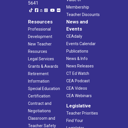
5641
Membership
Teacher Discounts
Resources
News and
Events
Professional
CEAdaily
Development
Events Calendar
New Teacher
Publications
Resources
News & Info
Legal Services
News Releases
Grants & Awards
CT Ed Watch
Retirement
CEA Podcast
Information
CEA Videos
Special Education
CEA Webinars
Certification
Contract and
Legislative
Negotiations
Teacher Priorities
Classroom and
Find Your
Teacher Safety
Legislator