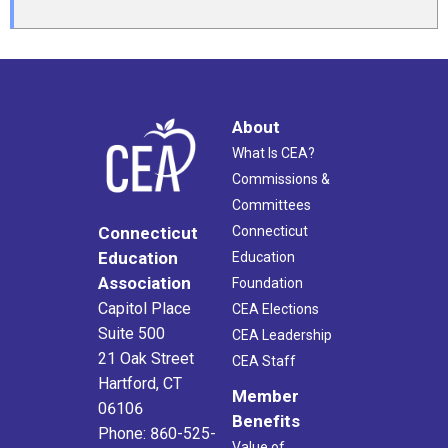
About
What Is CEA?
Commissions &
Committees
Connecticut
Connecticut
Education
Education
Association
Foundation
Capitol Place
CEA Elections
Suite 500
CEA Leadership
21 Oak Street
CEA Staff
Hartford, CT
Member
06106
Benefits
Phone: 860-525-
Value of