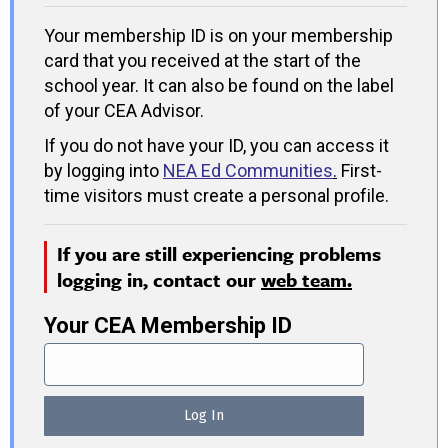
Your membership ID is on your membership
card that you received at the start of the
school year. It can also be found on the label
of your CEA Advisor.
If you do not have your ID, you can access it
by logging into
NEA Ed Communities
.
First-
time visitors must create a personal profile.
If you are still experiencing problems
logging in, contact our
web team.
Your CEA Membership ID