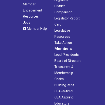
Member
District
Engagement
Comparison
Resources
Legislator Report
Jobs
Card
Member Help
Legislative
Resources
Take Action
Members
Local Presidents
Board of Directors
Treasurers &
Membership
Chairs
Building Reps
CEA-Retired
CEA Aspiring
Educators