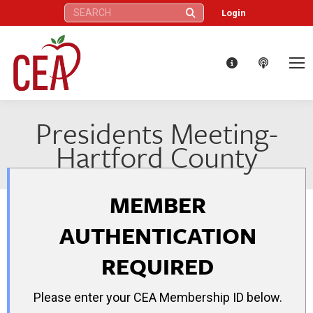
Search:
Login
Presidents Meeting-
Hartford County
MEMBER
AUTHENTICATION
REQUIRED
Please enter your CEA Membership ID below.