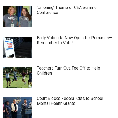
‘Unioning’ Theme of CEA Summer
Conference
Early Voting Is Now Open for Primaries—
Remember to Vote!
Teachers Turn Out, Tee Off to Help
Children
Court Blocks Federal Cuts to School
Mental Health Grants