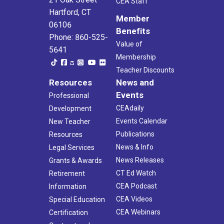
CEA Staff
Hartford, CT
Member
06106
Benefits
Phone: 860-525-
Value of
5641
Membership
Teacher Discounts
Resources
News and
Events
Professional
CEAdaily
Development
Events Calendar
New Teacher
Publications
Resources
News & Info
Legal Services
News Releases
Grants & Awards
CT Ed Watch
Retirement
CEA Podcast
Information
CEA Videos
Special Education
CEA Webinars
Certification