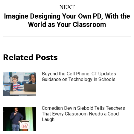
NEXT
Imagine Designing Your Own PD, With the
Next
World as Your Classroom
post:
Related Posts
Beyond the Cell Phone: CT Updates
Guidance on Technology in Schools
Comedian Devin Siebold Tells Teachers
That Every Classroom Needs a Good
Laugh