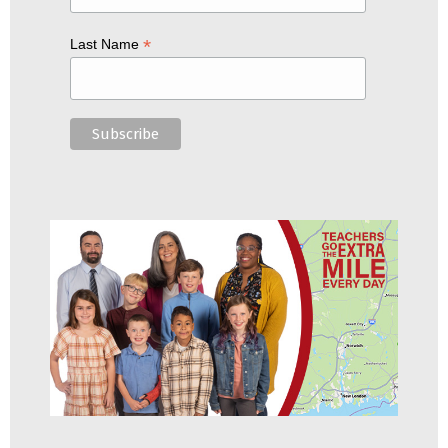
*
Last Name