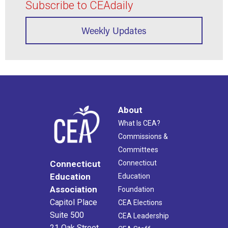
Subscribe to CEAdaily
Weekly Updates
About
What Is CEA?
Commissions &
Committees
Connecticut
Connecticut
Education
Education
Association
Foundation
Capitol Place
CEA Elections
Suite 500
CEA Leadership
21 Oak Street