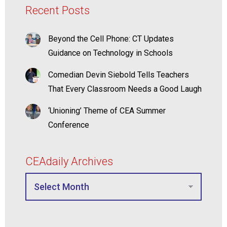
Recent Posts
Beyond the Cell Phone: CT Updates
Guidance on Technology in Schools
Comedian Devin Siebold Tells Teachers
That Every Classroom Needs a Good Laugh
‘Unioning’ Theme of CEA Summer
Conference
CEAdaily Archives