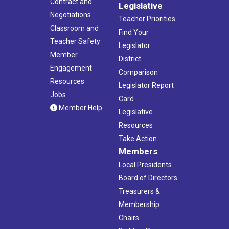
Contract and
Legislative
Negotiations
Teacher Priorities
Classroom and
Find Your
Teacher Safety
Legislator
Member
District
Engagement
Comparison
Resources
Legislator Report
Jobs
Card
Member Help
Legislative
Resources
Take Action
Members
Local Presidents
Board of Directors
Treasurers &
Membership
Chairs