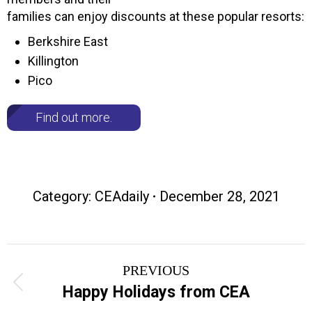
families can enjoy discounts at these popular resorts:
Berkshire East
Killington
Pico
Find out more.
Category:
CEAdaily
December 28, 2021
Post
PREVIOUS
navigation
Previous
Happy Holidays from CEA
post: