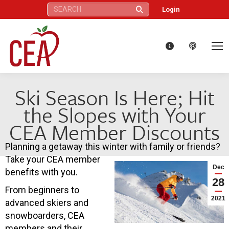
Search:
Login
Ski Season Is Here; Hit
the Slopes with Your
CEA Member Discounts
Planning a getaway this winter with family or friends?
Take your CEA member
Dec
benefits with you.
28
From beginners to
2021
advanced skiers and
snowboarders, CEA
members and their