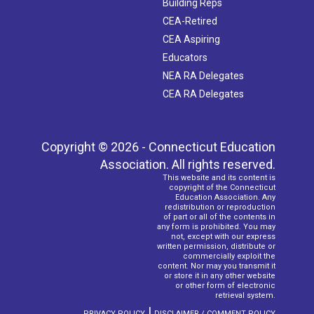
Building Reps
CEA-Retired
CEA Aspiring
Educators
NEA RA Delegates
CEA RA Delegates
Copyright © 2026 - Connecticut Education
Association. All rights reserved.
This website and its content is
copyright of the Connecticut
Education Association. Any
redistribution or reproduction
of part or all of the contents in
any form is prohibited. You may
not, except with our express
written permission, distribute or
commercially exploit the
content. Nor may you transmit it
or store it in any other website
or other form of electronic
retrieval system.
|
PRIVACY POLICY
DISCLAIMER / COMMENT POLICY