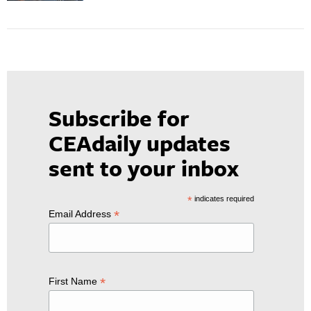
Subscribe for
CEAdaily updates
sent to your inbox
*
indicates required
*
Email Address
*
First Name