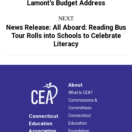
Lamont’s Budget Address
NEXT
News Release: All Aboard: Reading Bus
Next
Tour Rolls into Schools to Celebrate
post:
Literacy
About
What Is CEA?
Commissions &
Committees
Connecticut
Connecticut
Education
Education
Association
Foundation