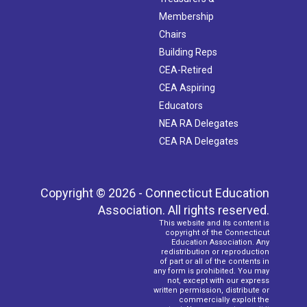
Membership
Chairs
Building Reps
CEA-Retired
CEA Aspiring
Educators
NEA RA Delegates
CEA RA Delegates
Copyright © 2026 - Connecticut Education
Association. All rights reserved.
This website and its content is
copyright of the Connecticut
Education Association. Any
redistribution or reproduction
of part or all of the contents in
any form is prohibited. You may
not, except with our express
written permission, distribute or
commercially exploit the