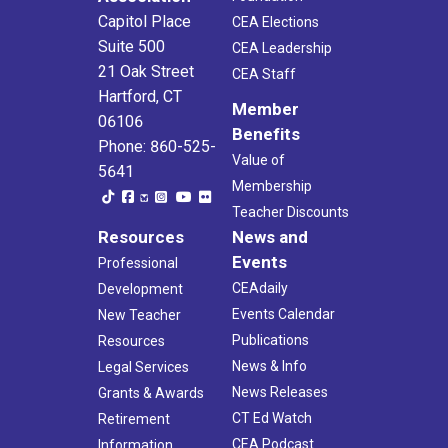
Capitol Place
CEA Elections
Suite 500
CEA Leadership
21 Oak Street
CEA Staff
Hartford, CT
Member
06106
Benefits
Phone: 860-525-
Value of
5641
Membership
Teacher Discounts
Resources
News and
Events
Professional
CEAdaily
Development
Events Calendar
New Teacher
Publications
Resources
News & Info
Legal Services
News Releases
Grants & Awards
CT Ed Watch
Retirement
CEA Podcast
Information