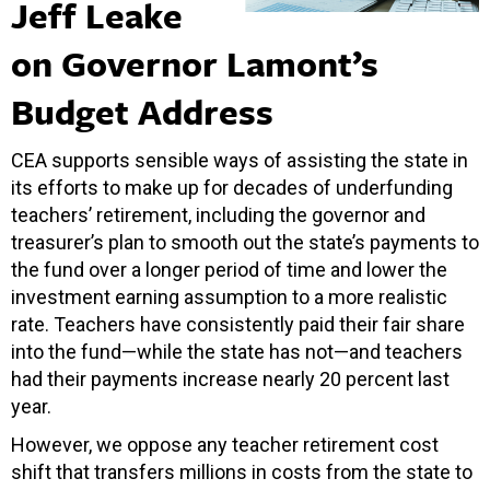
Jeff Leake
on Governor Lamont’s
Budget Address
CEA supports sensible ways of assisting the state in
its efforts to make up for decades of underfunding
teachers’ retirement, including the governor and
treasurer’s plan to smooth out the state’s payments to
the fund over a longer period of time and lower the
investment earning assumption to a more realistic
rate. Teachers have consistently paid their fair share
into the fund—while the state has not—and teachers
had their payments increase nearly 20 percent last
year.
However, we oppose any teacher retirement cost
shift that transfers millions in costs from the state to