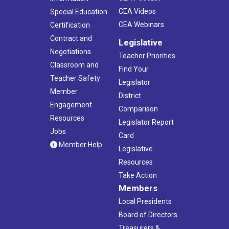
CEA Videos
Special Education
CEA Webinars
Certification
Contract and
Legislative
Negotiations
Teacher Priorities
Classroom and
Find Your
Teacher Safety
Legislator
Member
District
Engagement
Comparison
Resources
Legislator Report
Jobs
Card
Member Help
Legislative
Resources
Take Action
Members
Local Presidents
Board of Directors
Treasurers &