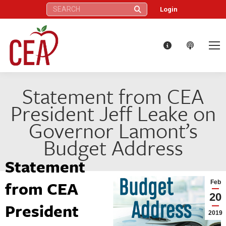
Search:
Login
Statement from CEA
President Jeff Leake on
Governor Lamont’s
Budget Address
Statement
from CEA
Feb
20
President
2019