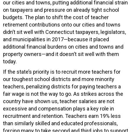
our cities and towns, putting additional financial strain
on taxpayers and pressure on already tight school
budgets. The plan to shift the cost of teacher
retirement contributions onto our cities and towns
didn’t sit well with Connecticut taxpayers, legislators,
and municipalities in 2017—because it placed
additional financial burdens on cities and towns and
property owners—and it doesn’t sit well with them
today.
If the state’s priority is to recruit more teachers for
our toughest school districts and more minority
teachers, penalizing districts for paying teachers a
fair wage is not the way to go. As strikes across the
country have shown us, teacher salaries are not
excessive and compensation plays a key role in
recruitment and retention. Teachers earn 19% less
than similarly skilled and educated professionals,
forcing many to take second and third jobs to support