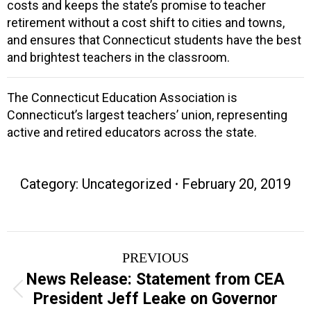
costs and keeps the state’s promise to teacher
retirement without a cost shift to cities and towns,
and ensures that Connecticut students have the best
and brightest teachers in the classroom.
The Connecticut Education Association is
Connecticut’s largest teachers’ union, representing
active and retired educators across the state.
Category: Uncategorized
February 20, 2019
Post
PREVIOUS
navigation
News Release: Statement from CEA
Previous
President Jeff Leake on Governor
post: