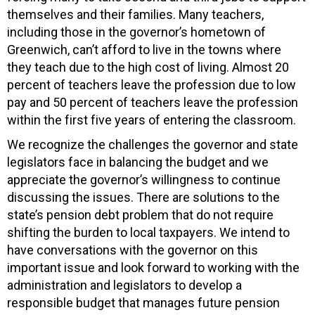
themselves and their families. Many teachers,
including those in the governor’s hometown of
Greenwich, can’t afford to live in the towns where
they teach due to the high cost of living. Almost 20
percent of teachers leave the profession due to low
pay and 50 percent of teachers leave the profession
within the first five years of entering the classroom.
We recognize the challenges the governor and state
legislators face in balancing the budget and we
appreciate the governor’s willingness to continue
discussing the issues. There are solutions to the
state’s pension debt problem that do not require
shifting the burden to local taxpayers. We intend to
have conversations with the governor on this
important issue and look forward to working with the
administration and legislators to develop a
responsible budget that manages future pension