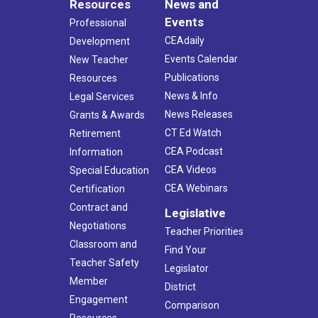
Resources
News and
Events
Professional
CEAdaily
Development
Events Calendar
New Teacher
Publications
Resources
News & Info
Legal Services
News Releases
Grants & Awards
CT Ed Watch
Retirement
CEA Podcast
Information
CEA Videos
Special Education
CEA Webinars
Certification
Contract and
Legislative
Negotiations
Teacher Priorities
Classroom and
Find Your
Teacher Safety
Legislator
Member
District
Engagement
Comparison
Resources