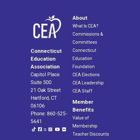
About
What Is CEA?
Commissions &
Committees
Connecticut
Connecticut
Education
Education
Association
Foundation
Capitol Place
CEA Elections
Suite 500
CEA Leadership
21 Oak Street
CEA Staff
Hartford, CT
Member
06106
Benefits
Phone: 860-525-
Value of
5641
Membership
Teacher Discounts