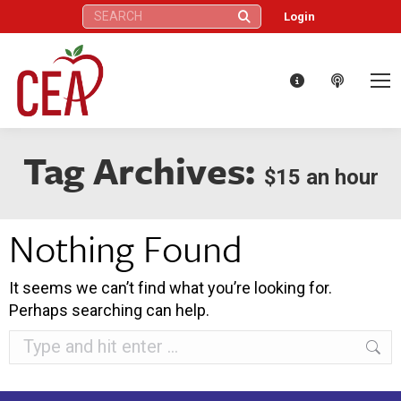
Search:
Login
Tag Archives:
$15 an hour
Nothing Found
It seems we can’t find what you’re looking for.
Perhaps searching can help.
Search: