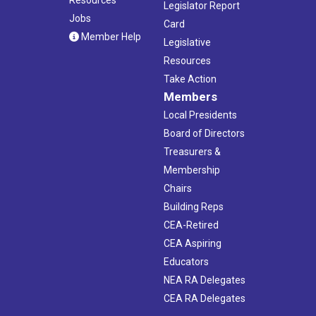
Legislator Report
Jobs
Card
Member Help
Legislative
Resources
Take Action
Members
Local Presidents
Board of Directors
Treasurers &
Membership
Chairs
Building Reps
CEA-Retired
CEA Aspiring
Educators
NEA RA Delegates
CEA RA Delegates