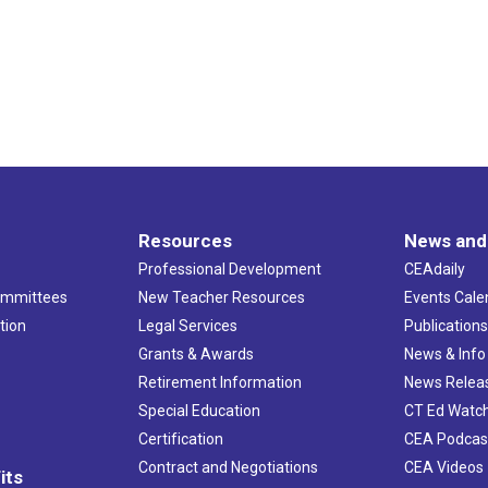
Resources
News and
Professional Development
CEAdaily
ommittees
New Teacher Resources
Events Cale
tion
Legal Services
Publication
Grants & Awards
News & Info
Retirement Information
News Relea
Special Education
CT Ed Watc
Certification
CEA Podcas
Contract and Negotiations
CEA Videos
its