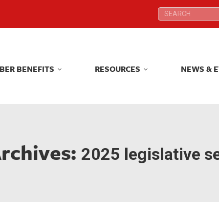
Search:
Search:
BER BENEFITS
RESOURCES
NEWS & 
BER BENEFITS
RESOURCES
NEWS & 
rchives:
2025 legislative s