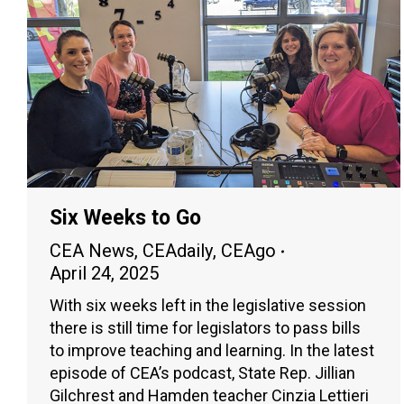
Six Weeks to Go
CEA News
,
CEAdaily
,
CEAgo
April 24, 2025
With six weeks left in the legislative session
there is still time for legislators to pass bills
to improve teaching and learning. In the latest
episode of CEA’s podcast, State Rep. Jillian
Gilchrest and Hamden teacher Cinzia Lettieri