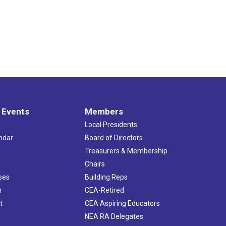
 Events
Members
Local Presidents
ndar
Board of Directors
s
Treasurers & Membership
Chairs
ses
Building Reps
h
CEA-Retired
t
CEA Aspiring Educators
NEA RA Delegates