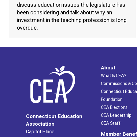
discuss education issues the legislature has
been considering and talk about why an
investment in the teaching profession is long
overdue.
About
What Is CEA?
Commissions & C
Connecticut Educa
Foundation
CEA Elections
CEA Leadership
Connecticut Education
Association
CEA Staff
Capitol Place
Member Benef