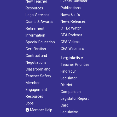
Events Calendar
New Teacher
Publications
Resources
News & Info
Legal Services
News Releases
Grants & Awards
CT Ed Watch
Retirement
CEA Podcast
Information
CEA Videos
Special Education
CEA Webinars
Certification
Contract and
Legislative
Negotiations
Teacher Priorities
Classroom and
Find Your
Teacher Safety
Legislator
Member
District
Engagement
Comparison
Resources
Legislator Report
Jobs
Card
Member Help
Legislative