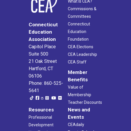
What Is CEA?
Commissions &
Committees
Connecticut
Connecticut
Education
Education
Association
Foundation
Capitol Place
CEA Elections
Suite 500
CEA Leadership
21 Oak Street
CEA Staff
Hartford, CT
Member
06106
Benefits
Phone: 860-525-
Value of
5641
Membership
Teacher Discounts
Resources
News and
Events
Professional
CEAdaily
Development