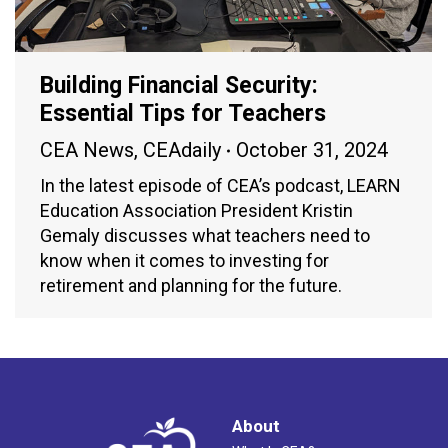
Building Financial Security:
Essential Tips for Teachers
CEA News
,
CEAdaily
October 31, 2024
In the latest episode of CEA’s podcast, LEARN
Education Association President Kristin
Gemaly discusses what teachers need to
know when it comes to investing for
retirement and planning for the future.
About