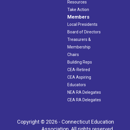
Resources
Take Action
Members
Local Presidents
Board of Directors
Treasurers &
Membership
Chairs
Building Reps
CEA-Retired
CEA Aspiring
Educators
NEA RA Delegates
CEA RA Delegates
Copyright © 2026 - Connecticut Education
Association. All rights reserved.