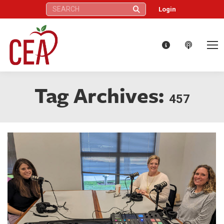
Search:
Login
Tag Archives:
457