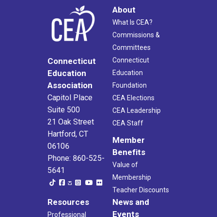
About
What Is CEA?
Commissions &
Committees
Connecticut
Connecticut
Education
Education
Association
Foundation
Capitol Place
CEA Elections
Suite 500
CEA Leadership
21 Oak Street
CEA Staff
Hartford, CT
Member
06106
Benefits
Phone: 860-525-
Value of
5641
Membership
Teacher Discounts
Resources
News and
Events
Professional