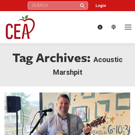
Search:
Login
Tag Archives:
Acoustic
Marshpit