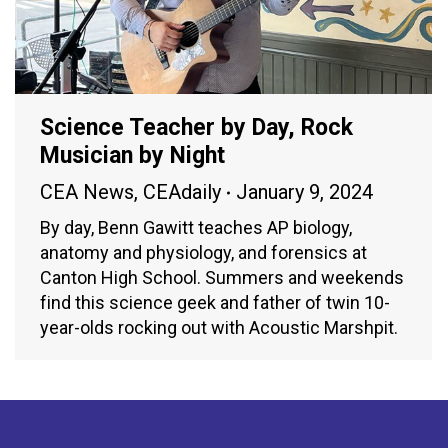
Science Teacher by Day, Rock
Musician by Night
CEA News
,
CEAdaily
January 9, 2024
By day, Benn Gawitt teaches AP biology,
anatomy and physiology, and forensics at
Canton High School. Summers and weekends
find this science geek and father of twin 10-
year-olds rocking out with Acoustic Marshpit.