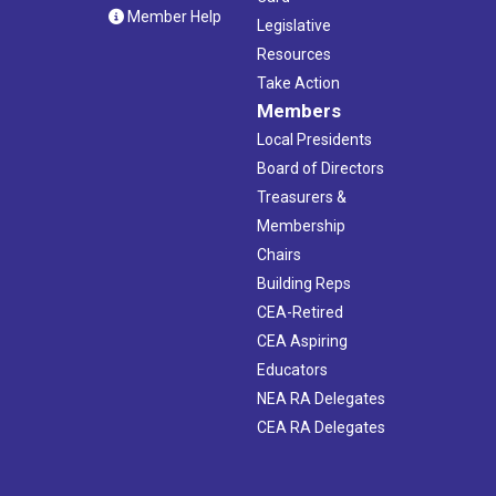
Member Help
Legislative
Resources
Take Action
Members
Local Presidents
Board of Directors
Treasurers &
Membership
Chairs
Building Reps
CEA-Retired
CEA Aspiring
Educators
NEA RA Delegates
CEA RA Delegates