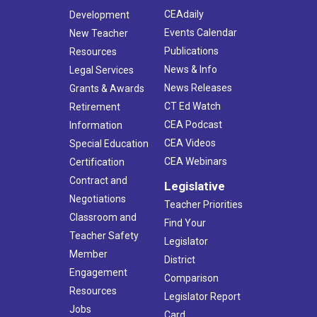
CEAdaily
Development
Events Calendar
New Teacher
Publications
Resources
News & Info
Legal Services
News Releases
Grants & Awards
CT Ed Watch
Retirement
CEA Podcast
Information
CEA Videos
Special Education
CEA Webinars
Certification
Contract and
Legislative
Negotiations
Teacher Priorities
Classroom and
Find Your
Teacher Safety
Legislator
Member
District
Engagement
Comparison
Resources
Legislator Report
Jobs
Card