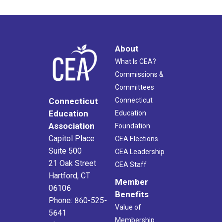
About
What Is CEA?
Commissions &
Committees
Connecticut
Connecticut
Education
Education
Association
Foundation
Capitol Place
CEA Elections
Suite 500
CEA Leadership
21 Oak Street
CEA Staff
Hartford, CT
Member
06106
Benefits
Phone: 860-525-
Value of
5641
Membership