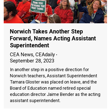
Norwich Takes Another Step
Forward, Names Acting Assistant
Superintendent
CEA News
,
CEAdaily
September 28, 2023
In another step in a positive direction for
Norwich teachers, Assistant Superintendent
Tamara Gloster was placed on leave, and the
Board of Education named retired special
education director Jaime Bender as the acting
assistant superintendent.