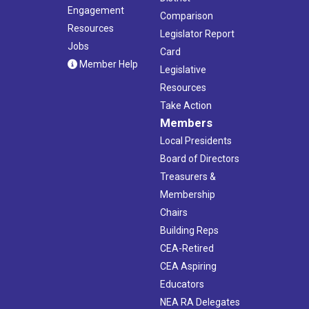
Engagement
Comparison
Resources
Legislator Report
Jobs
Card
Member Help
Legislative
Resources
Take Action
Members
Local Presidents
Board of Directors
Treasurers &
Membership
Chairs
Building Reps
CEA-Retired
CEA Aspiring
Educators
NEA RA Delegates