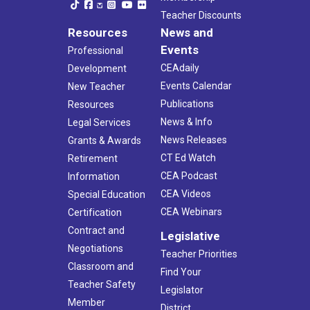
Teacher Discounts
Resources
News and
Events
Professional
CEAdaily
Development
Events Calendar
New Teacher
Publications
Resources
News & Info
Legal Services
News Releases
Grants & Awards
CT Ed Watch
Retirement
CEA Podcast
Information
CEA Videos
Special Education
CEA Webinars
Certification
Contract and
Legislative
Negotiations
Teacher Priorities
Classroom and
Find Your
Teacher Safety
Legislator
Member
District