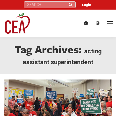
Search:
Login
Tag Archives:
acting
assistant superintendent