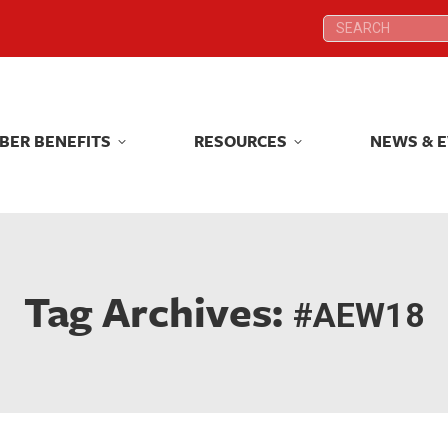
Search:
Search:
BER BENEFITS
RESOURCES
NEWS & 
BER BENEFITS
RESOURCES
NEWS & 
Tag Archives:
#AEW18