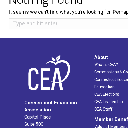
It seems we can’t find what you’re looking for. Perha
Search:
About
What Is CEA?
Commissions & C
Connecticut Educa
Foundation
CEA Elections
CEA Leadership
Connecticut Education
Association
CEA Staff
Capitol Place
Member Benef
Suite 500
Value of Members