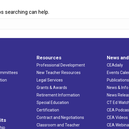
ps searching can help.
Resources
News and
Professional Development
CEAdaily
ommittees
New Teacher Resources
Events Cale
tion
Legal Services
Publication
Grants & Awards
News & Info
Retirement Information
News Relea
Special Education
CT Ed Watc
Certification
CEA Podcas
Contract and Negotiations
CEA Videos
its
Classroom and Teacher
CEA Webina
hip