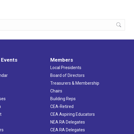
 Events
Members
Local Presidents
ndar
Board of Directors
s
Treasurers & Membership
Chairs
ses
Building Reps
h
CEA-Retired
t
CEA Aspiring Educators
NEA RA Delegates
rs
CEA RA Delegates