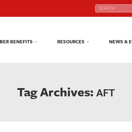
Search:
Search:
BER BENEFITS
RESOURCES
NEWS & 
BER BENEFITS
RESOURCES
NEWS & 
Tag Archives:
AFT