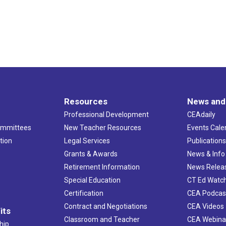
Resources
News and
Professional Development
CEAdaily
ommittees
New Teacher Resources
Events Cale
tion
Legal Services
Publication
Grants & Awards
News & Info
Retirement Information
News Relea
Special Education
CT Ed Watc
Certification
CEA Podcas
Contract and Negotiations
CEA Videos
its
Classroom and Teacher
CEA Webina
hip