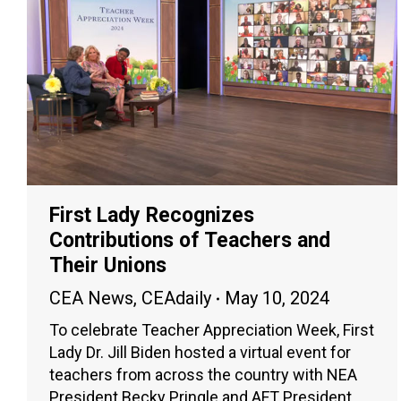
First Lady Recognizes
Contributions of Teachers and
Their Unions
CEA News
,
CEAdaily
May 10, 2024
To celebrate Teacher Appreciation Week, First
Lady Dr. Jill Biden hosted a virtual event for
teachers from across the country with NEA
President Becky Pringle and AFT President