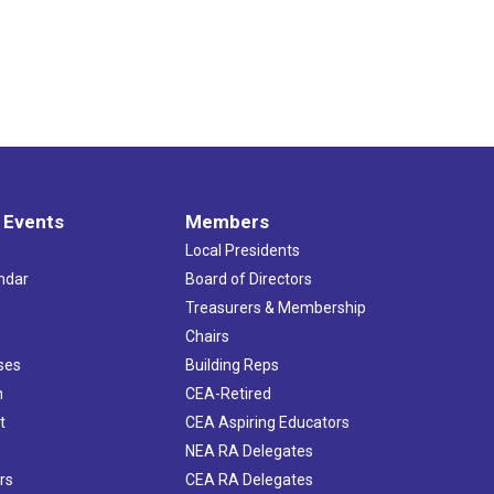
 Events
Members
Local Presidents
ndar
Board of Directors
s
Treasurers & Membership
Chairs
ses
Building Reps
h
CEA-Retired
t
CEA Aspiring Educators
NEA RA Delegates
rs
CEA RA Delegates