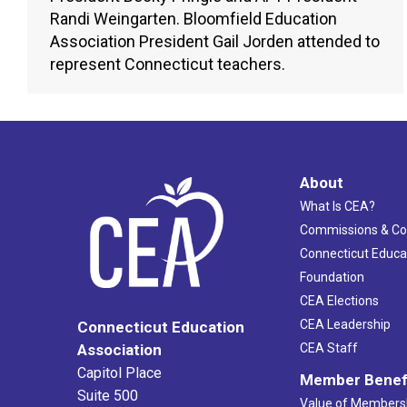
Randi Weingarten. Bloomfield Education
Association President Gail Jorden attended to
represent Connecticut teachers.
About
What Is CEA?
Commissions & C
Connecticut Educa
Foundation
CEA Elections
CEA Leadership
Connecticut Education
Association
CEA Staff
Capitol Place
Member Benef
Suite 500
Value of Members