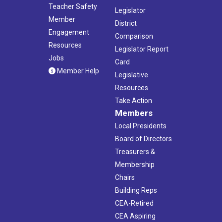
Teacher Safety
Legislator
Member
District
Engagement
Comparison
Resources
Legislator Report
Jobs
Card
Member Help
Legislative
Resources
Take Action
Members
Local Presidents
Board of Directors
Treasurers &
Membership
Chairs
Building Reps
CEA-Retired
CEA Aspiring