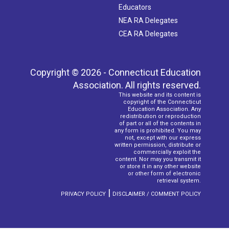
Educators
NEA RA Delegates
CEA RA Delegates
Copyright © 2026 - Connecticut Education
Association. All rights reserved.
This website and its content is
copyright of the Connecticut
Education Association. Any
redistribution or reproduction
of part or all of the contents in
any form is prohibited. You may
not, except with our express
written permission, distribute or
commercially exploit the
content. Nor may you transmit it
or store it in any other website
or other form of electronic
retrieval system.
|
PRIVACY POLICY
DISCLAIMER / COMMENT POLICY