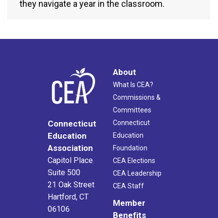
they navigate a year in the classroom.
About
What Is CEA?
Commissions &
Committees
Connecticut
Connecticut
Education
Education
Association
Foundation
Capitol Place
CEA Elections
Suite 500
CEA Leadership
21 Oak Street
CEA Staff
Hartford, CT
Member
06106
Benefits