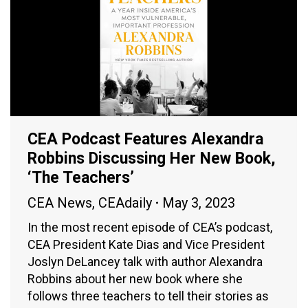
CEA Podcast Features Alexandra
Robbins Discussing Her New Book,
‘The Teachers’
CEA News
,
CEAdaily
May 3, 2023
In the most recent episode of CEA’s podcast,
CEA President Kate Dias and Vice President
Joslyn DeLancey talk with author Alexandra
Robbins about her new book where she
follows three teachers to tell their stories as