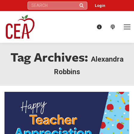
Search:
Login
Tag Archives:
Alexandra
Robbins