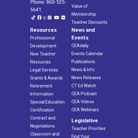
Phone: 860-525-
Value of
5641
Membership
Teacher Discounts
Resources
News and
Events
Professional
CEAdaily
Development
Events Calendar
New Teacher
Publications
Resources
News & Info
Legal Services
News Releases
Grants & Awards
CT Ed Watch
Retirement
CEA Podcast
Information
CEA Videos
Special Education
CEA Webinars
Certification
Contract and
Legislative
Negotiations
Teacher Priorities
Classroom and
Find Your