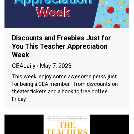
Discounts and Freebies Just for
You This Teacher Appreciation
Week
CEAdaily
May 7, 2023
This week, enjoy some awesome perks just
for being a CEA member—from discounts on
theater tickets and a book to free coffee
Friday!