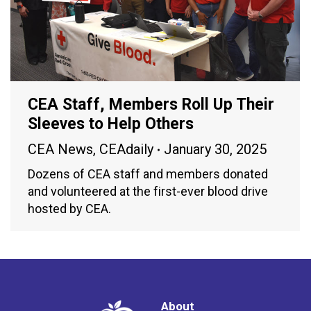
CEA Staff, Members Roll Up Their
Sleeves to Help Others
CEA News
,
CEAdaily
January 30, 2025
Dozens of CEA staff and members donated
and volunteered at the first-ever blood drive
hosted by CEA.
About