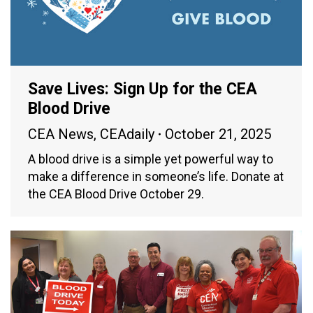
Save Lives: Sign Up for the CEA
Blood Drive
CEA News
,
CEAdaily
October 21, 2025
A blood drive is a simple yet powerful way to
make a difference in someone’s life. Donate at
the CEA Blood Drive October 29.