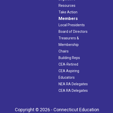
Resources
Take Action
Members
Local Presidents
Board of Directors
Treasurers &
Membership
Chairs
Building Reps
CEA-Retired
CEA Aspiring
Educators
NEA RA Delegates
CEA RA Delegates
Copyright © 2026 - Connecticut Education