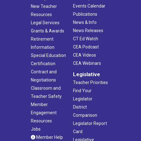
Events Calendar
New Teacher
Publications
Resources
News & Info
Legal Services
News Releases
Grants & Awards
CT Ed Watch
Retirement
CEA Podcast
Information
CEA Videos
Special Education
CEA Webinars
Certification
Contract and
Legislative
Negotiations
Teacher Priorities
Classroom and
Find Your
Teacher Safety
Legislator
Member
District
Engagement
Comparison
Resources
Legislator Report
Jobs
Card
Member Help
Legislative