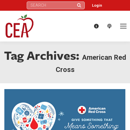
Search:
Login
Tag Archives:
American Red
Cross