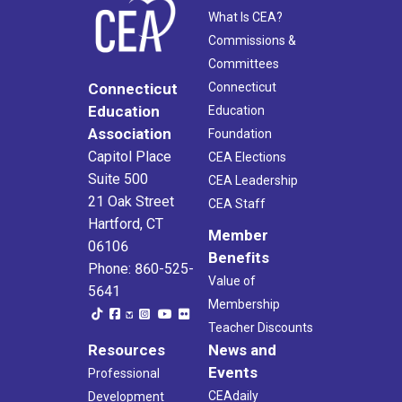
What Is CEA?
Commissions &
Committees
Connecticut
Connecticut
Education
Education
Association
Foundation
Capitol Place
CEA Elections
Suite 500
CEA Leadership
21 Oak Street
CEA Staff
Hartford, CT
Member
06106
Benefits
Phone: 860-525-
Value of
5641
Membership
Teacher Discounts
Resources
News and
Events
Professional
CEAdaily
Development