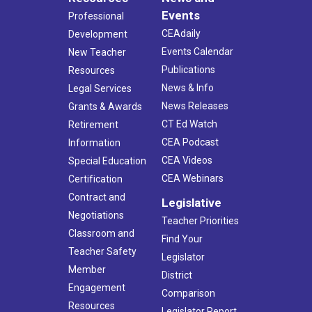
Events
Professional
CEAdaily
Development
Events Calendar
New Teacher
Publications
Resources
News & Info
Legal Services
News Releases
Grants & Awards
CT Ed Watch
Retirement
CEA Podcast
Information
CEA Videos
Special Education
CEA Webinars
Certification
Contract and
Legislative
Negotiations
Teacher Priorities
Classroom and
Find Your
Teacher Safety
Legislator
Member
District
Engagement
Comparison
Resources
Legislator Report