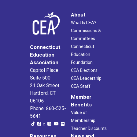
About
What Is CEA?
Commissions &
Committees
Connecticut
Connecticut
Education
Education
Association
Foundation
Capitol Place
CEA Elections
Suite 500
CEA Leadership
21 Oak Street
CEA Staff
Hartford, CT
Member
06106
Benefits
Phone: 860-525-
Value of
5641
Membership
Teacher Discounts
Resources
News and