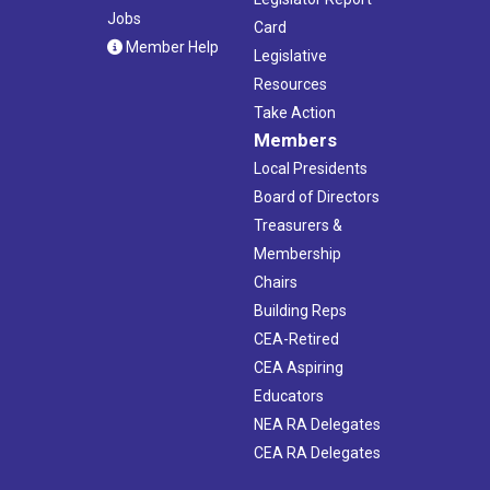
Jobs
Card
Member Help
Legislative
Resources
Take Action
Members
Local Presidents
Board of Directors
Treasurers &
Membership
Chairs
Building Reps
CEA-Retired
CEA Aspiring
Educators
NEA RA Delegates
CEA RA Delegates