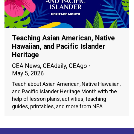
Teaching Asian American, Native
Hawaiian, and Pacific Islander
Heritage
CEA News
,
CEAdaily
,
CEAgo
May 5, 2026
Teach about Asian American, Native Hawaiian,
and Pacific Islander Heritage Month with the
help of lesson plans, activities, teaching
guides, printables, and more from NEA.