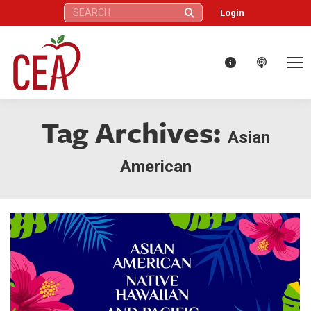
Search:
Login
Tag Archives:
Asian
American