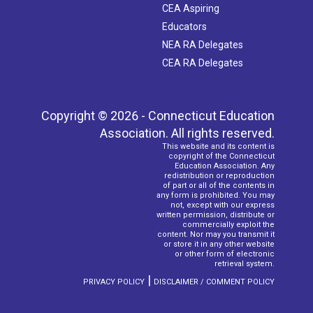
CEA Aspiring
Educators
NEA RA Delegates
CEA RA Delegates
Copyright © 2026 - Connecticut Education
Association. All rights reserved.
This website and its content is
copyright of the Connecticut
Education Association. Any
redistribution or reproduction
of part or all of the contents in
any form is prohibited. You may
not, except with our express
written permission, distribute or
commercially exploit the
content. Nor may you transmit it
or store it in any other website
or other form of electronic
retrieval system.
|
PRIVACY POLICY
DISCLAIMER / COMMENT POLICY