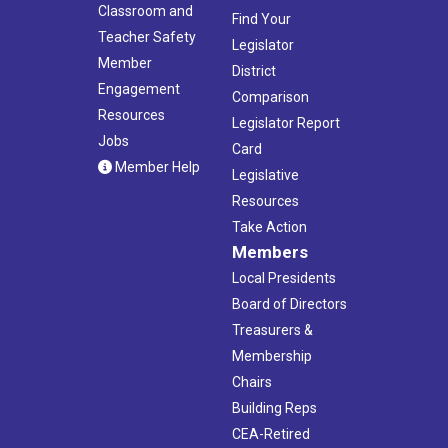
Classroom and
Find Your
Teacher Safety
Legislator
Member
District
Engagement
Comparison
Resources
Legislator Report
Jobs
Card
Member Help
Legislative
Resources
Take Action
Members
Local Presidents
Board of Directors
Treasurers &
Membership
Chairs
Building Reps
CEA-Retired