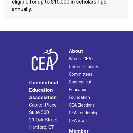
eligible for up to $10,000 in scholarships
annually.
About
What Is CEA?
Commissions &
Committees
Connecticut
Connecticut
Education
Education
Association
Foundation
Capitol Place
CEA Elections
Suite 500
CEA Leadership
21 Oak Street
CEA Staff
Hartford, CT
Member