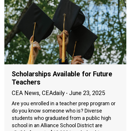
Scholarships Available for Future
Teachers
CEA News
,
CEAdaily
June 23, 2025
Are you enrolled in a teacher prep program or
do you know someone who is? Diverse
students who graduated from a public high
school in an Alliance School District are