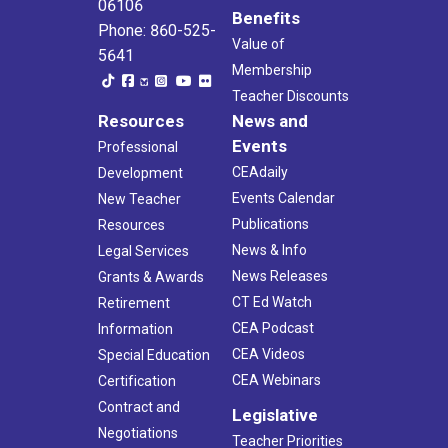
06106
Benefits
Phone: 860-525-
Value of
5641
Membership
Teacher Discounts
Resources
News and
Events
Professional
CEAdaily
Development
Events Calendar
New Teacher
Publications
Resources
News & Info
Legal Services
News Releases
Grants & Awards
CT Ed Watch
Retirement
CEA Podcast
Information
CEA Videos
Special Education
CEA Webinars
Certification
Contract and
Legislative
Negotiations
Teacher Priorities