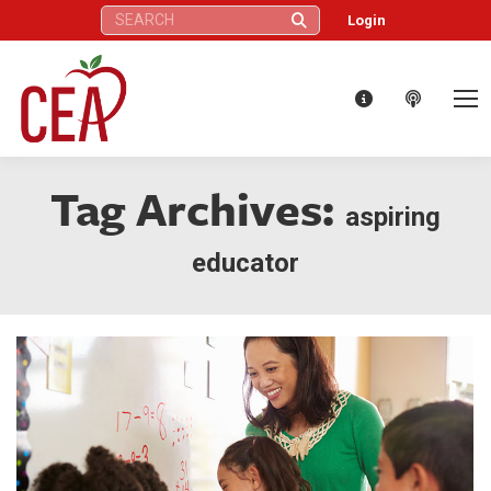
Search:
Login
Tag Archives:
aspiring
educator