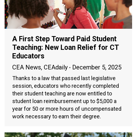
A First Step Toward Paid Student
Teaching: New Loan Relief for CT
Educators
CEA News
,
CEAdaily
December 5, 2025
Thanks to a law that passed last legislative
session, educators who recently completed
their student teaching are now entitled to
student loan reimbursement up to $5,000 a
year for 50 or more hours of uncompensated
work necessary to earn their degree.