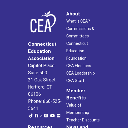
About
What Is CEA?
Commissions &
Committees
Connecticut
Connecticut
Education
Education
Association
Foundation
Capitol Place
CEA Elections
Suite 500
CEA Leadership
21 Oak Street
CEA Staff
Hartford, CT
Member
06106
Benefits
Phone: 860-525-
Value of
5641
Membership
Teacher Discounts
Resources
News and