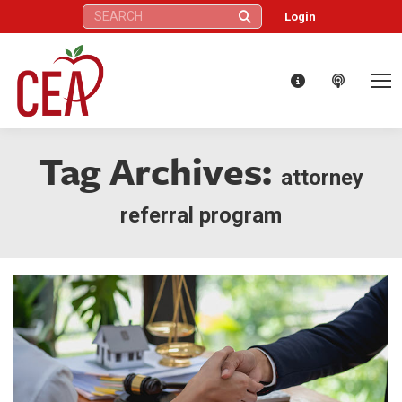
Search:
Login
Tag Archives:
attorney
referral program