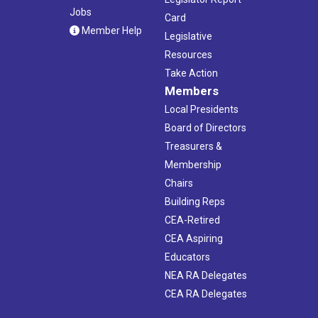
Jobs
Card
Member Help
Legislative
Resources
Take Action
Members
Local Presidents
Board of Directors
Treasurers &
Membership
Chairs
Building Reps
CEA-Retired
CEA Aspiring
Educators
NEA RA Delegates
CEA RA Delegates