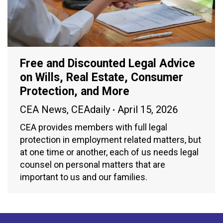
Free and Discounted Legal Advice
on Wills, Real Estate, Consumer
Protection, and More
CEA News
,
CEAdaily
April 15, 2026
CEA provides members with full legal
protection in employment related matters, but
at one time or another, each of us needs legal
counsel on personal matters that are
important to us and our families.