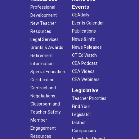
Events
Professional
CEAdaily
Development
Events Calendar
New Teacher
Publications
Resources
News & Info
Legal Services
News Releases
Grants & Awards
CT Ed Watch
Retirement
CEA Podcast
Information
CEA Videos
Special Education
CEA Webinars
Certification
Contract and
Legislative
Negotiations
Teacher Priorities
Classroom and
Find Your
Teacher Safety
Legislator
Member
District
Engagement
Comparison
Resources
Legislator Report