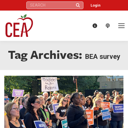
Search:
Login
Tag Archives:
BEA survey