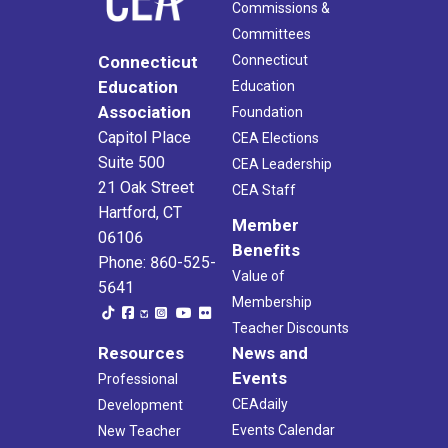
Commissions &
Committees
Connecticut
Connecticut
Education
Education
Association
Foundation
Capitol Place
CEA Elections
Suite 500
CEA Leadership
21 Oak Street
CEA Staff
Hartford, CT
Member
06106
Benefits
Phone: 860-525-
Value of
5641
Membership
Teacher Discounts
Resources
News and
Events
Professional
CEAdaily
Development
Events Calendar
New Teacher