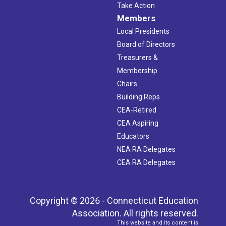
Take Action
Members
Local Presidents
Board of Directors
Treasurers &
Membership
Chairs
Building Reps
CEA-Retired
CEA Aspiring
Educators
NEA RA Delegates
CEA RA Delegates
Copyright © 2026 - Connecticut Education
Association. All rights reserved.
This website and its content is