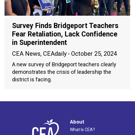
Survey Finds Bridgeport Teachers
Fear Retaliation, Lack Confidence
in Superintendent
CEA News
,
CEAdaily
October 25, 2024
A new survey of Bridgeport teachers clearly
demonstrates the crisis of leadership the
district is facing.
About
What Is CEA?