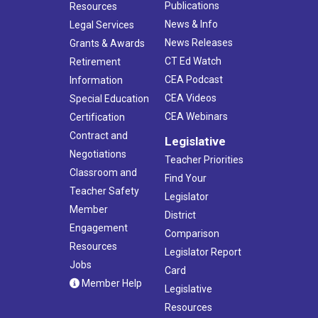
Publications
Resources
News & Info
Legal Services
News Releases
Grants & Awards
CT Ed Watch
Retirement
CEA Podcast
Information
CEA Videos
Special Education
CEA Webinars
Certification
Contract and
Legislative
Negotiations
Teacher Priorities
Classroom and
Find Your
Teacher Safety
Legislator
Member
District
Engagement
Comparison
Resources
Legislator Report
Jobs
Card
Member Help
Legislative
Resources