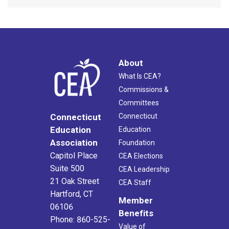
About
What Is CEA?
Commissions &
Committees
Connecticut
Connecticut
Education
Education
Association
Foundation
Capitol Place
CEA Elections
Suite 500
CEA Leadership
21 Oak Street
CEA Staff
Hartford, CT
Member
06106
Benefits
Phone: 860-525-
Value of