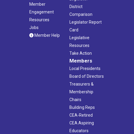
Member
District
Engagement
Comparison
Resources
Legislator Report
Jobs
Card
Member Help
Legislative
Resources
Take Action
Members
Local Presidents
Board of Directors
Treasurers &
Membership
Chairs
Building Reps
CEA-Retired
CEA Aspiring
Educators