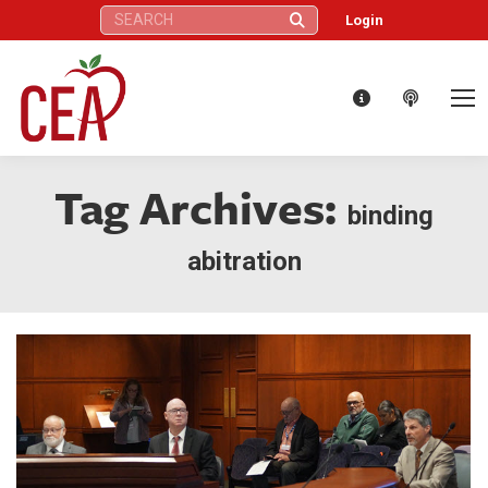
Search:
Login
Tag Archives:
binding
abitration