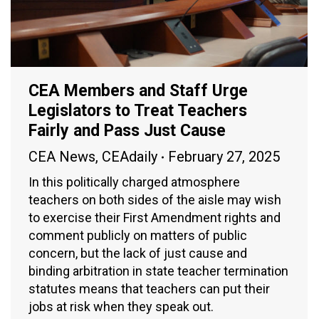
CEA Members and Staff Urge
Legislators to Treat Teachers
Fairly and Pass Just Cause
CEA News
,
CEAdaily
February 27, 2025
In this politically charged atmosphere
teachers on both sides of the aisle may wish
to exercise their First Amendment rights and
comment publicly on matters of public
concern, but the lack of just cause and
binding arbitration in state teacher termination
statutes means that teachers can put their
jobs at risk when they speak out.