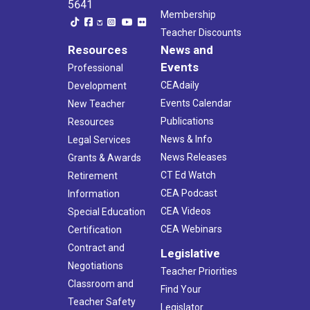
5641
Membership
Teacher Discounts
Resources
News and
Events
Professional
CEAdaily
Development
Events Calendar
New Teacher
Publications
Resources
News & Info
Legal Services
News Releases
Grants & Awards
CT Ed Watch
Retirement
CEA Podcast
Information
CEA Videos
Special Education
CEA Webinars
Certification
Contract and
Legislative
Negotiations
Teacher Priorities
Classroom and
Find Your
Teacher Safety
Legislator