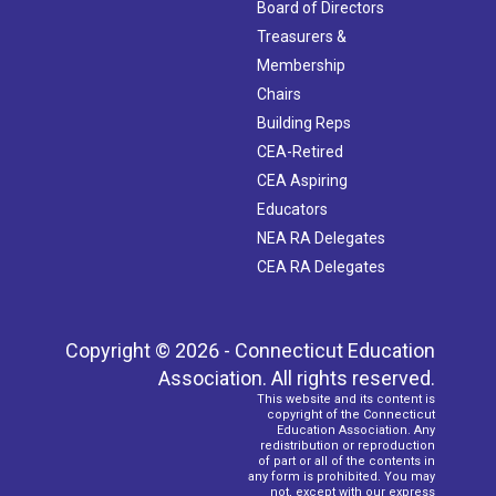
Board of Directors
Treasurers &
Membership
Chairs
Building Reps
CEA-Retired
CEA Aspiring
Educators
NEA RA Delegates
CEA RA Delegates
Copyright © 2026 - Connecticut Education
Association. All rights reserved.
This website and its content is
copyright of the Connecticut
Education Association. Any
redistribution or reproduction
of part or all of the contents in
any form is prohibited. You may
not, except with our express