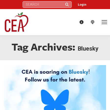
Search:
Login
Tag Archives:
Bluesky