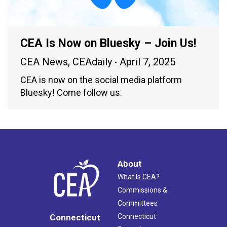
CEA Is Now on Bluesky – Join Us!
CEA News
,
CEAdaily
April 7, 2025
CEA is now on the social media platform
Bluesky! Come follow us.
About
What Is CEA?
Commissions &
Committees
Connecticut
Connecticut