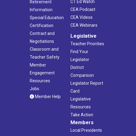
CT Ed Watch
Retirement
CEA Podcast
Information
CEA Videos
Special Education
CEA Webinars
Certification
Contract and
Legislative
Negotiations
Teacher Priorities
Classroom and
Find Your
Teacher Safety
Legislator
Member
District
Engagement
Comparison
Resources
Legislator Report
Jobs
Card
Member Help
Legislative
Resources
Take Action
Members
Local Presidents