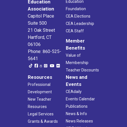
Education
Education
Association
Foundation
Capitol Place
CEA Elections
Suite 500
CEA Leadership
21 Oak Street
CEA Staff
Hartford, CT
Member
06106
Benefits
Phone: 860-525-
Value of
5641
Membership
Teacher Discounts
Resources
News and
Events
Professional
CEAdaily
Development
Events Calendar
New Teacher
Publications
Resources
News & Info
Legal Services
News Releases
Grants & Awards