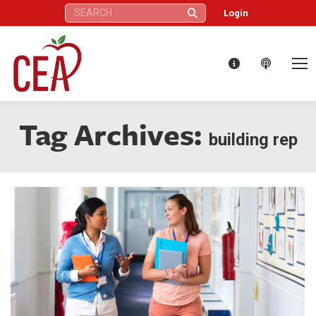
Search:
Login
Tag Archives:
building rep