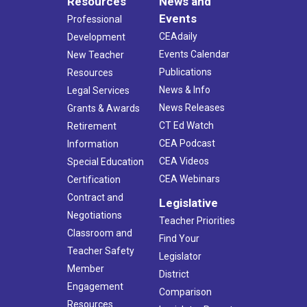
Resources
News and
Events
Professional
CEAdaily
Development
Events Calendar
New Teacher
Publications
Resources
News & Info
Legal Services
News Releases
Grants & Awards
CT Ed Watch
Retirement
CEA Podcast
Information
CEA Videos
Special Education
CEA Webinars
Certification
Contract and
Legislative
Negotiations
Teacher Priorities
Classroom and
Find Your
Teacher Safety
Legislator
Member
District
Engagement
Comparison
Resources