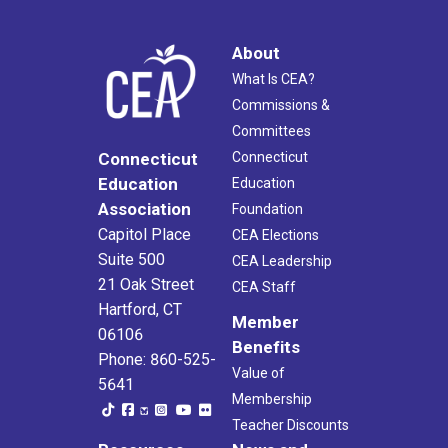
About
What Is CEA?
Commissions &
Committees
Connecticut
Connecticut
Education
Education
Association
Foundation
Capitol Place
CEA Elections
Suite 500
CEA Leadership
21 Oak Street
CEA Staff
Hartford, CT
Member
06106
Benefits
Phone: 860-525-
Value of
5641
Membership
Teacher Discounts