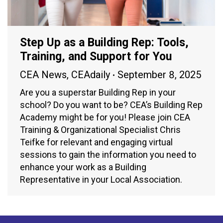
Step Up as a Building Rep: Tools,
Training, and Support for You
CEA News
,
CEAdaily
September 8, 2025
Are you a superstar Building Rep in your
school? Do you want to be? CEA’s Building Rep
Academy might be for you! Please join CEA
Training & Organizational Specialist Chris
Teifke for relevant and engaging virtual
sessions to gain the information you need to
enhance your work as a Building
Representative in your Local Association.