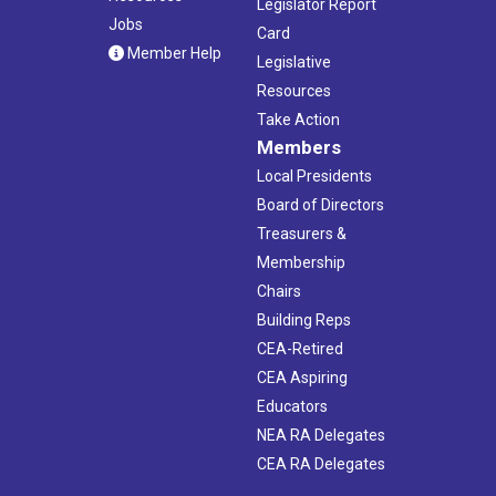
Legislator Report
Jobs
Card
Member Help
Legislative
Resources
Take Action
Members
Local Presidents
Board of Directors
Treasurers &
Membership
Chairs
Building Reps
CEA-Retired
CEA Aspiring
Educators
NEA RA Delegates
CEA RA Delegates