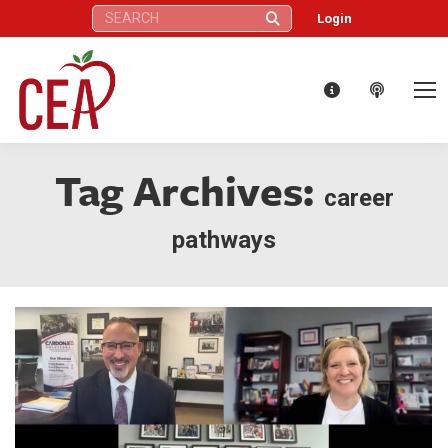
Search:
Login
Tag Archives:
career
pathways