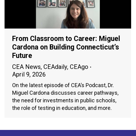
From Classroom to Career: Miguel
Cardona on Building Connecticut’s
Future
CEA News
,
CEAdaily
,
CEAgo
April 9, 2026
On the latest episode of CEA’s Podcast, Dr.
Miguel Cardona discusses career pathways,
the need for investments in public schools,
the role of testing in education, and more.