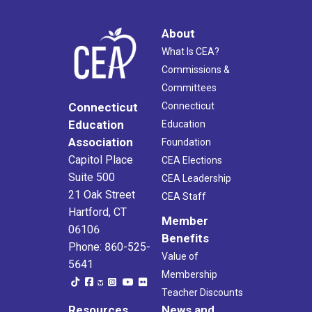
About
What Is CEA?
Commissions &
Committees
Connecticut
Connecticut
Education
Education
Association
Foundation
Capitol Place
CEA Elections
Suite 500
CEA Leadership
21 Oak Street
CEA Staff
Hartford, CT
Member
06106
Benefits
Phone: 860-525-
Value of
5641
Membership
Teacher Discounts
Resources
News and