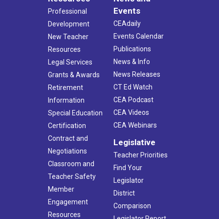
Events
Professional
CEAdaily
Development
Events Calendar
New Teacher
Publications
Resources
News & Info
Legal Services
News Releases
Grants & Awards
CT Ed Watch
Retirement
CEA Podcast
Information
CEA Videos
Special Education
CEA Webinars
Certification
Contract and
Legislative
Negotiations
Teacher Priorities
Classroom and
Find Your
Teacher Safety
Legislator
Member
District
Engagement
Comparison
Resources
Legislator Report