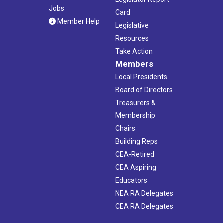
Jobs
Card
Member Help
Legislative
Resources
Take Action
Members
Local Presidents
Board of Directors
Treasurers &
Membership
Chairs
Building Reps
CEA-Retired
CEA Aspiring
Educators
NEA RA Delegates
CEA RA Delegates