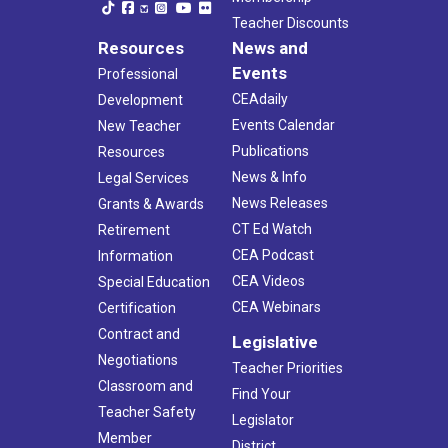
Teacher Discounts
Resources
News and
Events
Professional
CEAdaily
Development
Events Calendar
New Teacher
Publications
Resources
News & Info
Legal Services
News Releases
Grants & Awards
CT Ed Watch
Retirement
CEA Podcast
Information
CEA Videos
Special Education
CEA Webinars
Certification
Contract and
Legislative
Negotiations
Teacher Priorities
Classroom and
Find Your
Teacher Safety
Legislator
Member
District