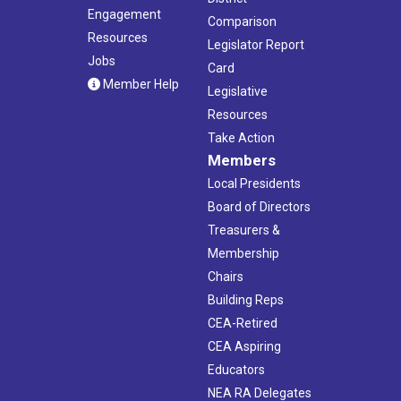
Engagement
Comparison
Resources
Legislator Report
Jobs
Card
Member Help
Legislative
Resources
Take Action
Members
Local Presidents
Board of Directors
Treasurers &
Membership
Chairs
Building Reps
CEA-Retired
CEA Aspiring
Educators
NEA RA Delegates