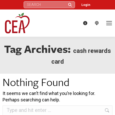
Search:
Login
Tag Archives:
cash rewards
card
Nothing Found
It seems we can’t find what you’re looking for.
Perhaps searching can help.
Search: