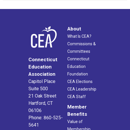
About
What Is CEA?
Commissions &
Committees
Connecticut
Connecticut
Education
Education
Association
Foundation
Capitol Place
CEA Elections
Suite 500
CEA Leadership
21 Oak Street
CEA Staff
Hartford, CT
Member
06106
Benefits
Phone: 860-525-
Value of
5641
Membership