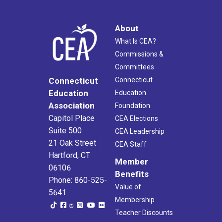
About
What Is CEA?
Commissions &
Committees
Connecticut
Connecticut
Education
Education
Association
Foundation
Capitol Place
CEA Elections
Suite 500
CEA Leadership
21 Oak Street
CEA Staff
Hartford, CT
Member
06106
Benefits
Phone: 860-525-
Value of
5641
Membership
Teacher Discounts