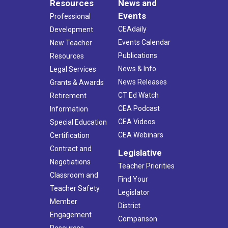
Resources
News and
Events
Professional
CEAdaily
Development
Events Calendar
New Teacher
Publications
Resources
News & Info
Legal Services
News Releases
Grants & Awards
CT Ed Watch
Retirement
CEA Podcast
Information
CEA Videos
Special Education
CEA Webinars
Certification
Contract and
Legislative
Negotiations
Teacher Priorities
Classroom and
Find Your
Teacher Safety
Legislator
Member
District
Engagement
Comparison
Resources