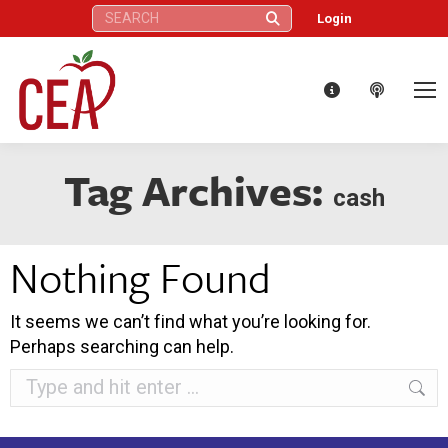
Search:
Login
Tag Archives:
cash
Nothing Found
It seems we can’t find what you’re looking for.
Perhaps searching can help.
Search: