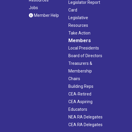
Legislator Report
Jobs
Card
Member Help
Legislative
Resources
Take Action
Members
Local Presidents
Board of Directors
Treasurers &
Membership
Chairs
Building Reps
CEA-Retired
CEA Aspiring
Educators
NEA RA Delegates
CEA RA Delegates