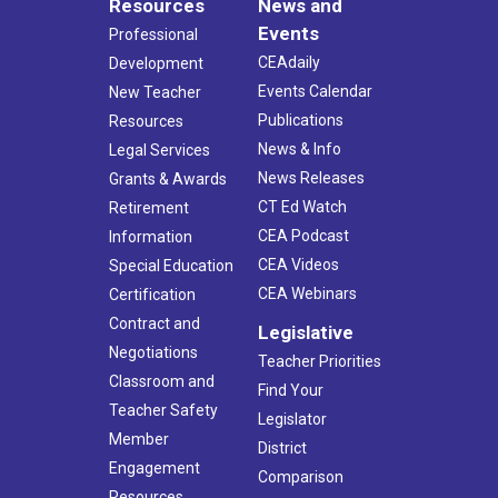
Resources
News and
Events
Professional
CEAdaily
Development
Events Calendar
New Teacher
Publications
Resources
News & Info
Legal Services
News Releases
Grants & Awards
CT Ed Watch
Retirement
CEA Podcast
Information
CEA Videos
Special Education
CEA Webinars
Certification
Contract and
Legislative
Negotiations
Teacher Priorities
Classroom and
Find Your
Teacher Safety
Legislator
Member
District
Engagement
Comparison
Resources