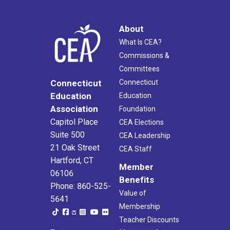
About
What Is CEA?
Commissions &
Committees
Connecticut
Connecticut
Education
Education
Association
Foundation
Capitol Place
CEA Elections
Suite 500
CEA Leadership
21 Oak Street
CEA Staff
Hartford, CT
Member
06106
Benefits
Phone: 860-525-
Value of
5641
Membership
Teacher Discounts