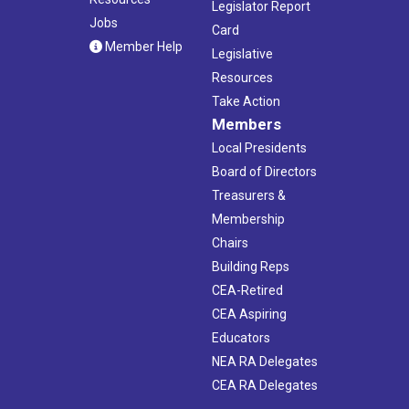
Legislator Report
Jobs
Card
Member Help
Legislative
Resources
Take Action
Members
Local Presidents
Board of Directors
Treasurers &
Membership
Chairs
Building Reps
CEA-Retired
CEA Aspiring
Educators
NEA RA Delegates
CEA RA Delegates