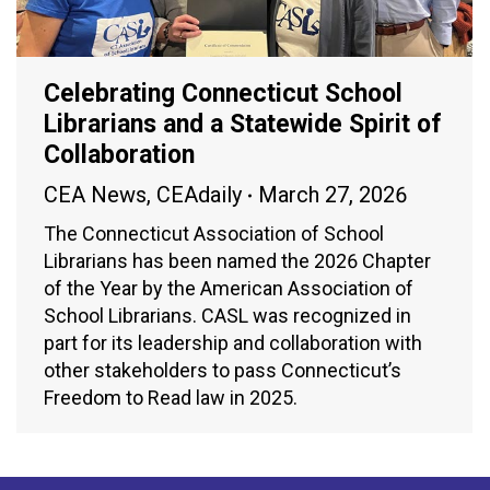
Celebrating Connecticut School
Librarians and a Statewide Spirit of
Collaboration
CEA News
,
CEAdaily
March 27, 2026
The Connecticut Association of School
Librarians has been named the 2026 Chapter
of the Year by the American Association of
School Librarians. CASL was recognized in
part for its leadership and collaboration with
other stakeholders to pass Connecticut’s
Freedom to Read law in 2025.