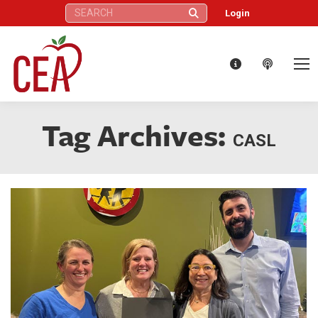
Search:
Login
Tag Archives:
CASL