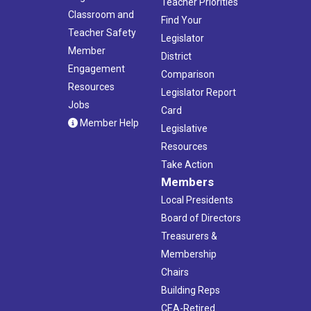
Teacher Priorities
Classroom and
Find Your
Teacher Safety
Legislator
Member
District
Engagement
Comparison
Resources
Legislator Report
Jobs
Card
Member Help
Legislative
Resources
Take Action
Members
Local Presidents
Board of Directors
Treasurers &
Membership
Chairs
Building Reps
CEA-Retired