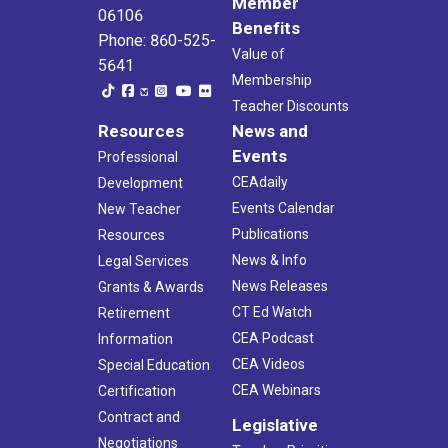
Member
06106
Benefits
Phone: 860-525-
Value of
5641
Membership
Teacher Discounts
Resources
News and
Events
Professional
CEAdaily
Development
Events Calendar
New Teacher
Publications
Resources
News & Info
Legal Services
News Releases
Grants & Awards
CT Ed Watch
Retirement
CEA Podcast
Information
CEA Videos
Special Education
CEA Webinars
Certification
Contract and
Legislative
Negotiations