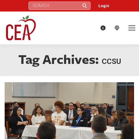
Search:
Login
Tag Archives:
CCSU