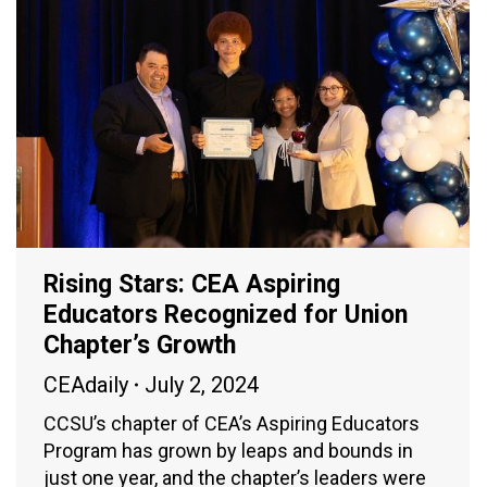
Rising Stars: CEA Aspiring
Educators Recognized for Union
Chapter’s Growth
CEAdaily
July 2, 2024
CCSU’s chapter of CEA’s Aspiring Educators
Program has grown by leaps and bounds in
just one year, and the chapter’s leaders were