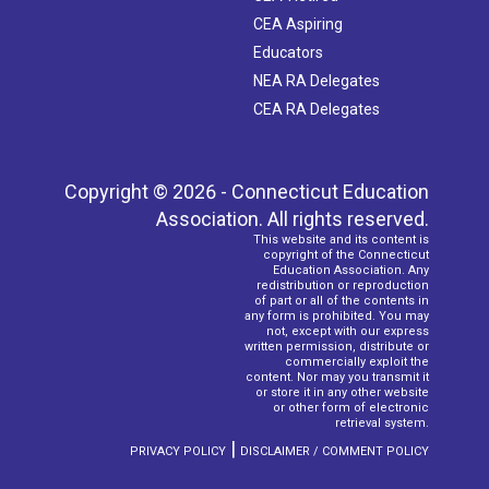
CEA Aspiring
Educators
NEA RA Delegates
CEA RA Delegates
Copyright © 2026 - Connecticut Education
Association. All rights reserved.
This website and its content is
copyright of the Connecticut
Education Association. Any
redistribution or reproduction
of part or all of the contents in
any form is prohibited. You may
not, except with our express
written permission, distribute or
commercially exploit the
content. Nor may you transmit it
or store it in any other website
or other form of electronic
retrieval system.
|
PRIVACY POLICY
DISCLAIMER / COMMENT POLICY