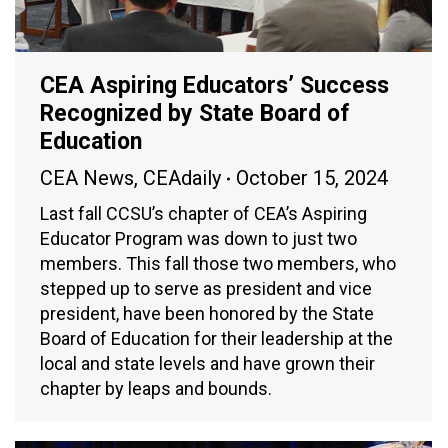
CEA Aspiring Educators’ Success
Recognized by State Board of
Education
CEA News
,
CEAdaily
October 15, 2024
Last fall CCSU’s chapter of CEA’s Aspiring
Educator Program was down to just two
members. This fall those two members, who
stepped up to serve as president and vice
president, have been honored by the State
Board of Education for their leadership at the
local and state levels and have grown their
chapter by leaps and bounds.