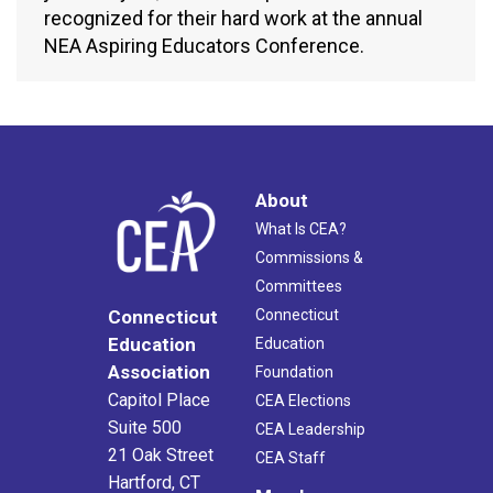
recognized for their hard work at the annual
NEA Aspiring Educators Conference.
About
What Is CEA?
Commissions &
Committees
Connecticut
Connecticut
Education
Education
Association
Foundation
Capitol Place
CEA Elections
Suite 500
CEA Leadership
21 Oak Street
CEA Staff
Hartford, CT