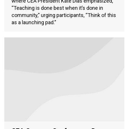
where CEA President Kate Dias emphasized,
“Teaching is done best when it’s done in
community,” urging participants, “Think of this
as a launching pad.”