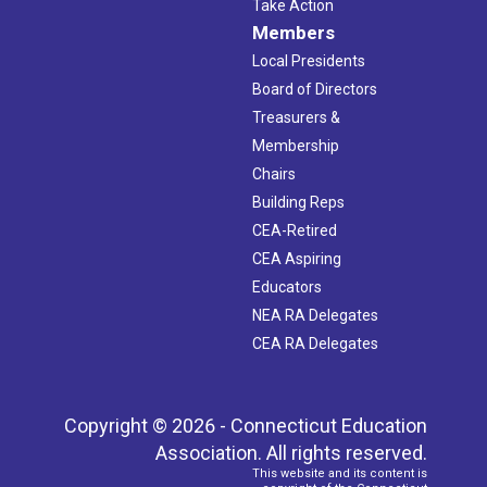
Take Action
Members
Local Presidents
Board of Directors
Treasurers &
Membership
Chairs
Building Reps
CEA-Retired
CEA Aspiring
Educators
NEA RA Delegates
CEA RA Delegates
Copyright © 2026 - Connecticut Education
Association. All rights reserved.
This website and its content is