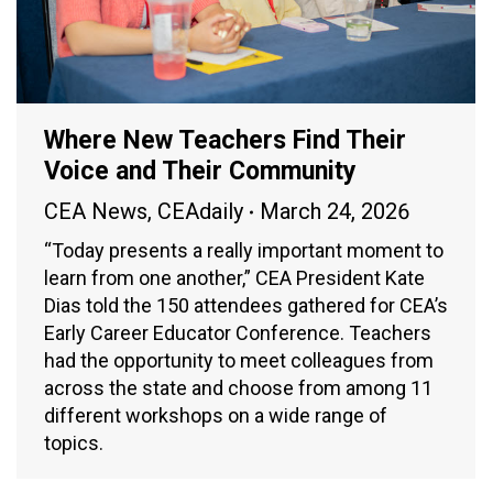
Where New Teachers Find Their
Voice and Their Community
CEA News
,
CEAdaily
March 24, 2026
“Today presents a really important moment to
learn from one another,” CEA President Kate
Dias told the 150 attendees gathered for CEA’s
Early Career Educator Conference. Teachers
had the opportunity to meet colleagues from
across the state and choose from among 11
different workshops on a wide range of
topics.