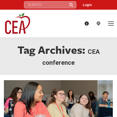
Search:
Login
Tag Archives:
CEA
conference