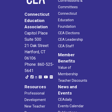
Commissions &
Committees
Connecticut
Connecticut
Education
Education
Association
Foundation
Capitol Place
CEA Elections
Suite 500
CEA Leadership
21 Oak Street
CEA Staff
Hartford, CT
Member
06106
Benefits
Phone: 860-525-
Value of
5641
Membership
Teacher Discounts
Resources
News and
Events
Professional
CEAdaily
Development
Events Calendar
New Teacher