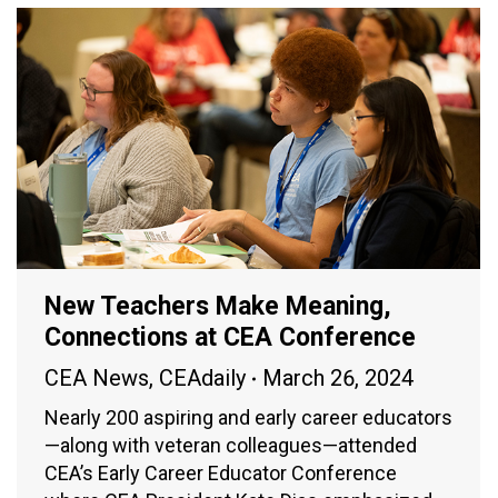
New Teachers Make Meaning,
Connections at CEA Conference
CEA News
,
CEAdaily
March 26, 2024
Nearly 200 aspiring and early career educators
—along with veteran colleagues—attended
CEA’s Early Career Educator Conference