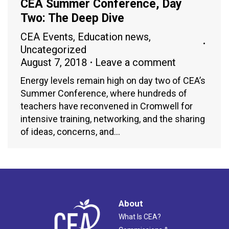
CEA Summer Conference, Day
Two: The Deep Dive
CEA Events
,
Education news
,
Uncategorized
August 7, 2018
Leave a comment
Energy levels remain high on day two of CEA’s
Summer Conference, where hundreds of
teachers have reconvened in Cromwell for
intensive training, networking, and the sharing
of ideas, concerns, and…
About
What Is CEA?