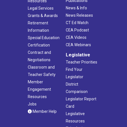
Publications
Resources
News & Info
Legal Services
News Releases
Grants & Awards
CT Ed Watch
Retirement
CEA Podcast
Information
CEA Videos
Special Education
CEA Webinars
Certification
Contract and
Legislative
Negotiations
Teacher Priorities
Classroom and
Find Your
Teacher Safety
Legislator
Member
District
Engagement
Comparison
Resources
Legislator Report
Jobs
Card
Member Help
Legislative
Resources