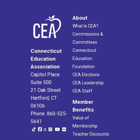
About
What Is CEA?
Commissions &
Committees
Connecticut
Connecticut
Education
Education
Association
Foundation
Capitol Place
CEA Elections
Suite 500
CEA Leadership
21 Oak Street
CEA Staff
Hartford, CT
Member
06106
Benefits
Phone: 860-525-
Value of
5641
Membership
Teacher Discounts