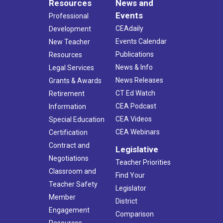
Resources
News and
Events
Professional
CEAdaily
Development
Events Calendar
New Teacher
Publications
Resources
News & Info
Legal Services
News Releases
Grants & Awards
CT Ed Watch
Retirement
CEA Podcast
Information
CEA Videos
Special Education
CEA Webinars
Certification
Contract and
Legislative
Negotiations
Teacher Priorities
Classroom and
Find Your
Teacher Safety
Legislator
Member
District
Engagement
Comparison
Resources