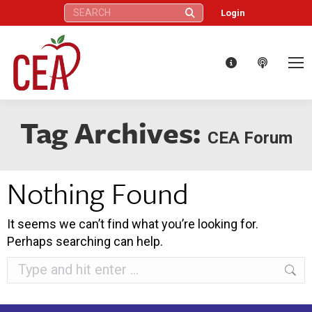
Search:
Login
Tag Archives:
CEA Forum
Nothing Found
It seems we can’t find what you’re looking for.
Perhaps searching can help.
Search: