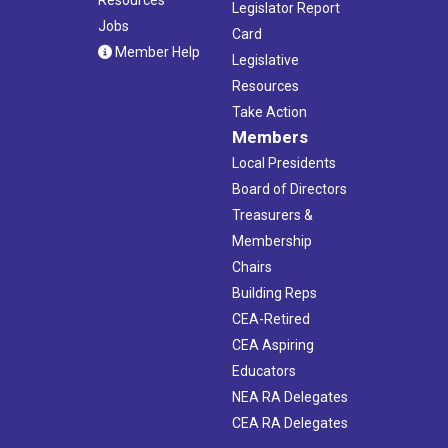
Legislator Report
Jobs
Card
Member Help
Legislative
Resources
Take Action
Members
Local Presidents
Board of Directors
Treasurers &
Membership
Chairs
Building Reps
CEA-Retired
CEA Aspiring
Educators
NEA RA Delegates
CEA RA Delegates