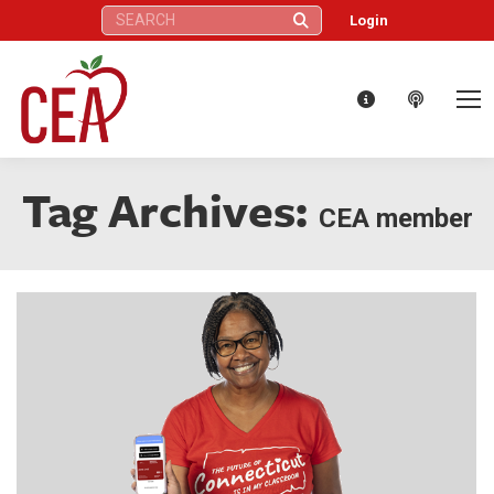
Search:
Login
Tag Archives:
CEA member