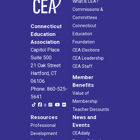
What Is CEA?
Commissions &
Committees
Connecticut
Connecticut
Education
Education
Association
Foundation
Capitol Place
CEA Elections
Suite 500
CEA Leadership
21 Oak Street
CEA Staff
Hartford, CT
Member
06106
Benefits
Phone: 860-525-
Value of
5641
Membership
Teacher Discounts
Resources
News and
Events
Professional
CEAdaily
Development