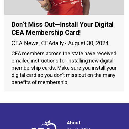
Don’t Miss Out—Install Your Digital
CEA Membership Card!
CEA News
,
CEAdaily
August 30, 2024
CEA members across the state have received
emailed instructions for installing new digital
membership cards. Make sure you install your
digital card so you don’t miss out on the many
benefits of membership.
About