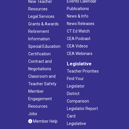
Events Calendar
New Teacher
Publications
Resources
News & Info
Legal Services
News Releases
Grants & Awards
CT Ed Watch
Retirement
CEA Podcast
Information
CEA Videos
Special Education
CEA Webinars
Certification
Contract and
Legislative
Negotiations
Teacher Priorities
Classroom and
Find Your
Teacher Safety
Legislator
Member
District
Engagement
Comparison
Resources
Legislator Report
Jobs
Card
Member Help
Legislative