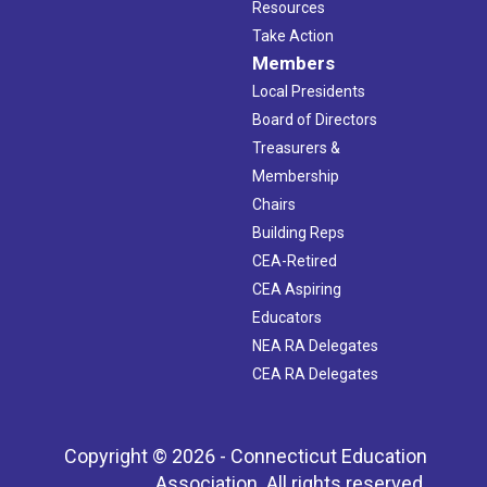
Resources
Take Action
Members
Local Presidents
Board of Directors
Treasurers &
Membership
Chairs
Building Reps
CEA-Retired
CEA Aspiring
Educators
NEA RA Delegates
CEA RA Delegates
Copyright © 2026 - Connecticut Education
Association. All rights reserved.