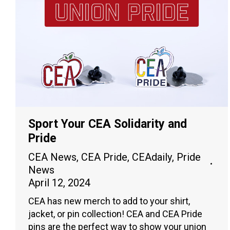
Sport Your CEA Solidarity and
Pride
CEA News
,
CEA Pride
,
CEAdaily
,
Pride
News
April 12, 2024
CEA has new merch to add to your shirt,
jacket, or pin collection! CEA and CEA Pride
pins are the perfect way to show your union