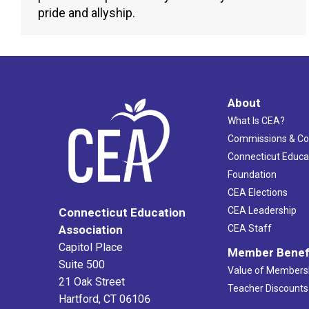
pride and allyship.
About
What Is CEA?
Commissions & C
Connecticut Educa
Foundation
CEA Elections
CEA Leadership
Connecticut Education
Association
CEA Staff
Capitol Place
Member Benef
Suite 500
Value of Members
21 Oak Street
Teacher Discounts
Hartford, CT 06106