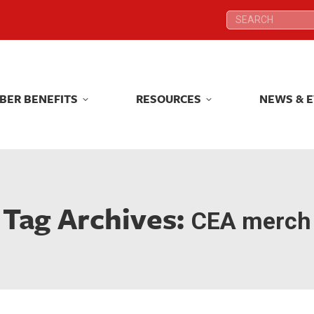
Search:
Search:
BER BENEFITS
RESOURCES
NEWS & 
BER BENEFITS
RESOURCES
NEWS & 
Tag Archives:
CEA merch