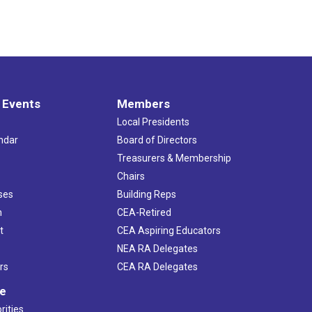
 Events
Members
Local Presidents
ndar
Board of Directors
s
Treasurers & Membership
Chairs
ses
Building Reps
h
CEA-Retired
t
CEA Aspiring Educators
NEA RA Delegates
rs
CEA RA Delegates
ve
rities