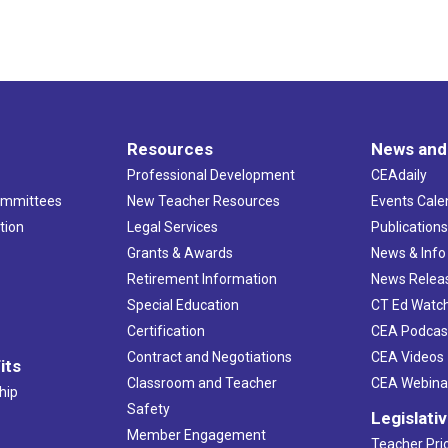
Resources
News and
Professional Development
CEAdaily
ommittees
New Teacher Resources
Events Cale
tion
Legal Services
Publication
Grants & Awards
News & Info
Retirement Information
News Relea
Special Education
CT Ed Watc
Certification
CEA Podcas
Contract and Negotiations
CEA Videos
its
Classroom and Teacher
CEA Webina
hip
Safety
Legislati
Member Engagement
Teacher Prio