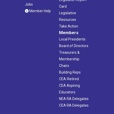
Jobs
Card
Member Help
Legislative
Resources
Take Action
Members
Local Presidents
Board of Directors
Treasurers &
Membership
Chairs
Building Reps
CEA-Retired
CEA Aspiring
Educators
NEA RA Delegates
CEA RA Delegates