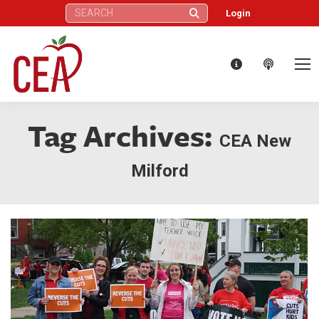
Search:
Login
Tag Archives:
CEA New
Milford