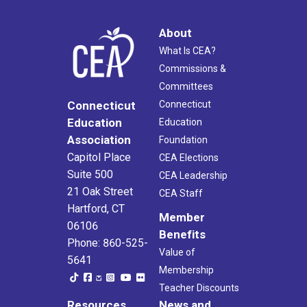
About
What Is CEA?
Commissions &
Committees
Connecticut
Connecticut
Education
Education
Association
Foundation
Capitol Place
CEA Elections
Suite 500
CEA Leadership
21 Oak Street
CEA Staff
Hartford, CT
Member
06106
Benefits
Phone: 860-525-
Value of
5641
Membership
Teacher Discounts
Resources
News and