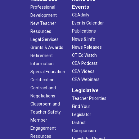
Events
Professional
CEAdaily
Development
Events Calendar
New Teacher
Publications
Resources
News & Info
Legal Services
News Releases
Grants & Awards
CT Ed Watch
Retirement
CEA Podcast
Information
CEA Videos
Special Education
CEA Webinars
Certification
Contract and
Legislative
Negotiations
Teacher Priorities
Classroom and
Find Your
Teacher Safety
Legislator
Member
District
Engagement
Comparison
Resources
Legislator Report