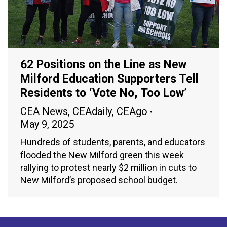
62 Positions on the Line as New
Milford Education Supporters Tell
Residents to ‘Vote No, Too Low’
CEA News
,
CEAdaily
,
CEAgo
May 9, 2025
Hundreds of students, parents, and educators
flooded the New Milford green this week
rallying to protest nearly $2 million in cuts to
New Milford’s proposed school budget.