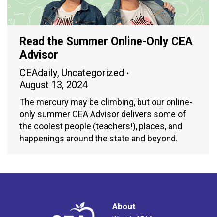
Read the Summer Online-Only CEA
Advisor
CEAdaily
,
Uncategorized
August 13, 2024
The mercury may be climbing, but our online-
only summer CEA Advisor delivers some of
the coolest people (teachers!), places, and
happenings around the state and beyond.
About