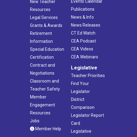
Events Calendar
New Teacher
Publications
Resources
News & Info
Legal Services
News Releases
Grants & Awards
CT Ed Watch
Retirement
CEA Podcast
Information
CEA Videos
Special Education
CEA Webinars
Certification
Contract and
Legislative
Negotiations
Teacher Priorities
Classroom and
Find Your
Teacher Safety
Legislator
Member
District
Engagement
Comparison
Resources
Legislator Report
Jobs
Card
Member Help
Legislative