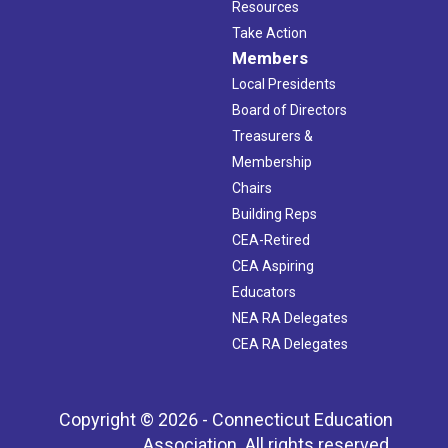
Resources
Take Action
Members
Local Presidents
Board of Directors
Treasurers &
Membership
Chairs
Building Reps
CEA-Retired
CEA Aspiring
Educators
NEA RA Delegates
CEA RA Delegates
Copyright © 2026 - Connecticut Education
Association. All rights reserved.