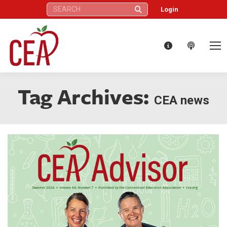
Search:
Login
Tag Archives:
CEA news