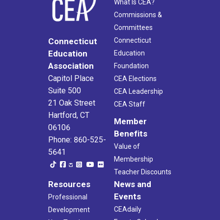
What Is CEA?
Commissions &
Committees
Connecticut
Connecticut
Education
Education
Association
Foundation
Capitol Place
CEA Elections
Suite 500
CEA Leadership
21 Oak Street
CEA Staff
Hartford, CT
Member
06106
Benefits
Phone: 860-525-
Value of
5641
Membership
Teacher Discounts
Resources
News and
Events
Professional
CEAdaily
Development