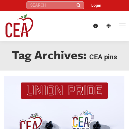
Search:
Login
Tag Archives:
CEA pins