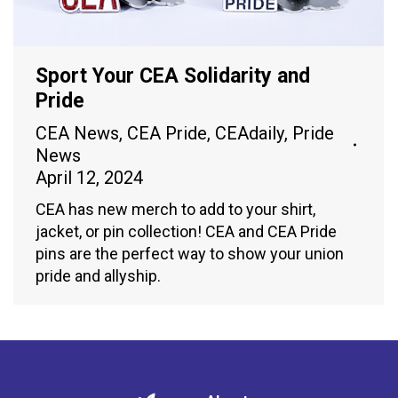
Sport Your CEA Solidarity and
Pride
CEA News
,
CEA Pride
,
CEAdaily
,
Pride
News
April 12, 2024
CEA has new merch to add to your shirt,
jacket, or pin collection! CEA and CEA Pride
pins are the perfect way to show your union
pride and allyship.