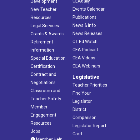
CEAdaily
Development
Events Calendar
New Teacher
Publications
Resources
News & Info
Legal Services
News Releases
Grants & Awards
CT Ed Watch
Retirement
CEA Podcast
Information
CEA Videos
Special Education
CEA Webinars
Certification
Contract and
Legislative
Negotiations
Teacher Priorities
Classroom and
Find Your
Teacher Safety
Legislator
Member
District
Engagement
Comparison
Resources
Legislator Report
Jobs
Card
Member Help