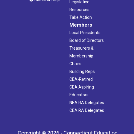
Legislative
Resources
Take Action
Members
Local Presidents
Board of Directors
Treasurers &
Membership
Chairs
Building Reps
CEA-Retired
CEA Aspiring
Educators
NEA RA Delegates
CEA RA Delegates
Copyright © 2026 - Connecticut Education