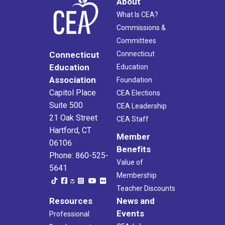
About
What Is CEA?
Commissions &
Committees
Connecticut
Connecticut
Education
Education
Association
Foundation
Capitol Place
CEA Elections
Suite 500
CEA Leadership
21 Oak Street
CEA Staff
Hartford, CT
Member
06106
Benefits
Phone: 860-525-
Value of
5641
Membership
Teacher Discounts
Resources
News and
Events
Professional