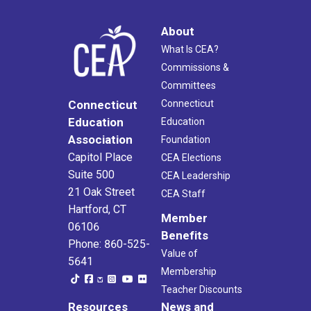
About
What Is CEA?
Commissions &
Committees
Connecticut
Connecticut
Education
Education
Association
Foundation
Capitol Place
CEA Elections
Suite 500
CEA Leadership
21 Oak Street
CEA Staff
Hartford, CT
Member
06106
Benefits
Phone: 860-525-
Value of
5641
Membership
Teacher Discounts
Resources
News and