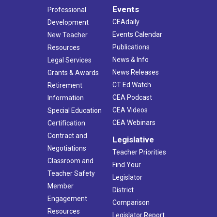
Events
Professional
CEAdaily
Development
Events Calendar
New Teacher
Publications
Resources
News & Info
Legal Services
News Releases
Grants & Awards
CT Ed Watch
Retirement
CEA Podcast
Information
CEA Videos
Special Education
CEA Webinars
Certification
Contract and
Legislative
Negotiations
Teacher Priorities
Classroom and
Find Your
Teacher Safety
Legislator
Member
District
Engagement
Comparison
Resources
Legislator Report