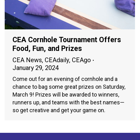
CEA Cornhole Tournament Offers
Food, Fun, and Prizes
CEA News
,
CEAdaily
,
CEAgo
January 29, 2024
Come out for an evening of cornhole and a
chance to bag some great prizes on Saturday,
March 9! Prizes will be awarded to winners,
runners up, and teams with the best names—
so get creative and get your game on.