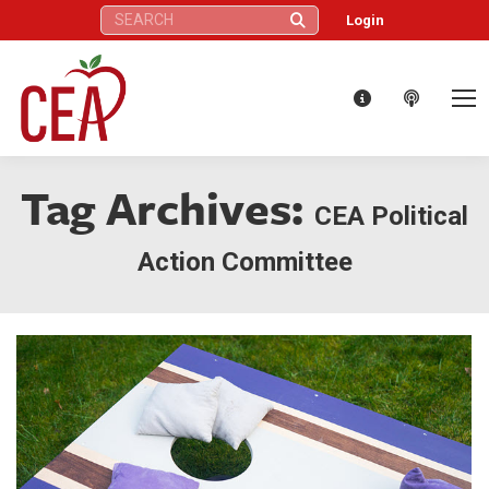
Search:
Login
Tag Archives:
CEA Political
Action Committee