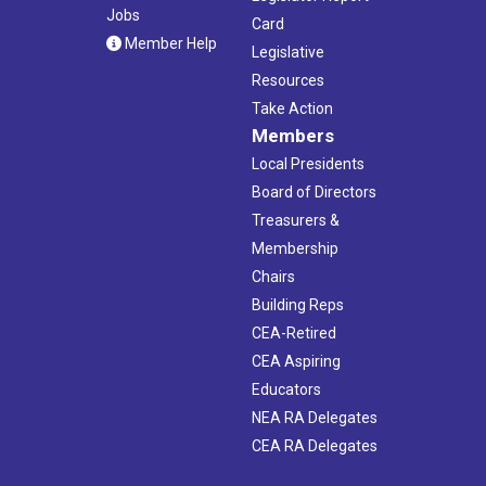
Jobs
Card
Member Help
Legislative
Resources
Take Action
Members
Local Presidents
Board of Directors
Treasurers &
Membership
Chairs
Building Reps
CEA-Retired
CEA Aspiring
Educators
NEA RA Delegates
CEA RA Delegates